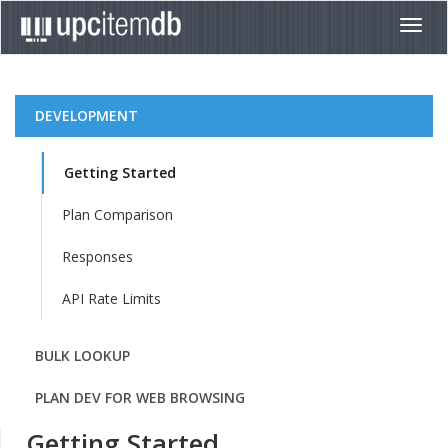
Toggl
navig
DEVELOPMENT
Getting Started
Plan Comparison
Responses
API Rate Limits
BULK LOOKUP
PLAN DEV FOR WEB BROWSING
Getting Started