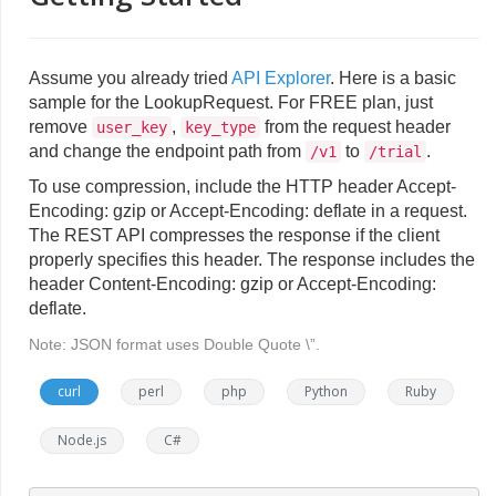
Assume you already tried
API Explorer
. Here is a basic
sample for the LookupRequest. For FREE plan, just
remove
,
from the request header
user_key
key_type
and change the endpoint path from
to
.
/v1
/trial
To use compression, include the HTTP header Accept-
Encoding: gzip or Accept-Encoding: deflate in a request.
The REST API compresses the response if the client
properly specifies this header. The response includes the
header Content-Encoding: gzip or Accept-Encoding:
deflate.
Note: JSON format uses Double Quote \”.
curl
perl
php
Python
Ruby
Node.js
C#