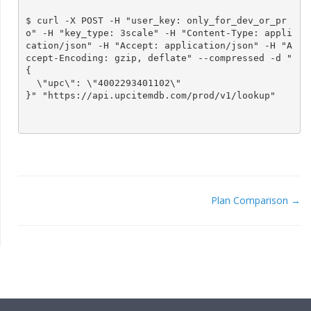
$ curl -X POST -H "user_key: only_for_dev_or_pr
o" -H "key_type: 3scale" -H "Content-Type: appli
cation/json" -H "Accept: application/json" -H "A
ccept-Encoding: gzip, deflate" --compressed -d "
{

  \"upc\": \"4002293401102\"

}" "https://api.upcitemdb.com/prod/v1/lookup"

Plan Comparison →
DOC
NAVIGATION