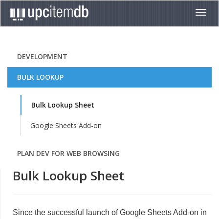
Toggl
navig
DEVELOPMENT
BULK LOOKUP
Bulk Lookup Sheet
Google Sheets Add-on
PLAN DEV FOR WEB BROWSING
Bulk Lookup Sheet
Since the successful launch of Google Sheets Add-on in