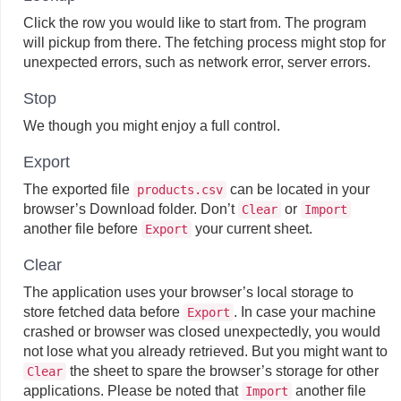
Click the row you would like to start from. The program
will pickup from there. The fetching process might stop for
unexpected errors, such as network error, server errors.
Stop
We though you might enjoy a full control.
Export
The exported file
can be located in your
products.csv
browser’s Download folder. Don’t
or
Clear
Import
another file before
your current sheet.
Export
Clear
The application uses your browser’s local storage to
store fetched data before
. In case your machine
Export
crashed or browser was closed unexpectedly, you would
not lose what you already retrieved. But you might want to
the sheet to spare the browser’s storage for other
Clear
applications. Please be noted that
another file
Import