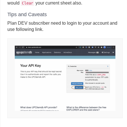
would
your current sheet also.
Clear
Tips and Caveats
Plan DEV subscriber need to login to your account and
use following link.