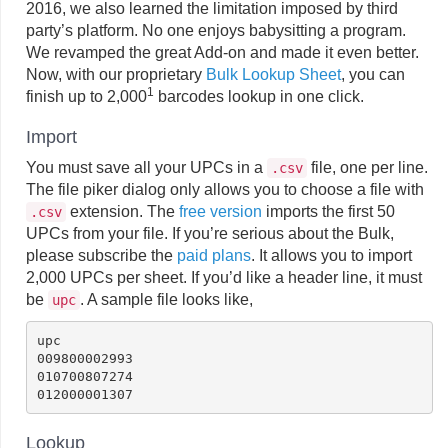
2016, we also learned the limitation imposed by third
party’s platform. No one enjoys babysitting a program.
We revamped the great Add-on and made it even better.
Now, with our proprietary
Bulk Lookup Sheet
, you can
1
finish up to 2,000
barcodes lookup in one click.
Import
You must save all your UPCs in a
file, one per line.
.csv
The file piker dialog only allows you to choose a file with
extension. The
free version
imports the first 50
.csv
UPCs from your file. If you’re serious about the Bulk,
please subscribe the
paid plans
. It allows you to import
2,000 UPCs per sheet. If you’d like a header line, it must
be
. A sample file looks like,
upc
upc

009800002993

010700807274

Lookup