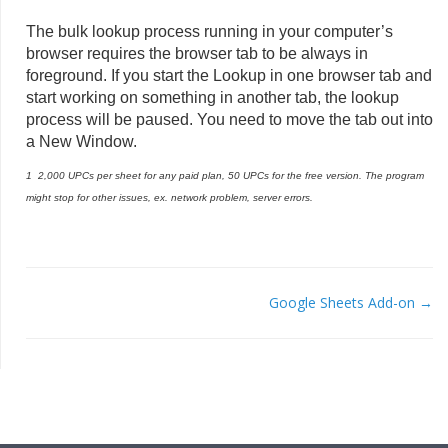
The bulk lookup process running in your computer’s
browser requires the browser tab to be always in
foreground. If you start the Lookup in one browser tab and
start working on something in another tab, the lookup
process will be paused. You need to move the tab out into
a New Window.
1 2,000 UPCs per sheet for any paid plan, 50 UPCs for the free version. The program
might stop for other issues, ex. network problem, server errors.
Google Sheets Add-on →
DOC
NAVIGATION