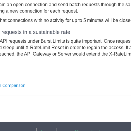
ain an open connection and send batch requests through the sa
ng a new connection for each request.
hat connections with no activity for up to 5 minutes will be clo
requests in a sustainable rate
PI requests under Burst Limits is quite important. Once request
 sleep until X-RateLimit-Reset in order to regain the access. If a
eached, the API Gateway or Server would extend the X-RateLimit
n Comparison
C
IGATION