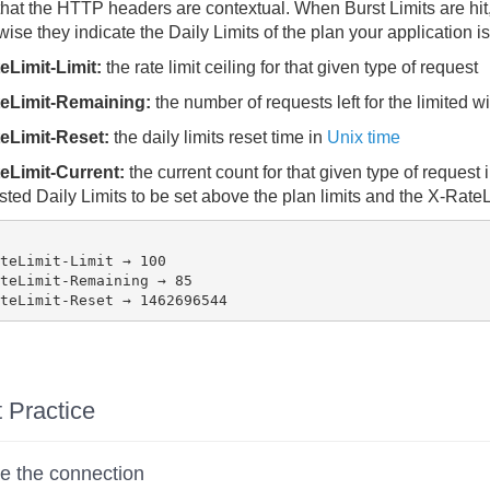
hat the HTTP headers are contextual. When Burst Limits are hit, th
ise they indicate the Daily Limits of the plan your application is
eLimit-Limit:
the rate limit ceiling for that given type of request
eLimit-Remaining:
the number of requests left for the limited 
eLimit-Reset:
the daily limits reset time in
Unix time
eLimit-Current:
the current count for that given type of request
ted Daily Limits to be set above the plan limits and the X-Rate
teLimit-Limit → 100

teLimit-Remaining → 85

 Practice
e the connection