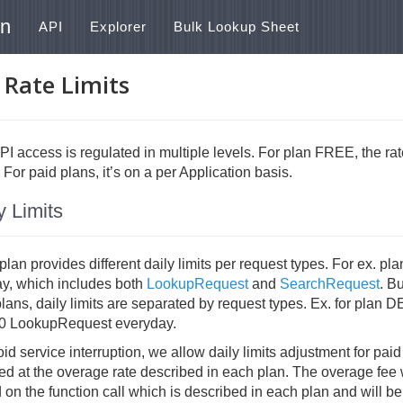
on
API
Explorer
Bulk Lookup Sheet
 Rate Limits
I access is regulated in multiple levels. For plan FREE, the rate
 For paid plans, it’s on a per Application basis.
y Limits
lan provides different daily limits per request types. For ex. 
ay, which includes both
LookupRequest
and
SearchRequest
. B
plans, daily limits are separated by request types. Ex. for pla
0 LookupRequest everyday.
id service interruption, we allow daily limits adjustment for pai
d at the overage rate described in each plan. The overage fee w
on the function call which is described in each plan and will be