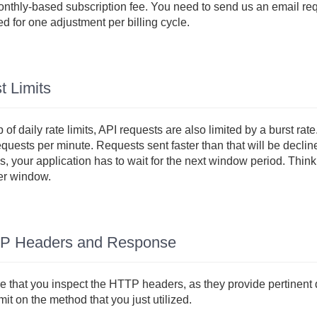
nthly-based subscription fee. You need to send us an email requ
d for one adjustment per billing cycle.
t Limits
 of daily rate limits, API requests are also limited by a burst rat
equests per minute. Requests sent faster than that will be declin
, your application has to wait for the next window period. Think 
er window.
P Headers and Response
 that you inspect the HTTP headers, as they provide pertinent d
imit on the method that you just utilized.