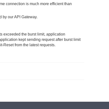
me connection is much more efficient than
sed by our API Gateway.
s exceeded the burst limit, application
pplication kept sending request after burst limit
-Reset from the latest requests.