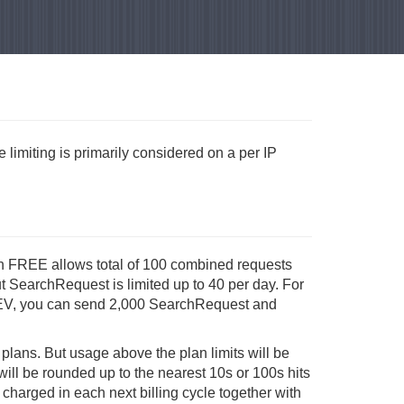
 limiting is primarily considered on a per IP
plan FREE allows total of 100 combined requests
ut SearchRequest is limited up to 40 per day. For
n DEV, you can send 2,000 SearchRequest and
d plans. But usage above the plan limits will be
ill be rounded up to the nearest 10s or 100s hits
 charged in each next billing cycle together with