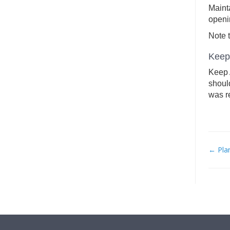
Maint
openi
Note t
Keep 
Keep A
should
was r
← Pla
DO
NAV