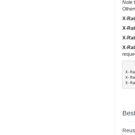
Note t
Otherw
X-Rat
X-Rat
X-Rat
X-Rat
reques
X-Ra
X-Ra
Best
Reus