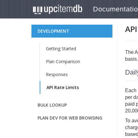
Documentati
API
DEVELOPMENT
Getting Started
The AP
basis.
Plan Comparison
Dail
Responses
API Rate Limits
Each p
per d
paid 
BULK LOOKUP
20,00
PLAN DEV FOR WEB BROWSING
To avo
charge
based 