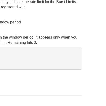
ey indicate the rate limit for the Burst Limits.
 registered with.
window period
 in the window period. It appears only when you
Limit-Remaining hits 0.