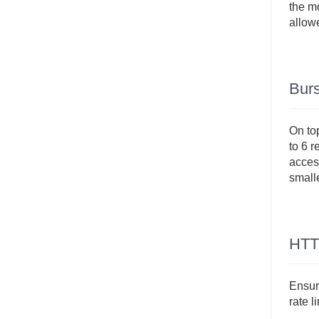
the mo
allowe
Burs
On top
to 6 r
access
small
HTT
Ensure
rate l