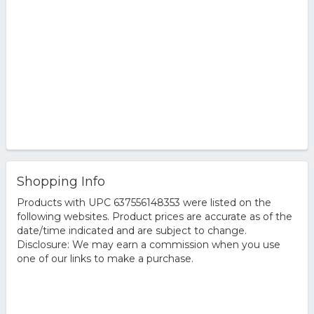
Shopping Info
Products with UPC 637556148353 were listed on the
following websites. Product prices are accurate as of the
date/time indicated and are subject to change.
Disclosure: We may earn a commission when you use
one of our links to make a purchase.