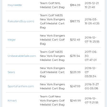
Team Golf NHL
2015-12-21
Hayneedle
$184.99
Medalist Cart Bag
19:21:49
Team Golf 14835
New York Rangers
2016-03-
Rakuten(Buy.com)
$187.75
Golf Medalist Cart
19 09:41:35
Bag
New York Rangers
2016-12-
Meijer
Medalist Cart Golf
$212.49
07 19:25:55
Bag
Team Golf 14835
2017-06-
UnbeatableSale.com
New York Rangers
$219.54
30
Medalist Cart Bag
07:47:01
New York Rangers
2016-12-
Sears
Golf Medalist Cart
$229.99
07
Bag
05:55:34
New York Rangers
2016-11-27
SportsFanfare.com
$247.99
Medalist Cart Bag
00:05:08
Team Golf New
2016-12-
Kmart
York Rangers Golf
$249.99
07 11:21:55
Medalist Cart Bag