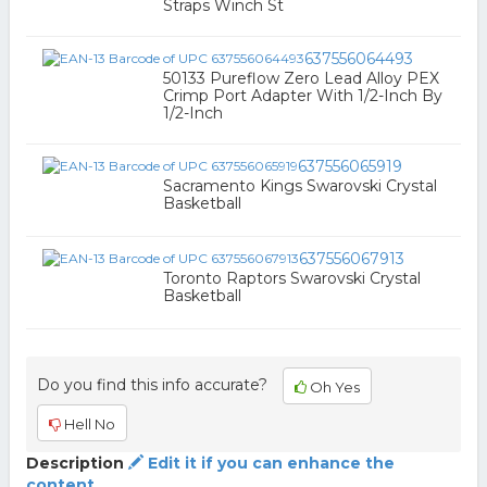
Straps Winch St
637556064493
50133 Pureflow Zero Lead Alloy PEX
Crimp Port Adapter With 1/2-Inch By
1/2-Inch
637556065919
Sacramento Kings Swarovski Crystal
Basketball
637556067913
Toronto Raptors Swarovski Crystal
Basketball
Do you find this info accurate?
Oh Yes
Hell No
Description
Edit it if you can enhance the
content.