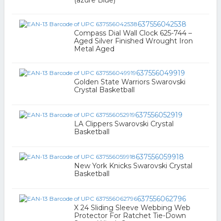
(azure Blue)
637556042538
Compass Dial Wall Clock 625-744 –
Aged Silver Finished Wrought Iron
Metal Aged
637556049919
Golden State Warriors Swarovski
Crystal Basketball
637556052919
LA Clippers Swarovski Crystal
Basketball
637556059918
New York Knicks Swarovski Crystal
Basketball
637556062796
X 24 Sliding Sleeve Webbing Web
Protector For Ratchet Tie-Down