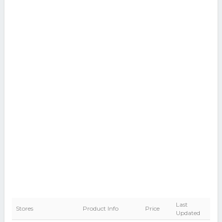
Last
Stores
Product Info
Price
Updated