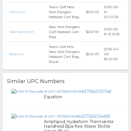
Team Golf New
2015-06-
HSN.com
York Rangers
$249.99
14
Medalist Cart Bag
20:27:36
New York Rangers
2015-05-
Wal-Mart.com
Golf Medalist Cart
$249.99
19 13:15:39
Bag
Team Golf NHL
2016-04-
New York Rangers
Boscov's
$249.99
06
Medalist Cart Bag ,
18:20:39
Royal
Similar UPC Numbers
637556005748
Equation
637556015488
Amphipod Hydraform Thermal-lite
Handheld Bpa-free Water Bottle