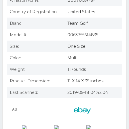
Amazon ASIN:
B0070OAY6Y
Country of Registration:
United States
Brand:
Team Golf
Model #:
0063755614835
Size:
One Size
Color:
Multi
Weight:
1 Pounds
Product Dimension:
11 X 14 X 35 inches
Last Scanned:
2019-05-18 04:42:04