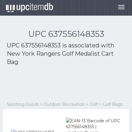
Togg
navig
UPC 637556148353
UPC 637556148353 is associated with
New York Rangers Golf Medalist Cart
Bag
Sporting Goods > Outdoor Recreation > Golf > Golf Bags