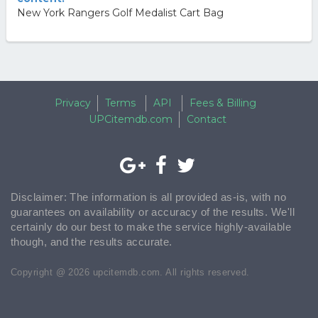
New York Rangers Golf Medalist Cart Bag
Privacy
Terms
API
Fees & Billing
UPCitemdb.com
Contact
Disclaimer: The information is all provided as-is, with no
guarantees on availability or accuracy of the results. We'll
certainly do our best to make the service highly-available
though, and the results accurate.
Copyright @ 2026 upcitemdb.com. All rights reserved.