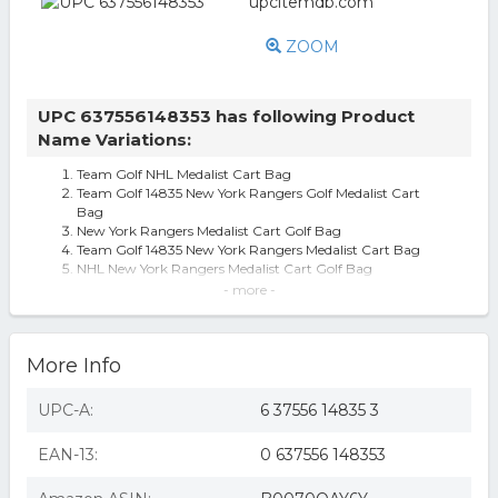
ZOOM
UPC 637556148353 has following Product
Name Variations:
Team Golf NHL Medalist Cart Bag
Team Golf 14835 New York Rangers Golf Medalist Cart
Bag
New York Rangers Medalist Cart Golf Bag
Team Golf 14835 New York Rangers Medalist Cart Bag
NHL New York Rangers Medalist Cart Golf Bag
New York Rangers Golf Medalist Cart Bag
- more -
New York Rangers Medalist Cart Bag
Team Golf New York Rangers Golf Medalist Cart Bag
Team Golf New York Rangers Medalist Cart Bag
More Info
Team Golf NHL New York Rangers Medalist Cart Bag ,
Royal
Nhl Medalist Golf Cart Bag York Rangers
UPC-A:
6 37556 14835 3
EAN-13:
0 637556 148353