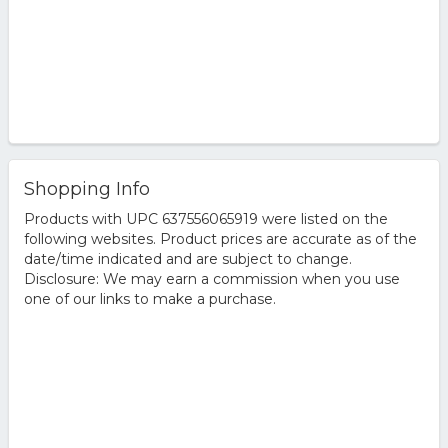
Shopping Info
Products with UPC 637556065919 were listed on the
following websites. Product prices are accurate as of the
date/time indicated and are subject to change.
Disclosure: We may earn a commission when you use
one of our links to make a purchase.