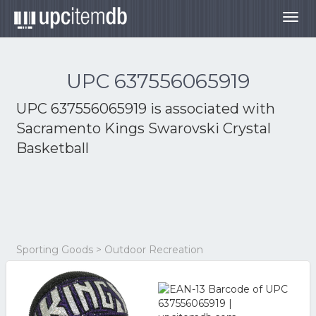
Togg
navig
UPC 637556065919
UPC 637556065919 is associated with
Sacramento Kings Swarovski Crystal
Basketball
Sporting Goods > Outdoor Recreation