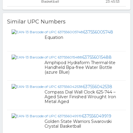
Basketball
23:45:53
Similar UPC Numbers
637556005748
Equation
637556015488
Amphipod Hydraform Thermal-lite
Handheld Bpa-free Water Bottle
(azure Blue)
637556042538
Compass Dial Wall Clock 625-744 –
Aged Silver Finished Wrought Iron
Metal Aged
637556049919
Golden State Warriors Swarovski
Crystal Basketball