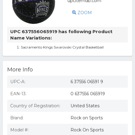
ZOOM
UPC 637556065919 has following Product
Name Variations:
Sacramento Kings Swarovski Crystal Basketball
More Info
UPC-A:
6 37556 06591 9
EAN-13:
0 637556 065919
Country of Registration:
United States
Brand:
Rock on Sports
Model #:
Rock On Sports