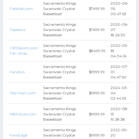
Sacramento Kings
2020-06-
FabKids.com
Swarovski Crystal
$7499.99
05
Basketball
00:47:53
Sacramento Kings
2020-06-
Fabletics
Swarovski Crystal
$7499.99
07
Basketball
18:26:30
Sacramento Kings
2020-05-
CBSSports.com
Swarovski Crystal
$8499.99
18
Fan Shop
Basketball
04:04:16
Sacramento Kings
2020-07-
Fanatics
Swarovski Crystal
$9999.99
01
Basketball
04:47:50
Sacramento Kings
2024-03-
Wal-Mart.com
Swarovski Crystal
$9999.99
04
Basketball
02:44:53
Sacramento Kings
2020-08-
NBAStore.com
Swarovski Crystal
$9999.99
13
Basketball
19:28:38
Sacramento Kings
2022-09-
FansEdge
Swarovski Crystal
$9999.99
20