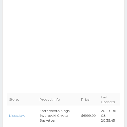
Last
Stores
Product Info
Price
Updated
Sacramento Kings
2020-06-
Moosejaw
Swarovski Crystal
$6999.99
08
Basketball
20:35:45