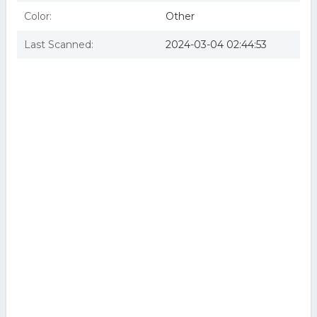
Color:
Other
Last Scanned:
2024-03-04 02:44:53