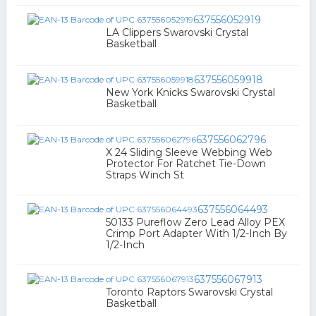
637556052919
LA Clippers Swarovski Crystal
Basketball
637556059918
New York Knicks Swarovski Crystal
Basketball
637556062796
X 24 Sliding Sleeve Webbing Web
Protector For Ratchet Tie-Down
Straps Winch St
637556064493
50133 Pureflow Zero Lead Alloy PEX
Crimp Port Adapter With 1/2-Inch By
1/2-Inch
637556067913
Toronto Raptors Swarovski Crystal
Basketball