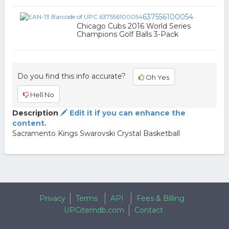
637556100054
Chicago Cubs 2016 World Series
Champions Golf Balls 3-Pack
Do you find this info accurate?
Oh Yes
Hell No
Description
Edit it if you can enhance the
content.
Sacramento Kings Swarovski Crystal Basketball
Privacy
Terms
API
Fees & Billing
UPCitemdb.com
Contact