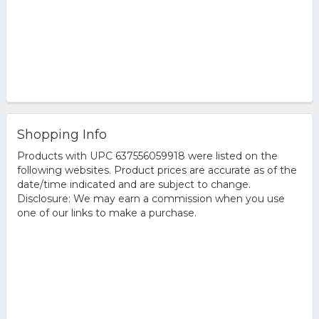
Shopping Info
Products with UPC 637556059918 were listed on the
following websites. Product prices are accurate as of the
date/time indicated and are subject to change.
Disclosure: We may earn a commission when you use
one of our links to make a purchase.