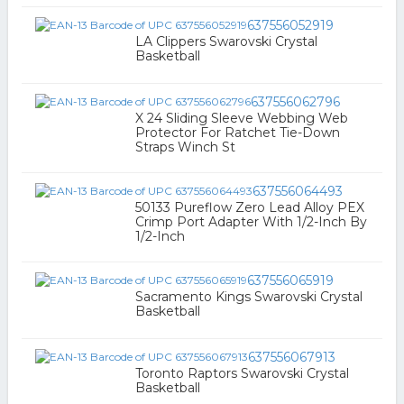
637556052919
LA Clippers Swarovski Crystal
Basketball
637556062796
X 24 Sliding Sleeve Webbing Web
Protector For Ratchet Tie-Down
Straps Winch St
637556064493
50133 Pureflow Zero Lead Alloy PEX
Crimp Port Adapter With 1/2-Inch By
1/2-Inch
637556065919
Sacramento Kings Swarovski Crystal
Basketball
637556067913
Toronto Raptors Swarovski Crystal
Basketball