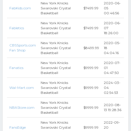
New York Knicks
2020-06-
FabKids.com
Swarovski Crystal
$7499.99
05
Basketball
00:46:56
New York Knicks
2020-06-
Fabletics
Swarovski Crystal
$7499.99
07
Basketball
18:26:00
New York Knicks
2020-05-
CBSSports.com
Swarovski Crystal
$8499.99
18
Fan Shop
Basketball
04:04:16
New York Knicks
2020-07-
Fanatics
Swarovski Crystal
$9999.99
01
Basketball
04:47:50
New York Knicks
2024-03-
Wal-Mart.com
Swarovski Crystal
$9999.99
04
Basketball
02:54:53
New York Knicks
2020-08-
NBAStore.com
Swarovski Crystal
$9999.99
13 19:28:36
Basketball
New York Knicks
2022-09-
FansEdge
Swarovski Crystal
$9999.99
20