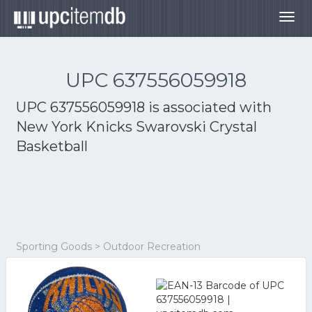
Togg
navig
UPC 637556059918
UPC 637556059918 is associated with
New York Knicks Swarovski Crystal
Basketball
Sporting Goods > Outdoor Recreation