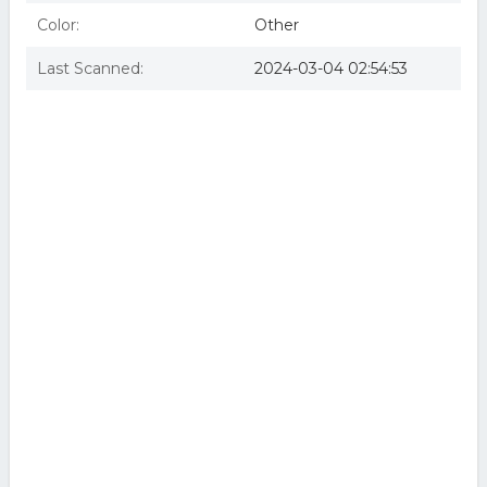
Color:
Other
Last Scanned:
2024-03-04 02:54:53