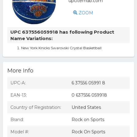
ZOOM
UPC 637556059918 has following Product
Name Variations:
New York Knicks Swarovski Crystal Basketball
More Info
UPC-A:
6 37556 05991 8
EAN-13:
0 637556 059918
Country of Registration:
United States
Brand:
Rock on Sports
Model #:
Rock On Sports