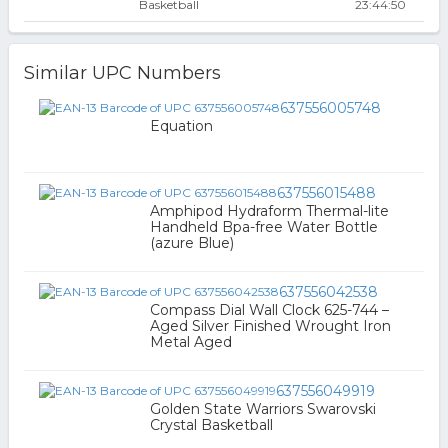
Basketball
23:44:50
Similar UPC Numbers
637556005748
Equation
637556015488
Amphipod Hydraform Thermal-lite
Handheld Bpa-free Water Bottle
(azure Blue)
637556042538
Compass Dial Wall Clock 625-744 –
Aged Silver Finished Wrought Iron
Metal Aged
637556049919
Golden State Warriors Swarovski
Crystal Basketball