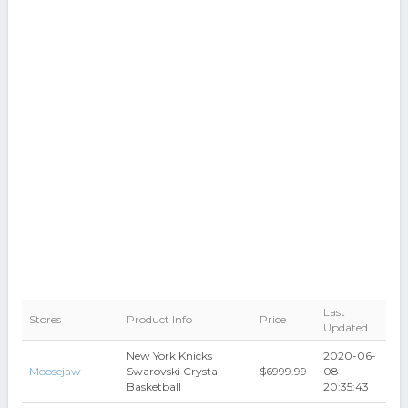
Last
Stores
Product Info
Price
Updated
New York Knicks
2020-06-
Moosejaw
Swarovski Crystal
$6999.99
08
Basketball
20:35:43