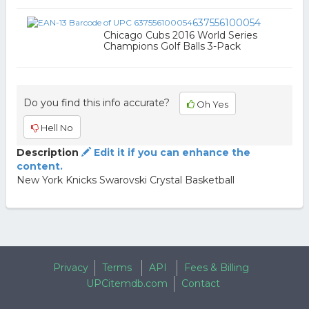
637556100054
Chicago Cubs 2016 World Series
Champions Golf Balls 3-Pack
Do you find this info accurate?
Oh Yes
Hell No
Description
Edit it if you can enhance the
content.
New York Knicks Swarovski Crystal Basketball
Privacy
Terms
API
Fees & Billing
UPCitemdb.com
Contact