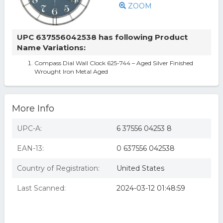
ZOOM
UPC 637556042538 has following Product
Name Variations:
Compass Dial Wall Clock 625-744 – Aged Silver Finished
Wrought Iron Metal Aged
More Info
UPC-A:
6 37556 04253 8
EAN-13:
0 637556 042538
Country of Registration:
United States
Last Scanned:
2024-03-12 01:48:59