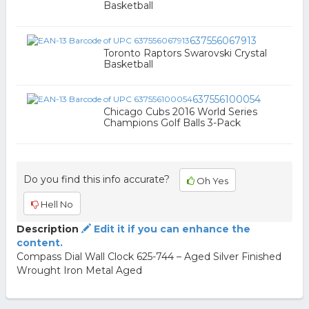
Basketball
637556067913
Toronto Raptors Swarovski Crystal
Basketball
637556100054
Chicago Cubs 2016 World Series
Champions Golf Balls 3-Pack
Do you find this info accurate?
Oh Yes
Hell No
Description
Edit it if you can enhance the
content.
Compass Dial Wall Clock 625-744 – Aged Silver Finished
Wrought Iron Metal Aged