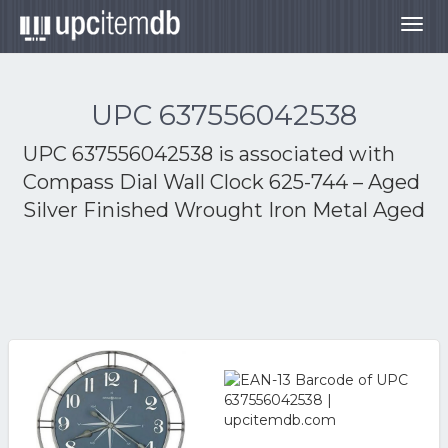
Togg
navig
UPC 637556042538
UPC 637556042538 is associated with
Compass Dial Wall Clock 625-744 – Aged
Silver Finished Wrought Iron Metal Aged