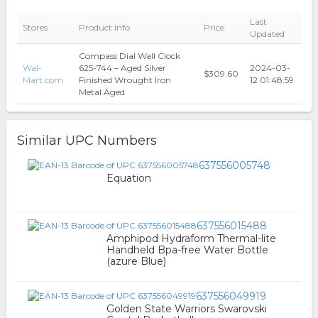
Last
Stores
Product Info
Price
Updated
Compass Dial Wall Clock
Wal-
625-744 – Aged Silver
2024-03-
$309.60
Mart.com
Finished Wrought Iron
12 01:48:59
Metal Aged
Similar UPC Numbers
637556005748
Equation
637556015488
Amphipod Hydraform Thermal-lite
Handheld Bpa-free Water Bottle
(azure Blue)
637556049919
Golden State Warriors Swarovski