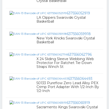
Crystal Basketball
637556052919
LA Clippers Swarovski Crystal
Basketball
637556059918
New York Knicks Swarovski Crystal
Basketball
637556062796
X 24 Sliding Sleeve Webbing Web
Protector For Ratchet Tie-Down
Straps Winch St
637556064493
50133 Pureflow Zero Lead Alloy PEX
Crimp Port Adapter With 1/2-Inch By
1/2-Inch
637556065919
Sacramento Kings Swarovski Crystal