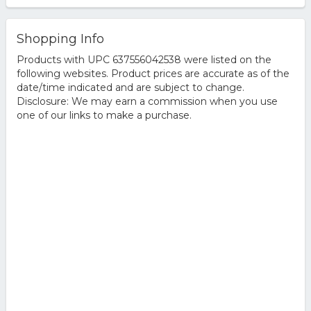
Shopping Info
Products with UPC 637556042538 were listed on the
following websites. Product prices are accurate as of the
date/time indicated and are subject to change.
Disclosure: We may earn a commission when you use
one of our links to make a purchase.