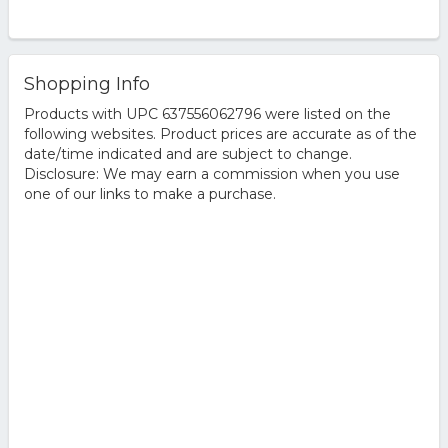
Shopping Info
Products with UPC 637556062796 were listed on the
following websites. Product prices are accurate as of the
date/time indicated and are subject to change.
Disclosure: We may earn a commission when you use
one of our links to make a purchase.