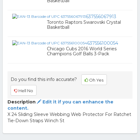
Basketball
637556067913
Toronto Raptors Swarovski Crystal
Basketball
637556100054
Chicago Cubs 2016 World Series
Champions Golf Balls 3-Pack
Do you find this info accurate?
Oh Yes
Hell No
Description
Edit it if you can enhance the
content.
X 24 Sliding Sleeve Webbing Web Protector For Ratchet
Tie-Down Straps Winch St