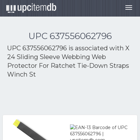
Togg
navig
UPC 637556062796
UPC 637556062796 is associated with
X
24 Sliding Sleeve Webbing Web
Protector For Ratchet Tie-Down Straps
Winch St