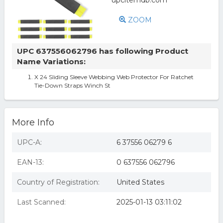
ZOOM
UPC 637556062796 has following Product
Name Variations:
X 24 Sliding Sleeve Webbing Web Protector For Ratchet
Tie-Down Straps Winch St
More Info
UPC-A:
6 37556 06279 6
EAN-13:
0 637556 062796
Country of Registration:
United States
Last Scanned:
2025-01-13 03:11:02