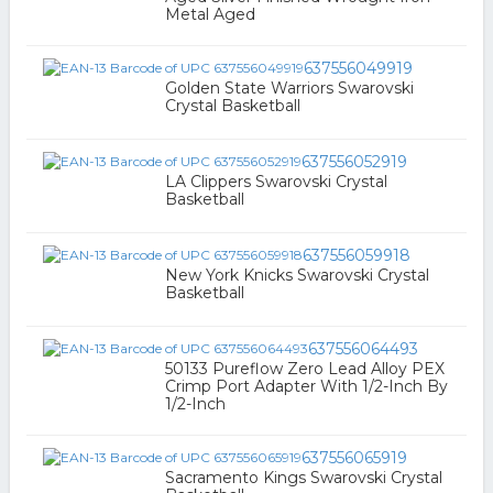
Metal Aged
637556049919
Golden State Warriors Swarovski
Crystal Basketball
637556052919
LA Clippers Swarovski Crystal
Basketball
637556059918
New York Knicks Swarovski Crystal
Basketball
637556064493
50133 Pureflow Zero Lead Alloy PEX
Crimp Port Adapter With 1/2-Inch By
1/2-Inch
637556065919
Sacramento Kings Swarovski Crystal