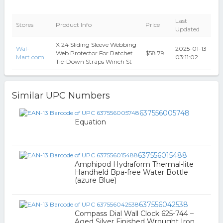
Last
Stores
Product Info
Price
Updated
X 24 Sliding Sleeve Webbing
Wal-
2025-01-13
Web Protector For Ratchet
$58.79
Mart.com
03:11:02
Tie-Down Straps Winch St
Similar UPC Numbers
637556005748
Equation
637556015488
Amphipod Hydraform Thermal-lite
Handheld Bpa-free Water Bottle
(azure Blue)
637556042538
Compass Dial Wall Clock 625-744 –
Aged Silver Finished Wrought Iron