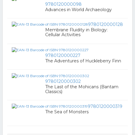
9780120000098
Advances in World Archaeology
9780120000128
Membrane Fluidity in Biology:
Cellular Activities
9780120000227
The Adventures of Huckleberry Finn
9780120000302
The Last of the Mohicans (Bantam
Classics)
9780120000319
The Sea of Monsters