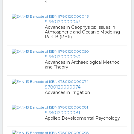
4
9780120000043
Advances in Geophysics: Issues in
Atmospheric and Oceanic Modeling
Part B (PBK)
9780120000050
Advances in Archaeological Method
and Theory
9780120000074
Advances in Irrigation
9780120000081
Applied Developmental Psychology