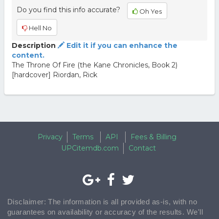
Do you find this info accurate?
Oh Yes
Hell No
Description
Edit it if you can enhance the
content.
The Throne Of Fire (the Kane Chronicles, Book 2)
[hardcover] Riordan, Rick
Privacy
Terms
API
Fees & Billing
UPCitemdb.com
Contact
Disclaimer: The information is all provided as-is, with no
guarantees on availability or accuracy of the results. We'll