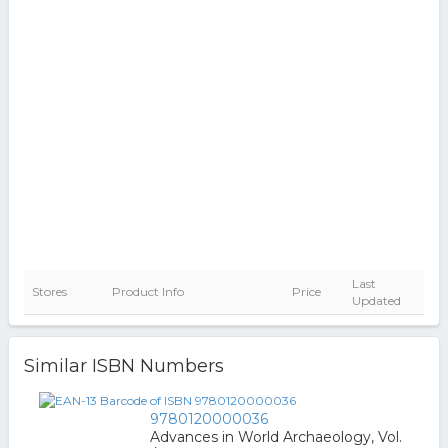
Last
Stores
Product Info
Price
Updated
Similar ISBN Numbers
9780120000036
Advances in World Archaeology, Vol.