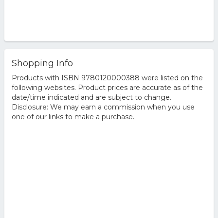
Shopping Info
Products with ISBN 9780120000388 were listed on the
following websites. Product prices are accurate as of the
date/time indicated and are subject to change.
Disclosure: We may earn a commission when you use
one of our links to make a purchase.