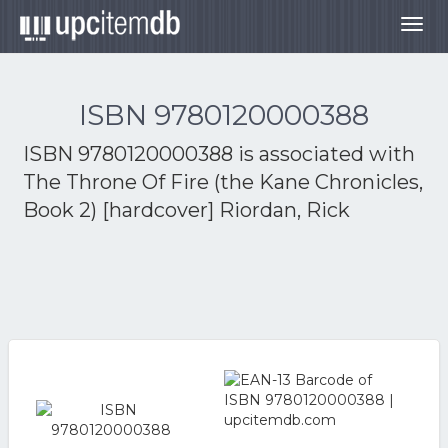
Togg
navig
ISBN 9780120000388
ISBN 9780120000388 is associated with
The Throne Of Fire (the Kane Chronicles,
Book 2) [hardcover] Riordan, Rick