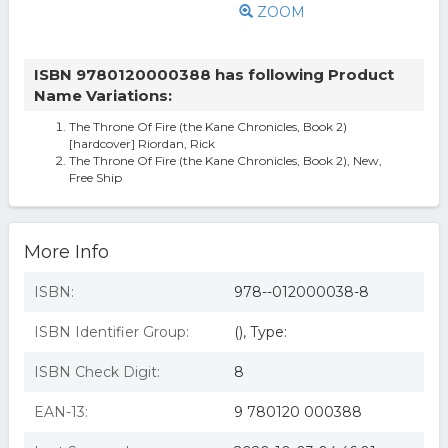
ZOOM
ISBN 9780120000388 has following Product
Name Variations:
The Throne Of Fire (the Kane Chronicles, Book 2)
[hardcover] Riordan, Rick
The Throne Of Fire (the Kane Chronicles, Book 2), New,
Free Ship
More Info
ISBN:
978--012000038-8
ISBN Identifier Group:
(), Type:
ISBN Check Digit:
8
EAN-13:
9 780120 000388