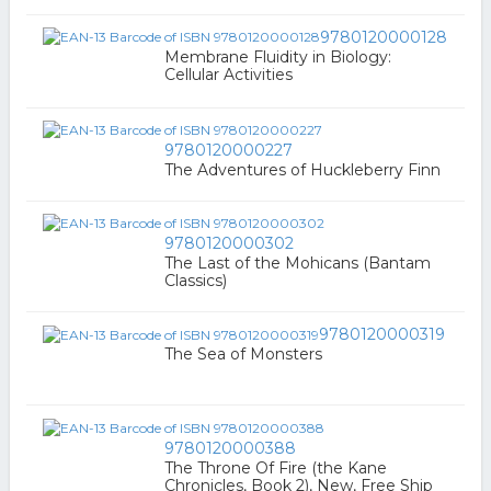
9780120000128
Membrane Fluidity in Biology:
Cellular Activities
9780120000227
The Adventures of Huckleberry Finn
9780120000302
The Last of the Mohicans (Bantam
Classics)
9780120000319
The Sea of Monsters
9780120000388
The Throne Of Fire (the Kane
Chronicles, Book 2), New, Free Ship