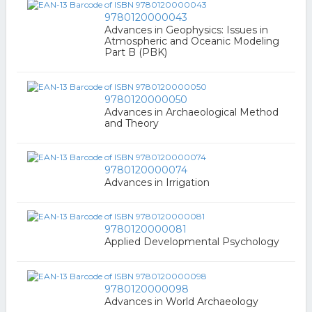
9780120000043
Advances in Geophysics: Issues in
Atmospheric and Oceanic Modeling
Part B (PBK)
9780120000050
Advances in Archaeological Method
and Theory
9780120000074
Advances in Irrigation
9780120000081
Applied Developmental Psychology
9780120000098
Advances in World Archaeology