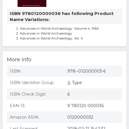
ISBN 9780120000036 has following Product
Name Variations:
Advances in World Archaeology: Volume 4, 1985
Advances in World Archaeology
Advances in World Archaeology, Vol. 4
More Info
ISBN:
978--012000003-6
ISBN Identifier Group:
(), Type:
ISBN Check Digit:
6
EAN-13:
9 780120 000036
Amazon ASIN:
0120000032
Last Scanned:
2018-02-21 15:42:32