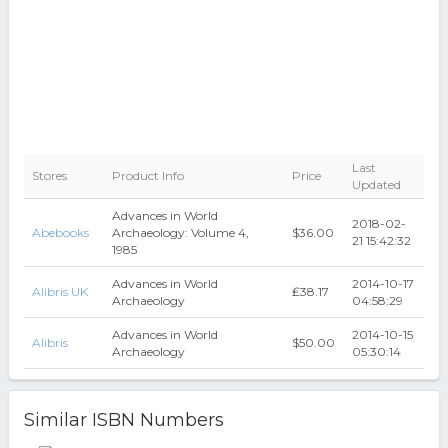
Last
Stores
Product Info
Price
Updated
Advances in World
2018-02-
Abebooks
Archaeology: Volume 4,
$36.00
21 15:42:32
1985
Advances in World
2014-10-17
Alibris UK
₤38.17
Archaeology
04:58:29
Advances in World
2014-10-15
Alibris
$50.00
Archaeology
05:30:14
Similar ISBN Numbers