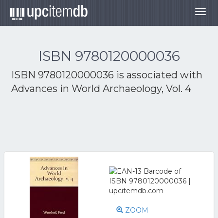
Togg
navig
ISBN 9780120000036
ISBN 9780120000036 is associated with
Advances in World Archaeology, Vol. 4
ZOOM