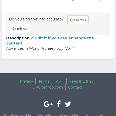
Do you find this info accurate?
Oh Yes
Hell No
Description
Edit it if you can enhance the
content.
Advances in World Archaeology, Vol. 4
Privacy
Terms
API
Fees & Billing
UPCitemdb.com
Contact
Disclaimer: The information is all provided as-is, with no