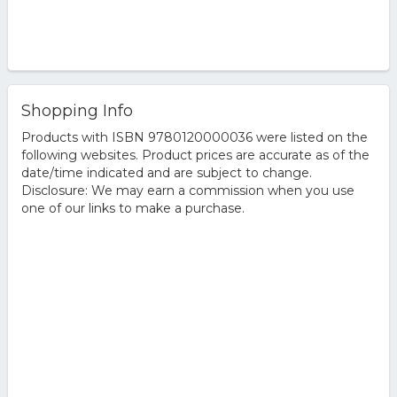
Shopping Info
Products with ISBN 9780120000036 were listed on the
following websites. Product prices are accurate as of the
date/time indicated and are subject to change.
Disclosure: We may earn a commission when you use
one of our links to make a purchase.