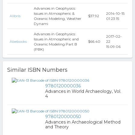
Advances in Geophysics:
Issues in Atmospheric &
2014-10-15
Alibris
$37.92
Oceanic Modeling, Weather
01:23:15
Dynami
Advances in Geophysics:
2017-02-
Issues in Atmospheric and
Abebooks
$66.40
22
Oceanic Modeling Part B
15:09:06
(PBK)
Similar ISBN Numbers
9780120000036
Advances in World Archaeology, Vol.
4
9780120000050
Advances in Archaeological Method
and Theory