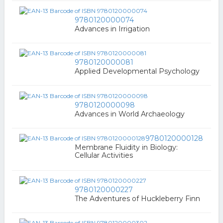
9780120000074
Advances in Irrigation
9780120000081
Applied Developmental Psychology
9780120000098
Advances in World Archaeology
9780120000128
Membrane Fluidity in Biology:
Cellular Activities
9780120000227
The Adventures of Huckleberry Finn