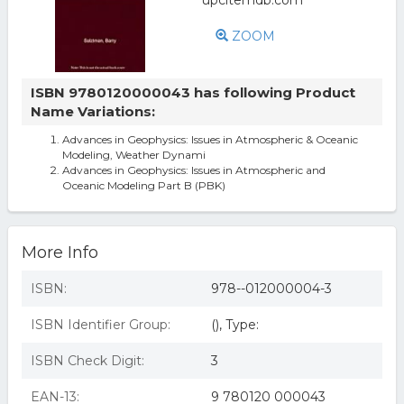
ZOOM
ISBN 9780120000043 has following Product
Name Variations:
Advances in Geophysics: Issues in Atmospheric & Oceanic
Modeling, Weather Dynami
Advances in Geophysics: Issues in Atmospheric and
Oceanic Modeling Part B (PBK)
More Info
ISBN:
978--012000004-3
ISBN Identifier Group:
(), Type:
ISBN Check Digit:
3
EAN-13:
9 780120 000043