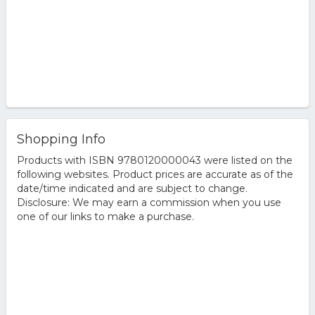
Shopping Info
Products with ISBN 9780120000043 were listed on the
following websites. Product prices are accurate as of the
date/time indicated and are subject to change.
Disclosure: We may earn a commission when you use
one of our links to make a purchase.