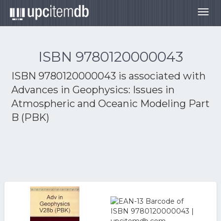
Togg
navig
ISBN 9780120000043
ISBN 9780120000043 is associated with
Advances in Geophysics: Issues in
Atmospheric and Oceanic Modeling Part
B (PBK)