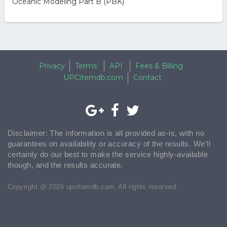
Oceanic Modeling Part B (PBK)
Privacy
Terms
API
Fees & Billing
UPCitemdb.com
Contact
Disclaimer: The information is all provided as-is, with no
guarantees on availability or accuracy of the results. We'll
certainly do our best to make the service highly-available
though, and the results accurate.
Copyright @ 2026 upcitemdb.com. All rights reserved.