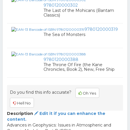
9780120000302
The Last of the Mohicans (Bantam
Classics)
9780120000319
The Sea of Monsters
9780120000388
The Throne Of Fire (the Kane
Chronicles, Book 2), New, Free Ship
Do you find this info accurate?
Oh Yes
Hell No
Description
Edit it if you can enhance the
content.
Advances in Geophysics: Issues in Atmospheric and