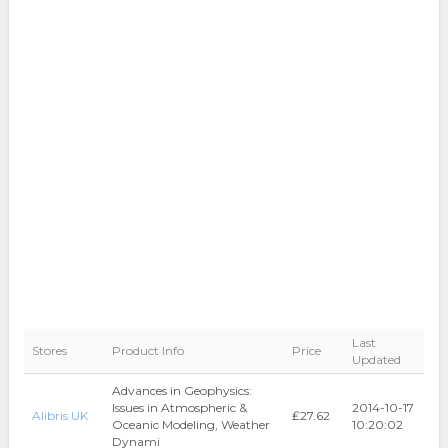
Last
Stores
Product Info
Price
Updated
Advances in Geophysics:
Issues in Atmospheric &
2014-10-17
Alibris UK
₤27.62
Oceanic Modeling, Weather
10:20:02
Dynami