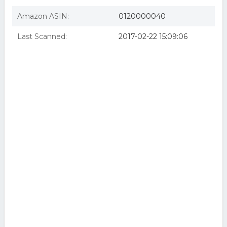
Amazon ASIN:
0120000040
Last Scanned:
2017-02-22 15:09:06