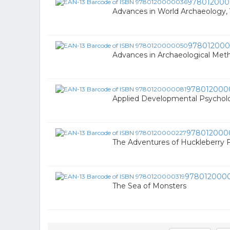
978012000
Advances in World Archaeology, 
97801200
Advances in Archaeological Met
978012000
Applied Developmental Psychol
978012000
The Adventures of Huckleberry 
978012000
The Sea of Monsters