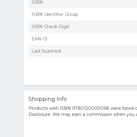
ISBN:
ISBN Identifier Group:
ISBN Check Digit:
EAN-13:
Last Scanned:
Shopping Info
Products with ISBN 9780120000098 were listed on t
Disclosure: We may earn a commission when you us