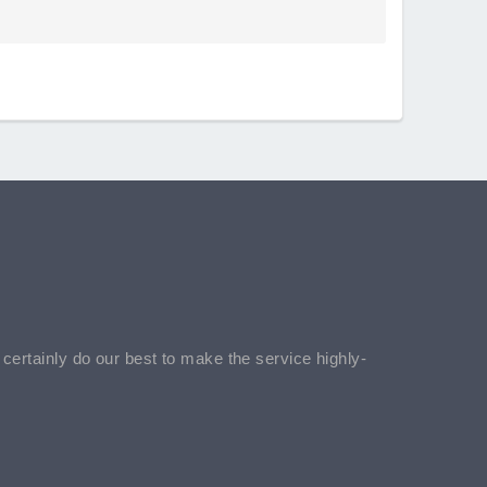
l certainly do our best to make the service highly-