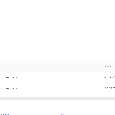
Price
Archaeology
₤110.2
Archaeology
$445.5