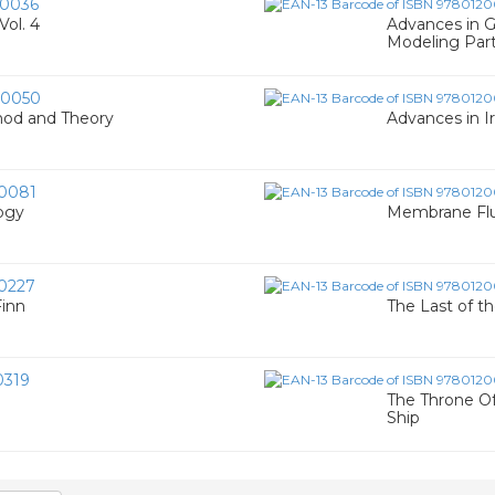
0036
Vol. 4
Advances in G
Modeling Par
00050
hod and Theory
Advances in Ir
0081
ogy
Membrane Fluid
0227
Finn
The Last of t
0319
The Throne Of
Ship