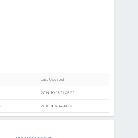
Last Updated
4
2014-10-15 21:05:22
3
2016-11-16 14:40:01