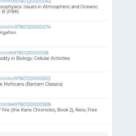
9780120000043
eophysics: Issues in Atmospheric and Oceanic
t B (PBK)
9780120000074
rigation
9780120000128
ity in Biology: Cellular Activities
9780120000302
he Mohicans (Bantam Classics)
9780120000388
 Fire (the Kane Chronicles, Book 2), New, Free