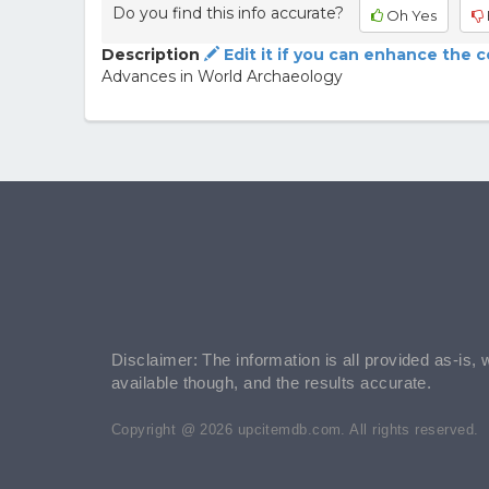
Do you find this info accurate?
Oh Yes
Description
Edit it if you can enhance the 
Advances in World Archaeology
Disclaimer: The information is all provided as-is, 
available though, and the results accurate.
Copyright @ 2026 upcitemdb.com. All rights reserved.