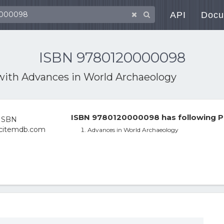
API
Docu
ISBN 9780120000098
with
Advances in World Archaeology
ISBN 9780120000098 has following P
Advances in World Archaeology