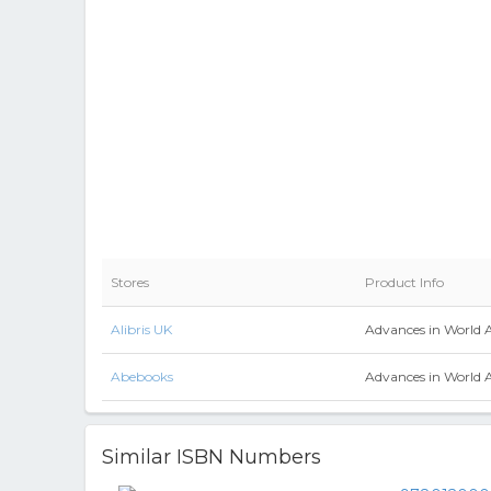
Stores
Product Info
Alibris UK
Advances in World 
Abebooks
Advances in World 
Similar ISBN Numbers