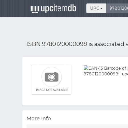
UPC
ISBN 9780120000098 is associated 
More Info