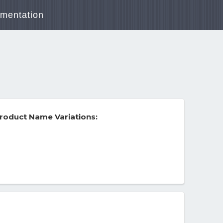
mentation
roduct Name Variations: