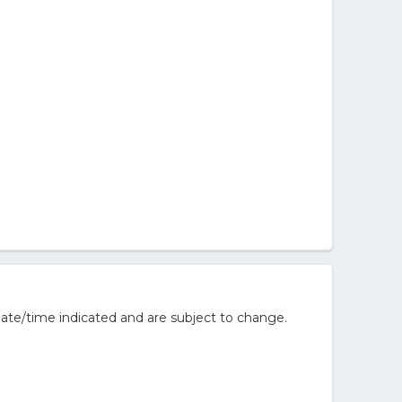
ate/time indicated and are subject to change.