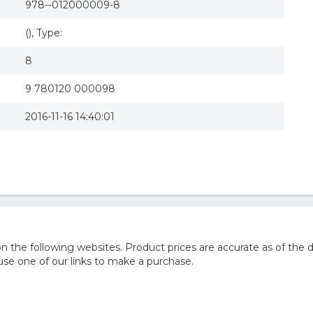
978--012000009-8
(), Type:
8
9 780120 000098
2016-11-16 14:40:01
he following websites. Product prices are accurate as of the d
e one of our links to make a purchase.