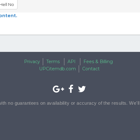
Hell No
content.
Privacy
Terms
API
Fees & Billing
UPCitemdb.com
Contact
with no guarantees on availability or accuracy of the results. We'l