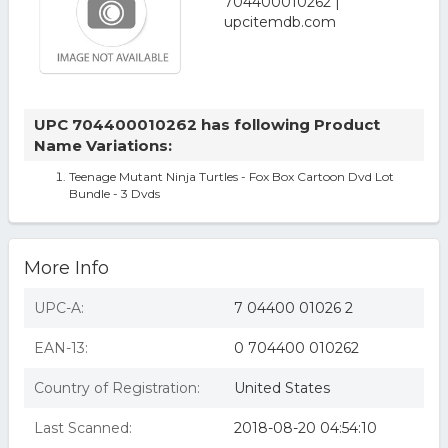
UPC 704400010262 has following Product
Name Variations:
Teenage Mutant Ninja Turtles - Fox Box Cartoon Dvd Lot
Bundle - 3 Dvds
More Info
UPC-A:
7 04400 01026 2
EAN-13:
0 704400 010262
Country of Registration:
United States
Last Scanned:
2018-08-20 04:54:10