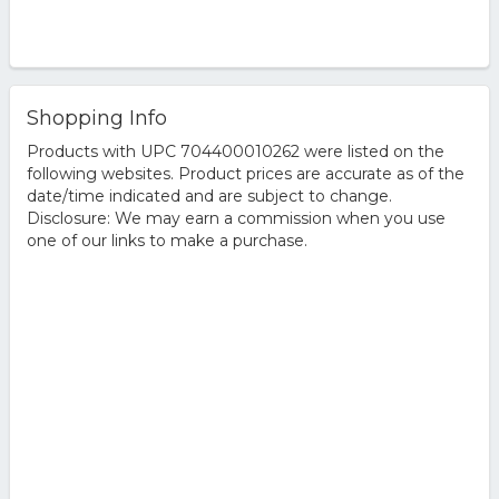
Shopping Info
Products with UPC 704400010262 were listed on the
following websites. Product prices are accurate as of the
date/time indicated and are subject to change.
Disclosure: We may earn a commission when you use
one of our links to make a purchase.