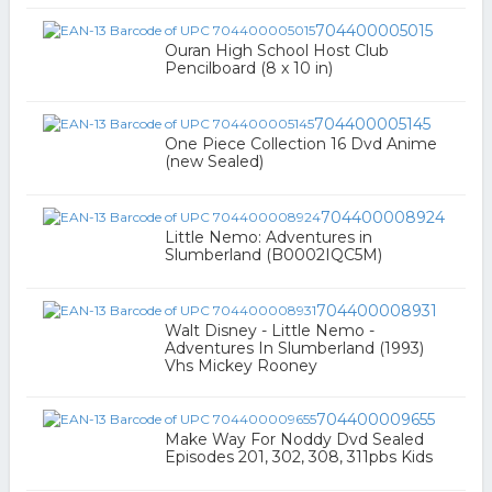
704400005015
Ouran High School Host Club
Pencilboard (8 x 10 in)
704400005145
One Piece Collection 16 Dvd Anime
(new Sealed)
704400008924
Little Nemo: Adventures in
Slumberland (B0002IQC5M)
704400008931
Walt Disney - Little Nemo -
Adventures In Slumberland (1993)
Vhs Mickey Rooney
704400009655
Make Way For Noddy Dvd Sealed
Episodes 201, 302, 308, 311pbs Kids