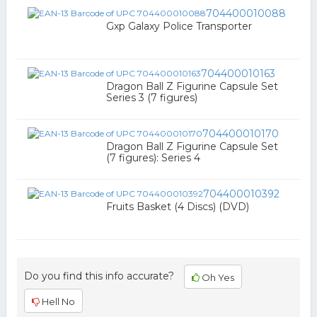
704400010088
Gxp Galaxy Police Transporter
704400010163
Dragon Ball Z Figurine Capsule Set
Series 3 (7 figures)
704400010170
Dragon Ball Z Figurine Capsule Set
(7 figures): Series 4
704400010392
Fruits Basket (4 Discs) (DVD)
Do you find this info accurate?
Oh Yes
Hell No