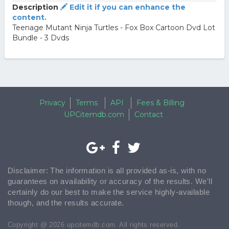
Description
Edit it if you can enhance the
content.
Teenage Mutant Ninja Turtles - Fox Box Cartoon Dvd Lot
Bundle - 3 Dvds
Privacy
Terms
API
Fees & Billing
UPCitemdb.com
Contact
Disclaimer: The information is all provided as-is, with no
guarantees on availability or accuracy of the results. We'll
certainly do our best to make the service highly-available
though, and the results accurate.
Copyright @ 2026 upcitemdb.com. All rights reserved.