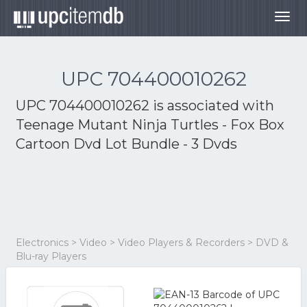
Togg
navig
UPC 704400010262
UPC 704400010262 is associated with
Teenage Mutant Ninja Turtles - Fox Box
Cartoon Dvd Lot Bundle - 3 Dvds
Electronics > Video > Video Players & Recorders > DVD &
Blu-ray Players