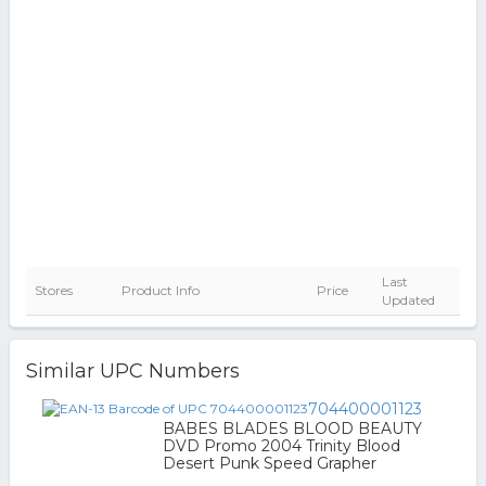
Last
Stores
Product Info
Price
Updated
Similar UPC Numbers
704400001123
BABES BLADES BLOOD BEAUTY
DVD Promo 2004 Trinity Blood
Desert Punk Speed Grapher