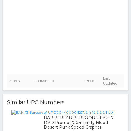
Last
Stores
Product Info
Price
Updated
Similar UPC Numbers
704400001123
BABES BLADES BLOOD BEAUTY
DVD Promo 2004 Trinity Blood
Desert Punk Speed Grapher