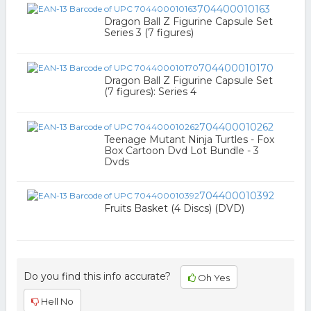
704400010163
Dragon Ball Z Figurine Capsule Set
Series 3 (7 figures)
704400010170
Dragon Ball Z Figurine Capsule Set
(7 figures): Series 4
704400010262
Teenage Mutant Ninja Turtles - Fox
Box Cartoon Dvd Lot Bundle - 3
Dvds
704400010392
Fruits Basket (4 Discs) (DVD)
Do you find this info accurate?
Oh Yes
Hell No