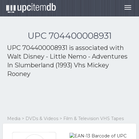
Togg
navig
UPC 704400008931
UPC 704400008931 is associated with
Walt Disney - Little Nemo - Adventures
In Slumberland (1993) Vhs Mickey
Rooney
Media > DVDs & Videos > Film & Television VHS Tapes