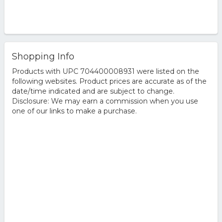
Shopping Info
Products with UPC 704400008931 were listed on the
following websites. Product prices are accurate as of the
date/time indicated and are subject to change.
Disclosure: We may earn a commission when you use
one of our links to make a purchase.