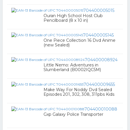
704400005015
Ouran High School Host Club
Pencilboard (8 x 10 in)
704400005145
One Piece Collection 16 Dvd Anime
(new Sealed)
704400008924
Little Nemo: Adventures in
Slumberland (B0002IQC5M)
704400009655
Make Way For Noddy Dvd Sealed
Episodes 201, 302, 308, 311pbs Kids
704400010088
Gxp Galaxy Police Transporter