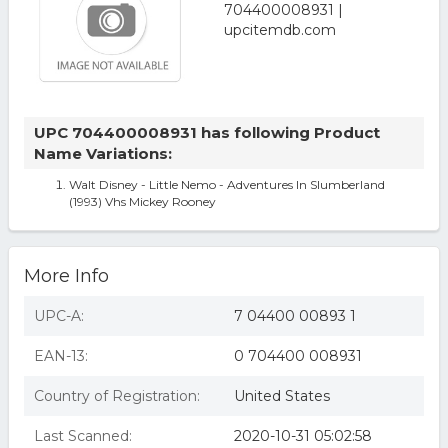
UPC 704400008931 has following Product
Name Variations:
Walt Disney - Little Nemo - Adventures In Slumberland
(1993) Vhs Mickey Rooney
More Info
UPC-A:
7 04400 00893 1
EAN-13:
0 704400 008931
Country of Registration:
United States
Last Scanned:
2020-10-31 05:02:58