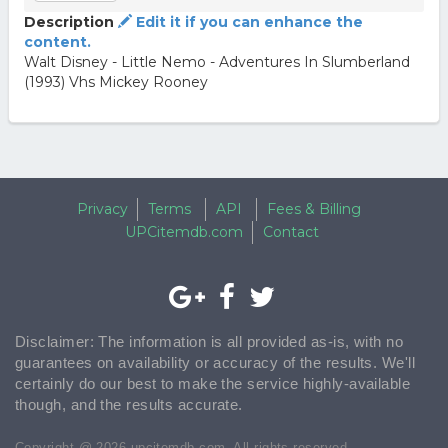
Description
Edit it if you can enhance the
content.
Walt Disney - Little Nemo - Adventures In Slumberland
(1993) Vhs Mickey Rooney
Privacy
Terms
API
Fees & Billing
UPCitemdb.com
Contact
Disclaimer: The information is all provided as-is, with no
guarantees on availability or accuracy of the results. We'll
certainly do our best to make the service highly-available
though, and the results accurate.
Copyright @ 2026 upcitemdb.com. All rights reserved.