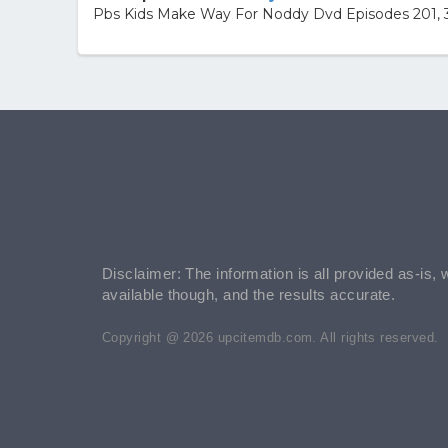
Pbs Kids Make Way For Noddy Dvd Episodes 201, 3
Disclaimer: The information is all provided as-is, 
available though, and the results accurate.
Copyright @ 2026 upcitemdb.com. All rights reserved.