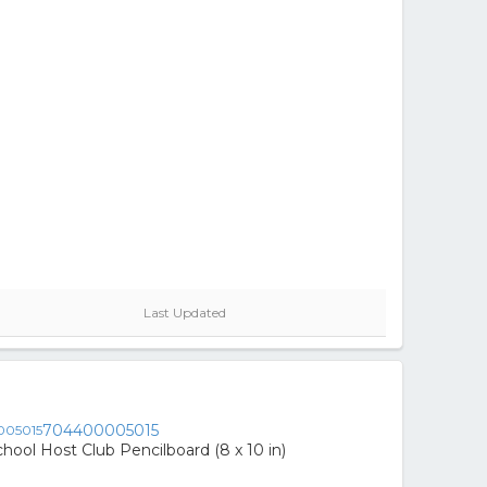
Last Updated
704400005015
hool Host Club Pencilboard (8 x 10 in)