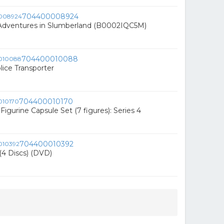
704400008924
 Adventures in Slumberland (B0002IQC5M)
704400010088
lice Transporter
704400010170
Figurine Capsule Set (7 figures): Series 4
704400010392
(4 Discs) (DVD)