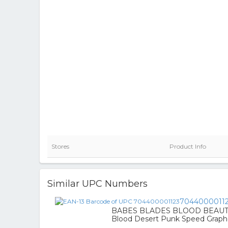
Stores
Product Info
Similar UPC Numbers
7044000011
BABES BLADES BLOOD BEAUTY 
Blood Desert Punk Speed Graph