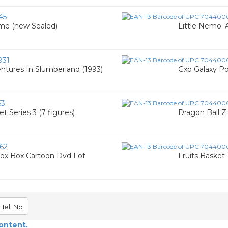
45
ime (new Sealed)
Little Nemo:
931
entures In Slumberland (1993)
Gxp Galaxy Po
63
t Series 3 (7 figures)
Dragon Ball Z 
62
Fox Box Cartoon Dvd Lot
Fruits Basket 
Hell No
content.