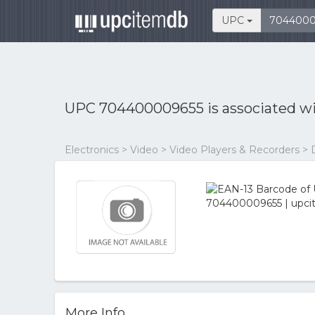
UPC
UPC 704400009655 is associated w
Electronics > Video > Video Players & Recorders > 
More Info