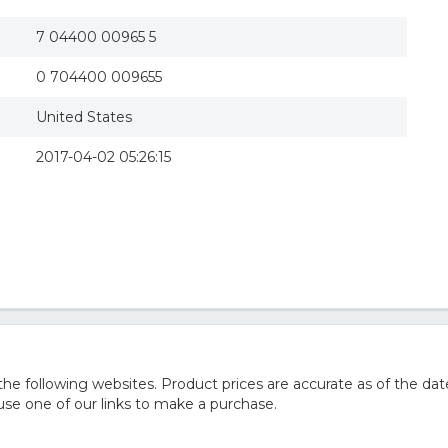
7 04400 00965 5
0 704400 009655
United States
2017-04-02 05:26:15
 following websites. Product prices are accurate as of the dat
e one of our links to make a purchase.