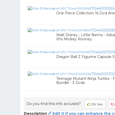
7044000051
One Piece Collection 16 Dvd An
704400008
Walt Disney - Little Nemo - Adv
Vhs Mickey Rooney
7044000101
Dragon Ball Z Figurine Capsule Se
7044000102
Teenage Mutant Ninja Turtles - 
Bundle - 3 Dvds
Do you find this info accurate?
Oh Yes
Description
Edit it if you can enhance the 