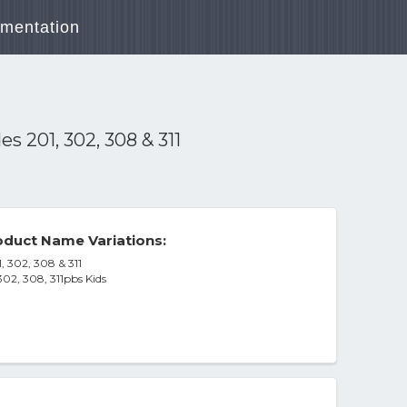
mentation
 201, 302, 308 & 311
duct Name Variations:
 302, 308 & 311
02, 308, 311pbs Kids