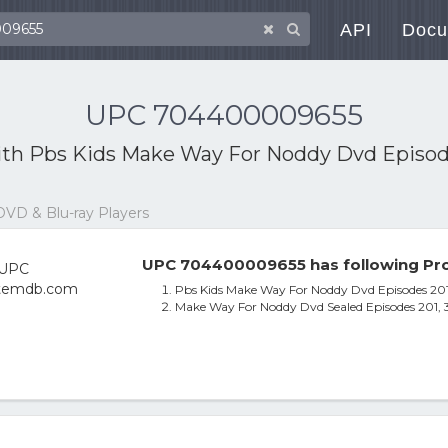
API
Docu
UPC 704400009655
ith
Pbs Kids Make Way For Noddy Dvd Episodes
DVD & Blu-ray Players
UPC 704400009655 has following Pro
Pbs Kids Make Way For Noddy Dvd Episodes 201,
Make Way For Noddy Dvd Sealed Episodes 201, 3