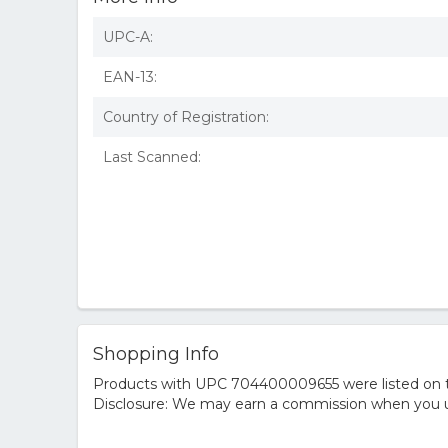
UPC-A:
EAN-13:
Country of Registration:
Last Scanned:
Shopping Info
Products with UPC 704400009655 were listed on the
Disclosure: We may earn a commission when you us