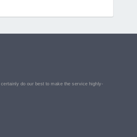
l certainly do our best to make the service highly-