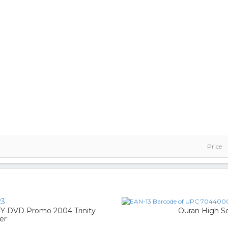
Price
23
DVD Promo 2004 Trinity
Ouran High Sc
er