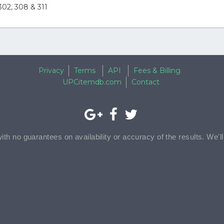
02, 308 & 311
Privacy
Terms
API
Fees & Billing
UPCitemdb.com
Contact
with no guarantees on availability or accuracy of the results. We'l