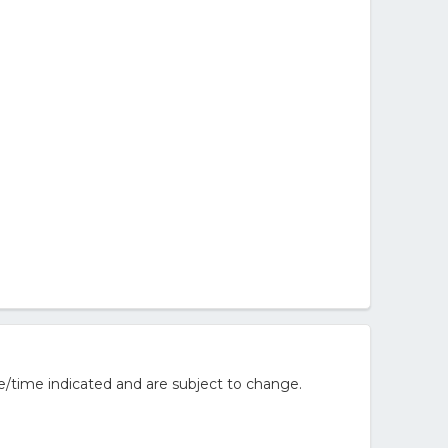
e/time indicated and are subject to change.