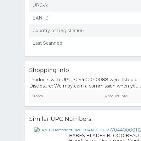
UPC-A:
EAN-13:
Country of Registration:
Last Scanned:
Shopping Info
Products with UPC 704400010088 were listed on the
Disclosure: We may earn a commission when you us
Stores
Product Info
Similar UPC Numbers
7044000011
BABES BLADES BLOOD BEAUTY 
Blood Desert Punk Speed Graph