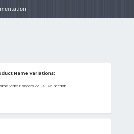
mentation
duct Name Variations:
me Series Episodes 22-24 Funimation