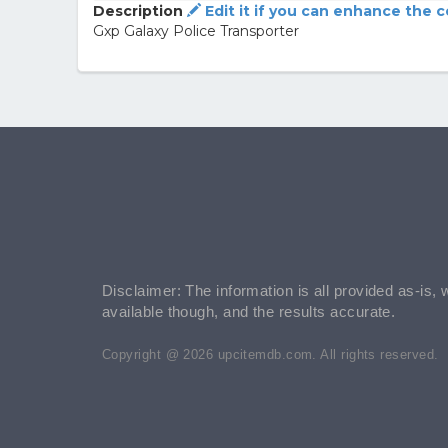
Description
Edit it if you can enhance the 
Gxp Galaxy Police Transporter
Disclaimer: The information is all provided as-is, 
available though, and the results accurate.
Copyright @ 2026 upcitemdb.com. All rights reserved.