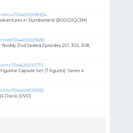
704400008924
 Adventures in Slumberland (B0002IQC5M)
704400009655
 Noddy Dvd Sealed Episodes 201, 302, 308,
704400010170
Figurine Capsule Set (7 figures): Series 4
704400010392
(4 Discs) (DVD)