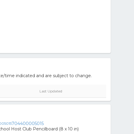
e/time indicated and are subject to change.
Last Updated
704400005015
hool Host Club Pencilboard (8 x 10 in)