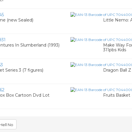
45
ime (new Sealed)
Little Nemo:
931
entures In Slumberland (1993)
Make Way For
311pbs Kids
63
t Series 3 (7 figures)
Dragon Ball Z 
62
Fox Box Cartoon Dvd Lot
Fruits Basket 
Hell No