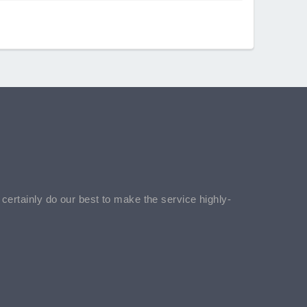
l certainly do our best to make the service highly-