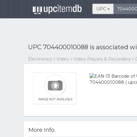
UPC
UPC 704400010088 is associated w
Electronics > Video > Video Players & Recorders > 
More Info