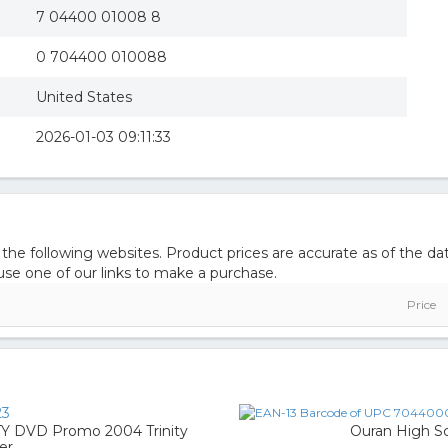
7 04400 01008 8
0 704400 010088
United States
2026-01-03 09:11:33
 following websites. Product prices are accurate as of the dat
e one of our links to make a purchase.
Price
23
DVD Promo 2004 Trinity
Ouran High Sc
er