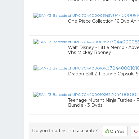
7044000051
One Piece Collection 16 Dvd An
704400008
Walt Disney - Little Nemo - Adv
Vhs Mickey Rooney
7044000101
Dragon Ball Z Figurine Capsule Se
7044000102
Teenage Mutant Ninja Turtles - 
Bundle - 3 Dvds
Do you find this info accurate?
Oh Yes