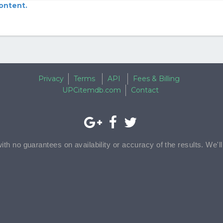
content.
Privacy
Terms
API
Fees & Billing
UPCitemdb.com
Contact
with no guarantees on availability or accuracy of the results. We'l