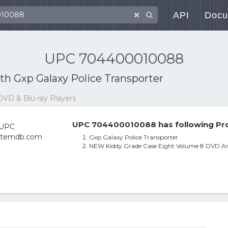
API
Docu
UPC 704400010088
ith
Gxp Galaxy Police Transporter
DVD & Blu-ray Players
UPC 704400010088 has following Pro
Gxp Galaxy Police Transporter
NEW Kiddy Grade Case Eight Volume 8 DVD Ani