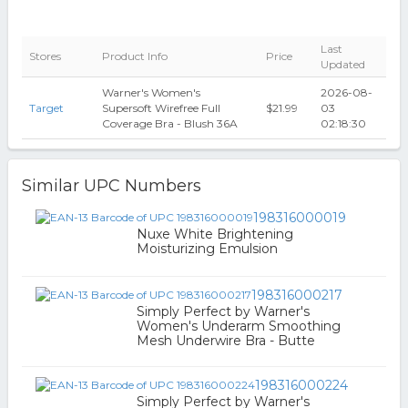
Last
Stores
Product Info
Price
Updated
Warner's Women's
2026-08-
Target
Supersoft Wirefree Full
$21.99
03
Coverage Bra - Blush 36A
02:18:30
Similar UPC Numbers
198316000019
Nuxe White Brightening
Moisturizing Emulsion
198316000217
Simply Perfect by Warner's
Women's Underarm Smoothing
Mesh Underwire Bra - Butte
198316000224
Simply Perfect by Warner's