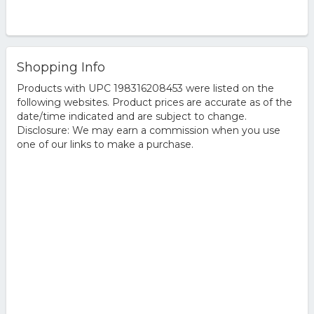
Shopping Info
Products with UPC 198316208453 were listed on the
following websites. Product prices are accurate as of the
date/time indicated and are subject to change.
Disclosure: We may earn a commission when you use
one of our links to make a purchase.