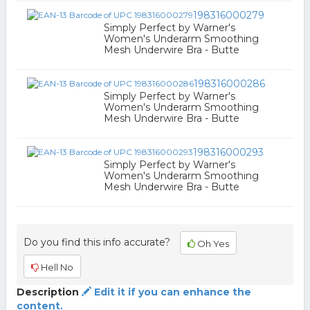
198316000279
Simply Perfect by Warner's
Women's Underarm Smoothing
Mesh Underwire Bra - Butte
198316000286
Simply Perfect by Warner's
Women's Underarm Smoothing
Mesh Underwire Bra - Butte
198316000293
Simply Perfect by Warner's
Women's Underarm Smoothing
Mesh Underwire Bra - Butte
Do you find this info accurate?
Oh Yes
Hell No
Description
Edit it if you can enhance the
content.