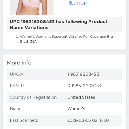
ZOOM
UPC 198316208453 has following Product
Name Variations:
Warner's Women's Supersoft Wirefree Full Coverage Bra -
Blush 36A
More Info
UPC-A:
1 98316 20845 3
EAN-13:
0 198316 208453
Country of Registration:
United States
Brand:
Warner's
Last Scanned:
2026-08-03 02:18:30