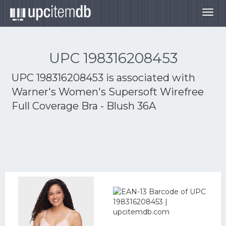
Togg
navig
UPC 198316208453
UPC 198316208453 is associated with
Warner's Women's Supersoft Wirefree
Full Coverage Bra - Blush 36A