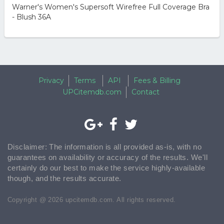
Warner's Women's Supersoft Wirefree Full Coverage Bra
- Blush 36A
Privacy
Terms
API
Fees & Billing
UPCitemdb.com
Contact
Disclaimer: The information is all provided as-is, with no
guarantees on availability or accuracy of the results. We'll
certainly do our best to make the service highly-available
though, and the results accurate.
Copyright @ 2026 upcitemdb.com. All rights reserved.