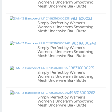
Women's Underarm Smoothing
Mesh Underwire Bra - Butte
198316000231
Simply Perfect by Warner's
Women's Underarm Smoothing
Mesh Underwire Bra - Butte
198316000248
Simply Perfect by Warner's
Women's Underarm Smoothing
Mesh Underwire Bra - Butte
198316000255
Simply Perfect by Warner's
Women's Underarm Smoothing
Mesh Underwire Bra - Butte
198316000262
Simply Perfect by Warner's
Women's Underarm Smoothing
Mesh Underwire Bra - Butte