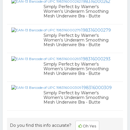
198316000262
Simply Perfect by Warner's
Women's Underarm Smoothing
Mesh Underwire Bra - Butte
198316000279
Simply Perfect by Warner's
Women's Underarm Smoothing
Mesh Underwire Bra - Butte
198316000293
Simply Perfect by Warner's
Women's Underarm Smoothing
Mesh Underwire Bra - Butte
198316000309
Simply Perfect by Warner's
Women's Underarm Smoothing
Mesh Underwire Bra - Butte
Do you find this info accurate?
Oh Yes