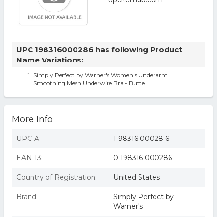
UPC 198316000286 has following Product
Name Variations:
Simply Perfect by Warner's Women's Underarm
Smoothing Mesh Underwire Bra - Butte
More Info
UPC-A:
1 98316 00028 6
EAN-13:
0 198316 000286
Country of Registration:
United States
Brand:
Simply Perfect by
Warner's