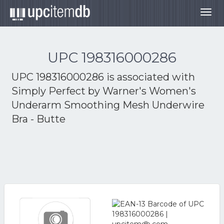
Togg
navig
UPC 198316000286
UPC 198316000286 is associated with
Simply Perfect by Warner's Women's
Underarm Smoothing Mesh Underwire
Bra - Butte