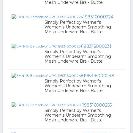
Mesh Underwire Bra - Butte
198316000224
Simply Perfect by Warner's
Women's Underarm Smoothing
Mesh Underwire Bra - Butte
198316000231
Simply Perfect by Warner's
Women's Underarm Smoothing
Mesh Underwire Bra - Butte
198316000248
Simply Perfect by Warner's
Women's Underarm Smoothing
Mesh Underwire Bra - Butte
198316000255
Simply Perfect by Warner's
Women's Underarm Smoothing
Mesh Underwire Bra - Butte