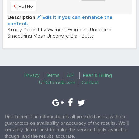
Hell No
Description
Edit it if you can enhance the
content.
Simply Perfect by Warner's Women's Underarm
Smoothing Mesh Underwire Bra - Butte
Privacy
Terms
API
Fees & Billing
UPCitemdb.com
Contact
Disclaimer: The information is all provided as-is, with no
guarantees on availability or accuracy of the results. We'll
certainly do our best to make the service highly-available
though, and the results accurate.