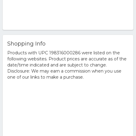
Shopping Info
Products with UPC 198316000286 were listed on the
following websites. Product prices are accurate as of the
date/time indicated and are subject to change.
Disclosure: We may earn a commission when you use
one of our links to make a purchase.