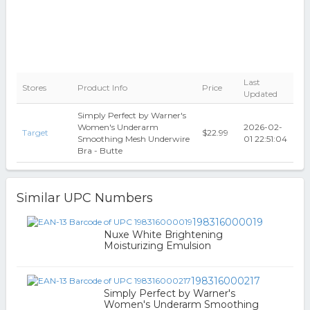
Last
Stores
Product Info
Price
Updated
Simply Perfect by Warner's
Women's Underarm
2026-02-
Target
$22.99
Smoothing Mesh Underwire
01 22:51:04
Bra - Butte
Similar UPC Numbers
198316000019
Nuxe White Brightening
Moisturizing Emulsion
198316000217
Simply Perfect by Warner's
Women's Underarm Smoothing