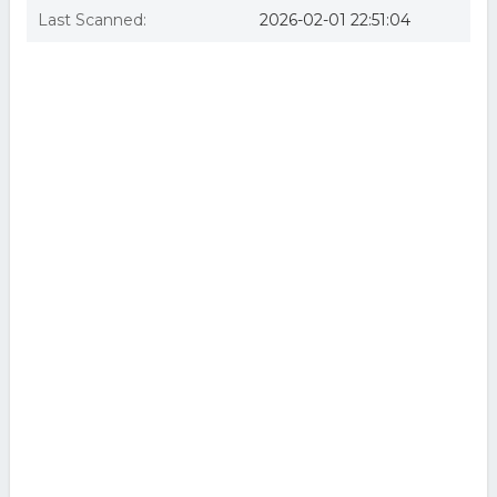
Last Scanned:
2026-02-01 22:51:04