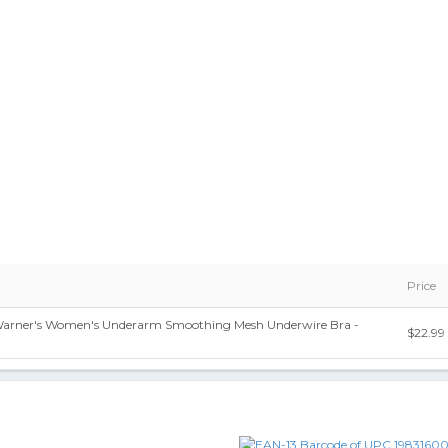
Price
 Warner's Women's Underarm Smoothing Mesh Underwire Bra -
$22.99
9