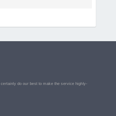
l certainly do our best to make the service highly-