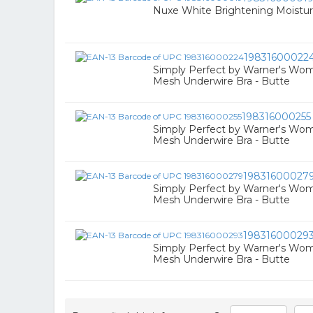
Nuxe White Brightening Moistur
19831600022
Simply Perfect by Warner's Wo
Mesh Underwire Bra - Butte
198316000255
Simply Perfect by Warner's Wo
Mesh Underwire Bra - Butte
19831600027
Simply Perfect by Warner's Wo
Mesh Underwire Bra - Butte
19831600029
Simply Perfect by Warner's Wo
Mesh Underwire Bra - Butte