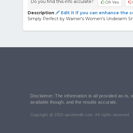
Do you find this info accurate?
Oh Yes
Description
Edit it if you can enhance the 
Simply Perfect by Warner's Women's Underarm S
Disclaimer: The information is all provided as-is, 
available though, and the results accurate.
Copyright @ 2026 upcitemdb.com. All rights reserved.