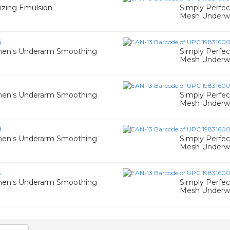
izing Emulsion
Simply Perfe
Mesh Underwir
4
men's Underarm Smoothing
Simply Perfe
Mesh Underwir
men's Underarm Smoothing
Simply Perfe
Mesh Underwir
9
men's Underarm Smoothing
Simply Perfe
Mesh Underwir
3
men's Underarm Smoothing
Simply Perfe
Mesh Underwir