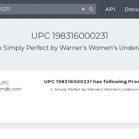
API
Docu
UPC 198316000231
h
Simply Perfect by Warner's Women's Unde
UPC 198316000231 has following Prod
Simply Perfect by Warner's Women's Underar