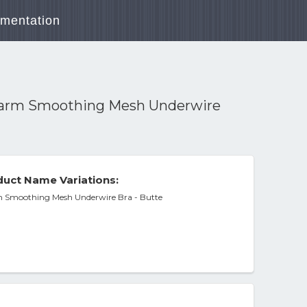
mentation
rarm Smoothing Mesh Underwire
uct Name Variations:
m Smoothing Mesh Underwire Bra - Butte