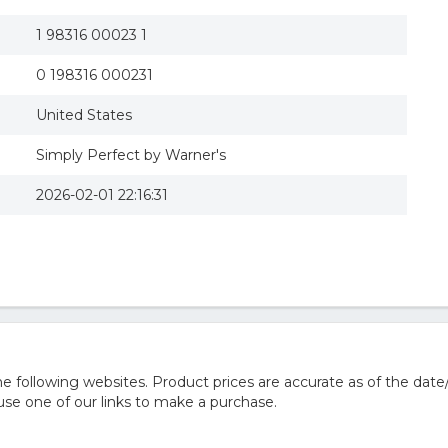
1 98316 00023 1
0 198316 000231
United States
Simply Perfect by Warner's
2026-02-01 22:16:31
 following websites. Product prices are accurate as of the date
e one of our links to make a purchase.