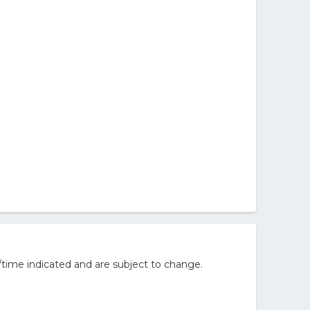
/time indicated and are subject to change.