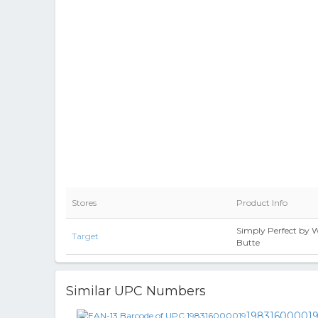
Stores
Product Info
Simply Perfect by
Target
Butte
Similar UPC Numbers
19831600001