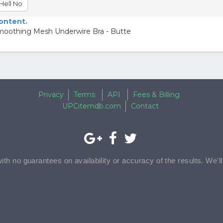
Hell No
content.
moothing Mesh Underwire Bra - Butte
Privacy
Terms
API
Fees & Billing
UPCitemdb.com
Contact
with no guarantees on availability or accuracy of the results. We'l