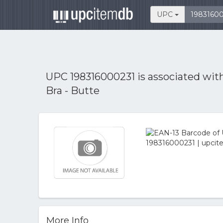
UPC
UPC 198316000231 is associated wit
Bra - Butte
More Info