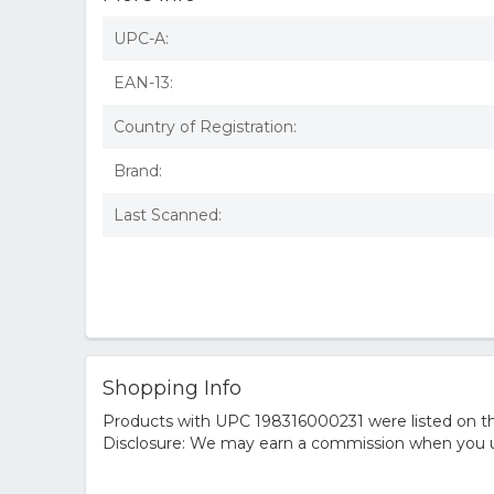
UPC-A:
EAN-13:
Country of Registration:
Brand:
Last Scanned:
Shopping Info
Products with UPC 198316000231 were listed on the
Disclosure: We may earn a commission when you us