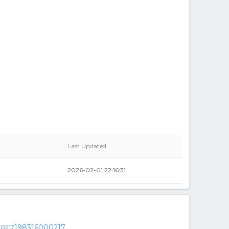
Last Updated
2026-02-01 22:16:31
198316000217