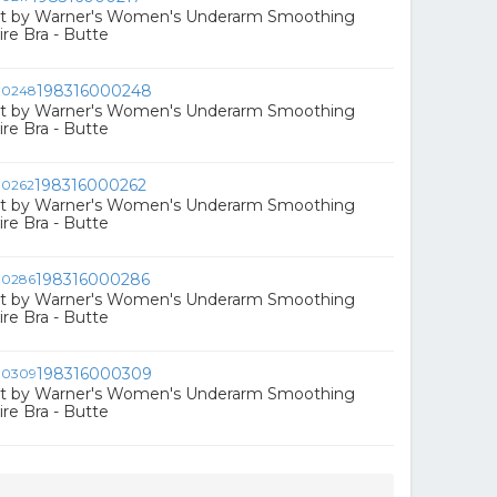
ct by Warner's Women's Underarm Smoothing
e Bra - Butte
198316000248
ct by Warner's Women's Underarm Smoothing
e Bra - Butte
198316000262
ct by Warner's Women's Underarm Smoothing
e Bra - Butte
198316000286
ct by Warner's Women's Underarm Smoothing
e Bra - Butte
198316000309
ct by Warner's Women's Underarm Smoothing
e Bra - Butte