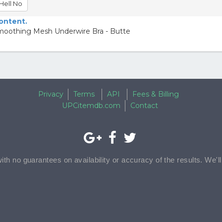
Hell No
content.
moothing Mesh Underwire Bra - Butte
Privacy
Terms
API
Fees & Billing
UPCitemdb.com
Contact
with no guarantees on availability or accuracy of the results. We'l