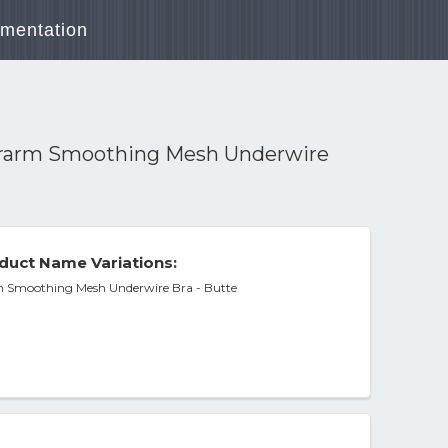
mentation
erarm Smoothing Mesh Underwire
duct Name Variations:
m Smoothing Mesh Underwire Bra - Butte