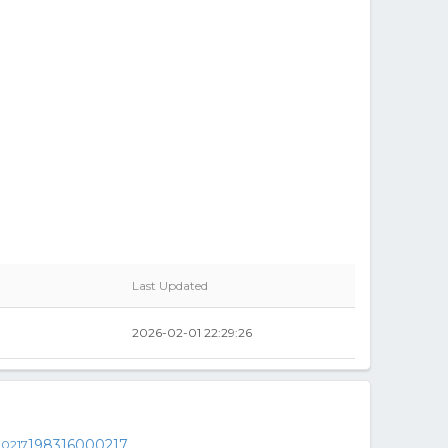
Last Updated
2026-02-01 22:29:26
198316000217