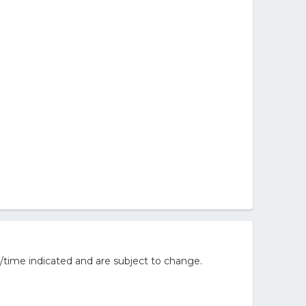
/time indicated and are subject to change.