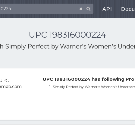
API
Docu
UPC 198316000224
th
Simply Perfect by Warner's Women's Und
UPC 198316000224 has following Pro
Simply Perfect by Warner's Women's Underar