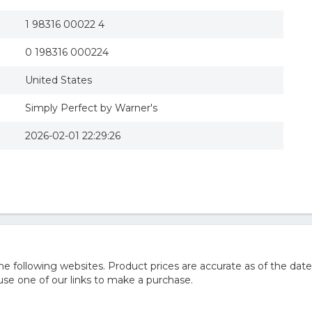
1 98316 00022 4
0 198316 000224
United States
Simply Perfect by Warner's
2026-02-01 22:29:26
 following websites. Product prices are accurate as of the date
e one of our links to make a purchase.