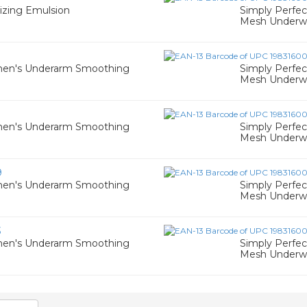
izing Emulsion
Simply Perfe
Mesh Underwir
men's Underarm Smoothing
Simply Perfe
Mesh Underwir
men's Underarm Smoothing
Simply Perfe
Mesh Underwir
9
men's Underarm Smoothing
Simply Perfe
Mesh Underwir
3
men's Underarm Smoothing
Simply Perfe
Mesh Underwir