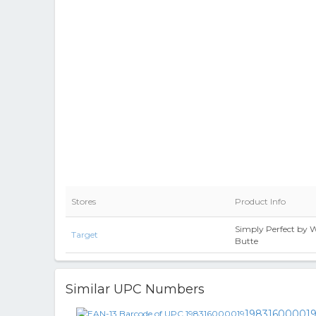
Stores
Product Info
Simply Perfect by
Target
Butte
Similar UPC Numbers
19831600001