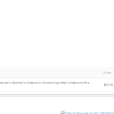
Price
 Warner's Women's Underarm Smoothing Mesh Underwire Bra -
$22.99
9