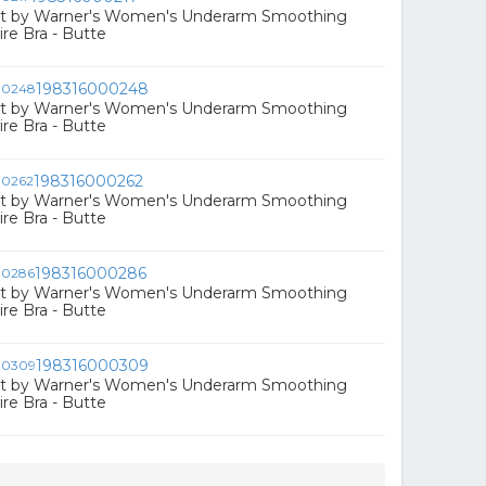
ct by Warner's Women's Underarm Smoothing
e Bra - Butte
198316000248
ct by Warner's Women's Underarm Smoothing
e Bra - Butte
198316000262
ct by Warner's Women's Underarm Smoothing
e Bra - Butte
198316000286
ct by Warner's Women's Underarm Smoothing
e Bra - Butte
198316000309
ct by Warner's Women's Underarm Smoothing
e Bra - Butte