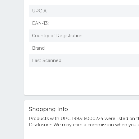
UPC-A:
EAN-13:
Country of Registration:
Brand:
Last Scanned:
Shopping Info
Products with UPC 198316000224 were listed on the
Disclosure: We may earn a commission when you us