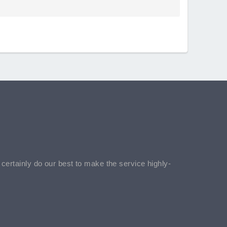
l certainly do our best to make the service highly-