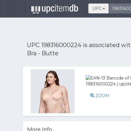
UPC
UPC 198316000224 is associated wi
Bra - Butte
ZOOM
More Info