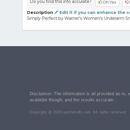
Do you find this info accurate?
Oh Yes
Description
Edit it if you can enhance the 
Simply Perfect by Warner's Women's Underarm S
Disclaimer: The information is all provided as-is, 
available though, and the results accurate.
Copyright @ 2026 upcitemdb.com. All rights reserved.