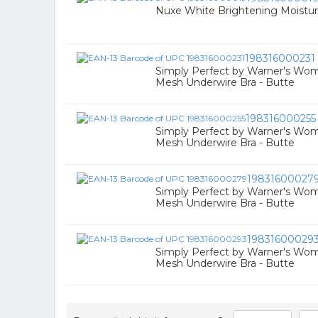
Nuxe White Brightening Moistur
198316000231
Simply Perfect by Warner's Wo
Mesh Underwire Bra - Butte
198316000255
Simply Perfect by Warner's Wo
Mesh Underwire Bra - Butte
19831600027
Simply Perfect by Warner's Wo
Mesh Underwire Bra - Butte
19831600029
Simply Perfect by Warner's Wo
Mesh Underwire Bra - Butte