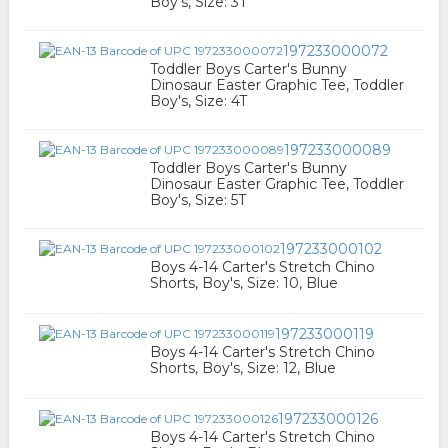
Boy's, Size: 3T
197233000072
Toddler Boys Carter's Bunny
Dinosaur Easter Graphic Tee, Toddler
Boy's, Size: 4T
197233000089
Toddler Boys Carter's Bunny
Dinosaur Easter Graphic Tee, Toddler
Boy's, Size: 5T
197233000102
Boys 4-14 Carter's Stretch Chino
Shorts, Boy's, Size: 10, Blue
197233000119
Boys 4-14 Carter's Stretch Chino
Shorts, Boy's, Size: 12, Blue
197233000126
Boys 4-14 Carter's Stretch Chino