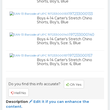
Shorts, Boy's, Blue
197233000133
Boys 4-14 Carter's Stretch Chino
Shorts, Boy's, Blue
197233000140
Boys 4-14 Carter's Stretch Chino
Shorts, Boy's, Size: 5, Blue
197233000157
Boys 4-14 Carter's Stretch Chino
Shorts, Boy's, Size: 6, Blue
Do you find this info accurate?
Oh Yes
Hell No
Description
Edit it if you can enhance the
content.