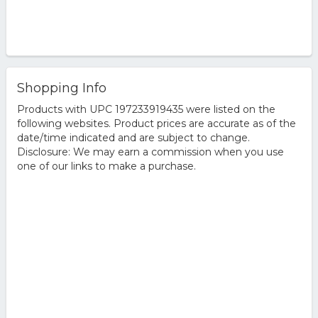
Shopping Info
Products with UPC 197233919435 were listed on the
following websites. Product prices are accurate as of the
date/time indicated and are subject to change.
Disclosure: We may earn a commission when you use
one of our links to make a purchase.