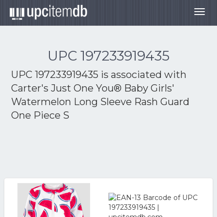
Togg
navig
UPC 197233919435
UPC 197233919435 is associated with
Carter's Just One You® Baby Girls'
Watermelon Long Sleeve Rash Guard
One Piece S