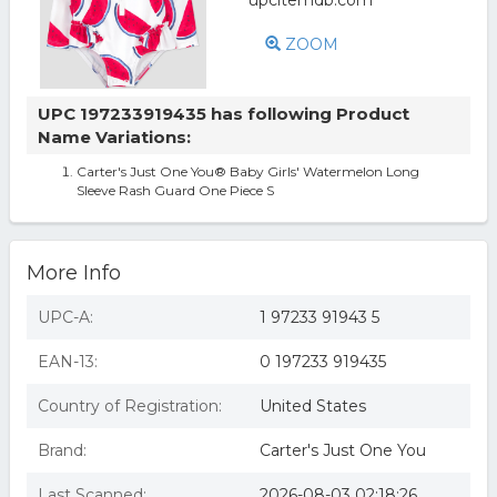
ZOOM
UPC 197233919435 has following Product
Name Variations:
Carter's Just One You® Baby Girls' Watermelon Long
Sleeve Rash Guard One Piece S
More Info
UPC-A:
1 97233 91943 5
EAN-13:
0 197233 919435
Country of Registration:
United States
Brand:
Carter's Just One You
Last Scanned:
2026-08-03 02:18:26