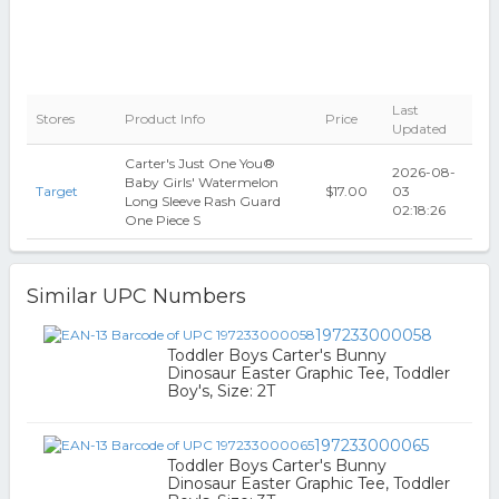
Last
Stores
Product Info
Price
Updated
Carter's Just One You®
2026-08-
Baby Girls' Watermelon
Target
$17.00
03
Long Sleeve Rash Guard
02:18:26
One Piece S
Similar UPC Numbers
197233000058
Toddler Boys Carter's Bunny
Dinosaur Easter Graphic Tee, Toddler
Boy's, Size: 2T
197233000065
Toddler Boys Carter's Bunny
Dinosaur Easter Graphic Tee, Toddler