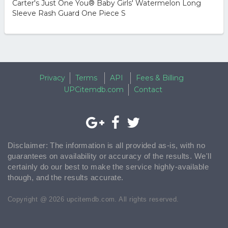
Carter's Just One You® Baby Girls' Watermelon Long
Sleeve Rash Guard One Piece S
Privacy
Terms
API
Fees & Billing
UPCitemdb.com
Contact
Disclaimer: The information is all provided as-is, with no
guarantees on availability or accuracy of the results. We'll
certainly do our best to make the service highly-available
though, and the results accurate.
Copyright @ 2026 upcitemdb.com. All rights reserved.