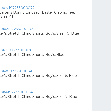
197233000072
Carter's Bunny Dinosaur Easter Graphic Tee,
 Size: 4T
197233000102
er's Stretch Chino Shorts, Boy's, Size: 10, Blue
197233000126
er's Stretch Chino Shorts, Boy's, Blue
197233000140
er's Stretch Chino Shorts, Boy's, Size: 5, Blue
197233000164
er's Stretch Chino Shorts, Boy's, Size: 7, Blue