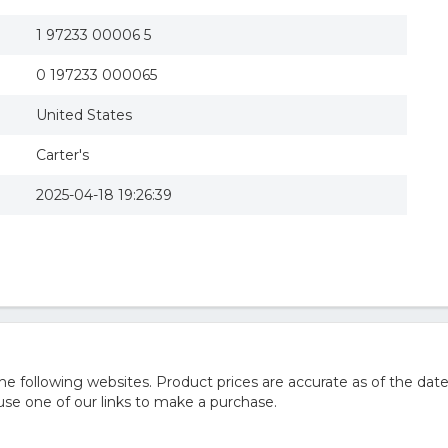
1 97233 00006 5
0 197233 000065
United States
Carter's
2025-04-18 19:26:39
 following websites. Product prices are accurate as of the date
e one of our links to make a purchase.