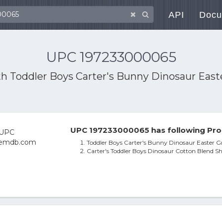
API
Docu
UPC 197233000065
th
Toddler Boys Carter's Bunny Dinosaur Easter
UPC 197233000065 has following Pro
Toddler Boys Carter's Bunny Dinosaur Easter Gra
Carter's Toddler Boys Dinosaur Cotton Blend Sh