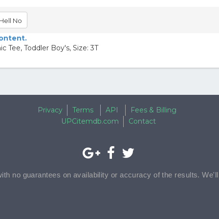
Hell No
content.
 Tee, Toddler Boy's, Size: 3T
Privacy
Terms
API
Fees & Billing
UPCitemdb.com
Contact
with no guarantees on availability or accuracy of the results. We'l