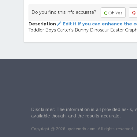
Do you find this info accurate?
Oh Yes
Description
Edit it if you can enhance the 
Toddler Boys Carter's Bunny Dinosaur Easter Graphic
Disclaimer: The information is all provided as-is, 
available though, and the results accurate.
Copyright @ 2026 upcitemdb.com. All rights reserved.