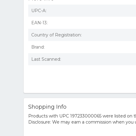
UPC-A:
EAN-13:
Country of Registration:
Brand:
Last Scanned:
Shopping Info
Products with UPC 197233000065 were listed on the
Disclosure: We may earn a commission when you us