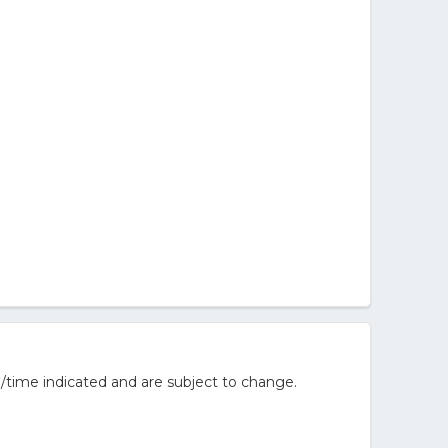
/time indicated and are subject to change.