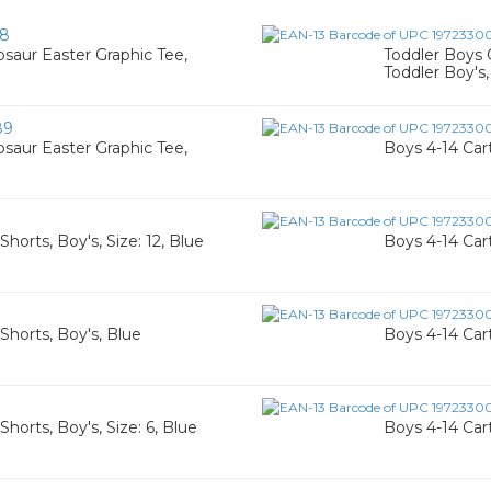
58
saur Easter Graphic Tee,
Toddler Boys 
Toddler Boy's,
89
saur Easter Graphic Tee,
Boys 4-14 Cart
horts, Boy's, Size: 12, Blue
Boys 4-14 Cart
Shorts, Boy's, Blue
Boys 4-14 Cart
horts, Boy's, Size: 6, Blue
Boys 4-14 Cart