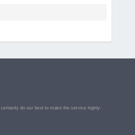
l certainly do our best to make the service highly-