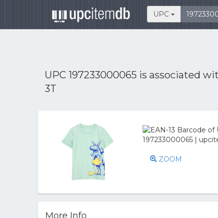
UPC
UPC 197233000065 is associated wi
3T
ZOOM
More Info