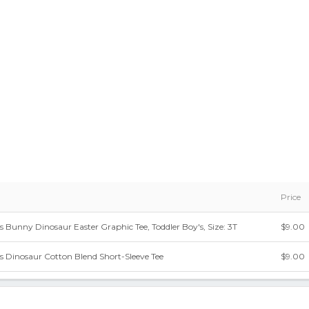
Price
s Bunny Dinosaur Easter Graphic Tee, Toddler Boy's, Size: 3T
$9.00
ys Dinosaur Cotton Blend Short-Sleeve Tee
$9.00