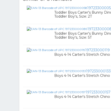
1972330000
Toddler Boys Carter's Bunny Dino
Toddler Boy's, Size: 2T
1972330000
Toddler Boys Carter's Bunny Dino
Toddler Boy's, Size: 5T
197233000119
Boys 4-14 Carter's Stretch Chino S
197233000133
Boys 4-14 Carter's Stretch Chino 
197233000157
Boys 4-14 Carter's Stretch Chino S