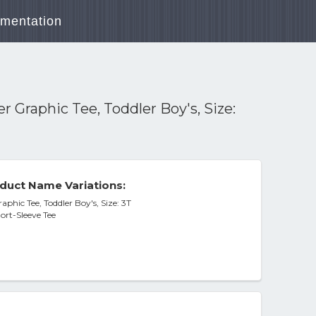
mentation
 Graphic Tee, Toddler Boy's, Size:
duct Name Variations:
phic Tee, Toddler Boy's, Size: 3T
ort-Sleeve Tee