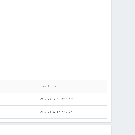
Last Updated
2025-03-31 02:53:26
2025-04-18 19:26:39