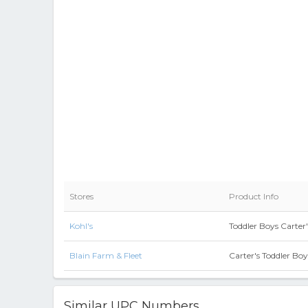
Stores
Product Info
Kohl's
Toddler Boys Carter'
Blain Farm & Fleet
Carter's Toddler Bo
Similar UPC Numbers