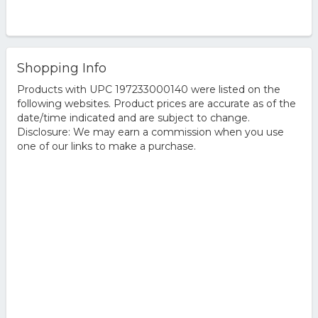
Shopping Info
Products with UPC 197233000140 were listed on the
following websites. Product prices are accurate as of the
date/time indicated and are subject to change.
Disclosure: We may earn a commission when you use
one of our links to make a purchase.