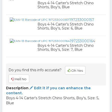
Boys 4-14 Carter's Stretch Chino
Shorts, Boy's, Blue
197233000157
Boys 4-14 Carter's Stretch Chino
Shorts, Boy's, Size: 6, Blue
197233000164
Boys 4-14 Carter's Stretch Chino
Shorts, Boy's, Size: 7, Blue
Do you find this info accurate?
Oh Yes
Hell No
Description
Edit it if you can enhance the
content.
Boys 4-14 Carter's Stretch Chino Shorts, Boy's, Size: 5,
Blue