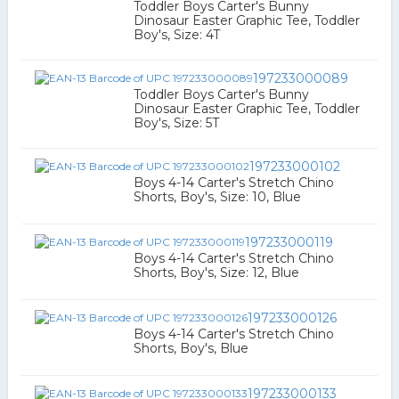
Toddler Boys Carter's Bunny
Dinosaur Easter Graphic Tee, Toddler
Boy's, Size: 4T
197233000089
Toddler Boys Carter's Bunny
Dinosaur Easter Graphic Tee, Toddler
Boy's, Size: 5T
197233000102
Boys 4-14 Carter's Stretch Chino
Shorts, Boy's, Size: 10, Blue
197233000119
Boys 4-14 Carter's Stretch Chino
Shorts, Boy's, Size: 12, Blue
197233000126
Boys 4-14 Carter's Stretch Chino
Shorts, Boy's, Blue
197233000133