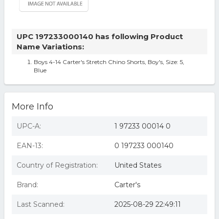
UPC 197233000140 has following Product
Name Variations:
Boys 4-14 Carter's Stretch Chino Shorts, Boy's, Size: 5,
Blue
More Info
UPC-A:
1 97233 00014 0
EAN-13:
0 197233 000140
Country of Registration:
United States
Brand:
Carter's
Last Scanned:
2025-08-29 22:49:11