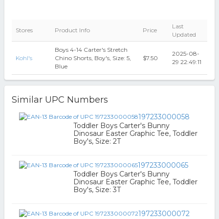
Last
Stores
Product Info
Price
Updated
Boys 4-14 Carter's Stretch
2025-08-
Kohl's
Chino Shorts, Boy's, Size: 5,
$7.50
29 22:49:11
Blue
Similar UPC Numbers
197233000058
Toddler Boys Carter's Bunny
Dinosaur Easter Graphic Tee, Toddler
Boy's, Size: 2T
197233000065
Toddler Boys Carter's Bunny
Dinosaur Easter Graphic Tee, Toddler
Boy's, Size: 3T
197233000072