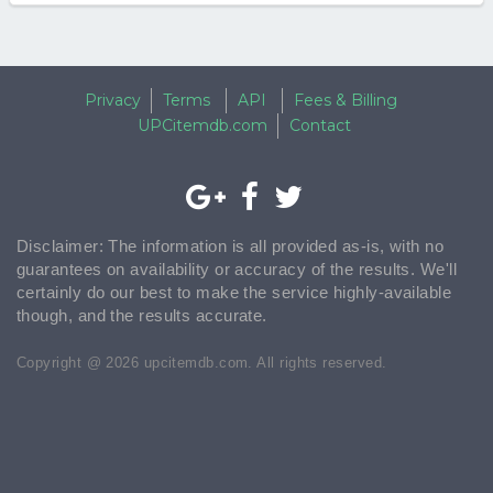
Privacy
Terms
API
Fees & Billing
UPCitemdb.com
Contact
Disclaimer: The information is all provided as-is, with no
guarantees on availability or accuracy of the results. We'll
certainly do our best to make the service highly-available
though, and the results accurate.
Copyright @ 2026 upcitemdb.com. All rights reserved.