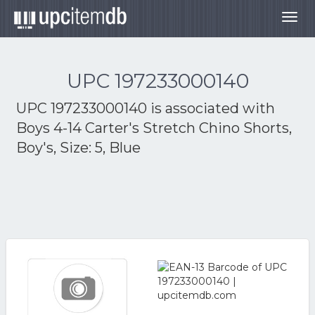
Togg
navig
UPC 197233000140
UPC 197233000140 is associated with
Boys 4-14 Carter's Stretch Chino Shorts,
Boy's, Size: 5, Blue