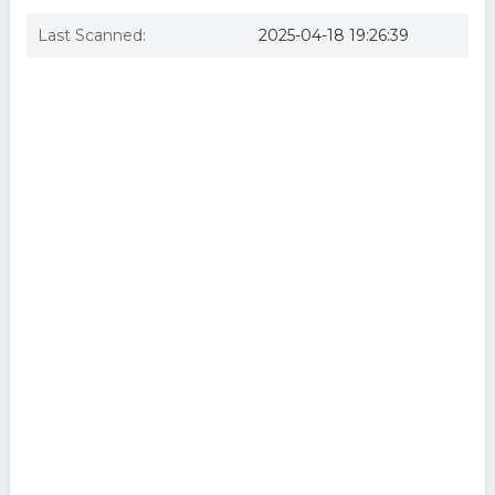
Last Scanned:
2025-04-18 19:26:39