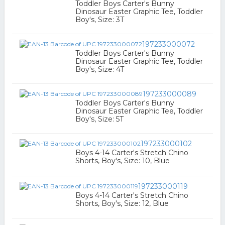
Toddler Boys Carter's Bunny
Dinosaur Easter Graphic Tee, Toddler
Boy's, Size: 3T
197233000072
Toddler Boys Carter's Bunny
Dinosaur Easter Graphic Tee, Toddler
Boy's, Size: 4T
197233000089
Toddler Boys Carter's Bunny
Dinosaur Easter Graphic Tee, Toddler
Boy's, Size: 5T
197233000102
Boys 4-14 Carter's Stretch Chino
Shorts, Boy's, Size: 10, Blue
197233000119
Boys 4-14 Carter's Stretch Chino
Shorts, Boy's, Size: 12, Blue