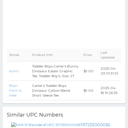
Last
Stores
Product Info
Price
Updated
Toddler Boys Carter's Bunny
2025-04-
Kohl's
Dinosaur Easter Graphic
$9.00
03 01:31:10
Tee, Toddler Boy's, Size: 2T
Blain
Carter's Toddler Boys
2025-04-
Farm &
Dinosaur Cotton Blend
$9.00
18 19:26:39
Fleet
Short-Sleeve Tee
Similar UPC Numbers
197233000065