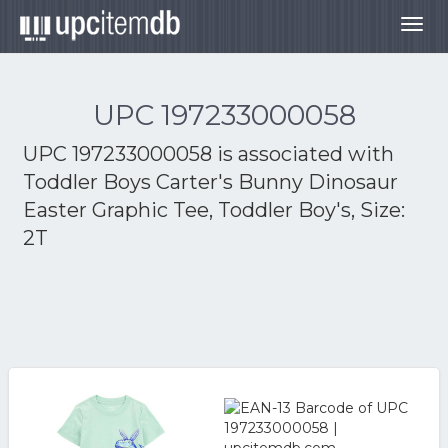
Togg
navig
UPC 197233000058
UPC 197233000058 is associated with
Toddler Boys Carter's Bunny Dinosaur
Easter Graphic Tee, Toddler Boy's, Size:
2T