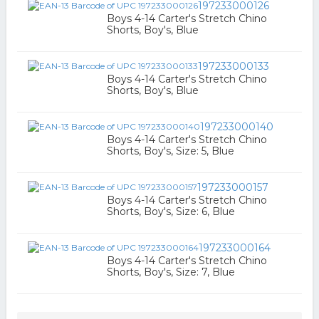
197233000126
Boys 4-14 Carter's Stretch Chino
Shorts, Boy's, Blue
197233000133
Boys 4-14 Carter's Stretch Chino
Shorts, Boy's, Blue
197233000140
Boys 4-14 Carter's Stretch Chino
Shorts, Boy's, Size: 5, Blue
197233000157
Boys 4-14 Carter's Stretch Chino
Shorts, Boy's, Size: 6, Blue
197233000164
Boys 4-14 Carter's Stretch Chino
Shorts, Boy's, Size: 7, Blue