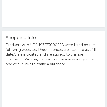
Shopping Info
Products with UPC 197233000058 were listed on the
following websites. Product prices are accurate as of the
date/time indicated and are subject to change.
Disclosure: We may earn a commission when you use
one of our links to make a purchase.