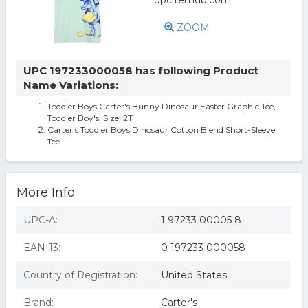
ZOOM
UPC 197233000058 has following Product
Name Variations:
Toddler Boys Carter's Bunny Dinosaur Easter Graphic Tee,
Toddler Boy's, Size: 2T
Carter's Toddler Boys Dinosaur Cotton Blend Short-Sleeve
Tee
More Info
UPC-A:
1 97233 00005 8
EAN-13:
0 197233 000058
Country of Registration:
United States
Brand:
Carter's