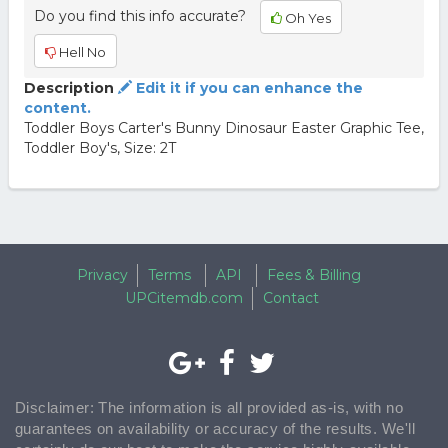
Do you find this info accurate?
Oh Yes
Hell No
Description
Edit it if you can enhance the
content.
Toddler Boys Carter's Bunny Dinosaur Easter Graphic Tee,
Toddler Boy's, Size: 2T
Privacy
Terms
API
Fees & Billing
UPCitemdb.com
Contact
Disclaimer: The information is all provided as-is, with no
guarantees on availability or accuracy of the results. We'll