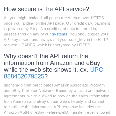
How secure is the API service?
As you might noticed, all pages are served over HTTPS
once you landing on the API page. Our credit card payment
is powered by Strip. No credit card data is stored in, or
passes through any of our
systems
. You should keep your
API key secret and always set your user_key in the HTTP
request HEADER which is encrypted by HTTPS.
Why doesn't the API return the
information from Amazon and eBay
while the web site shows it, ex.
UPC
888462079525
?
upcitemdb.com participates Amazon Associate Program
and eBay Partener Network. Bound by affiliate and network
agreements, we're allowed to provide the sales information
from Aamzon and eBay on our web site only and cannot
redistribute the information. API response includes the
Amazon ASIN or eBay ReferenceID if an item ever showed