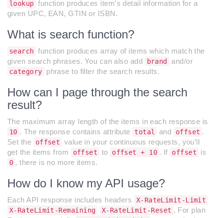
function produces item's detail information for a
lookup
given UPC, EAN, GTIN or ISBN.
What is search function?
function produces array of items which match the
search
given search phrases. You can also add
and/or
brand
phrase to filter the search results.
category
How can I page through the search
result?
The maximum array length of the items in each response is
. The response contains attribute
and
.
10
total
offset
Set the
value in your continuous requests, you'll
offset
get the items from
to
. If
is
offset
offset + 10
offset
, there is no more items.
0
How do I know my API usage?
Each API response includes headers
X-RateLimit-Limit
. For plan
X-RateLimit-Remaining
X-RateLimit-Reset