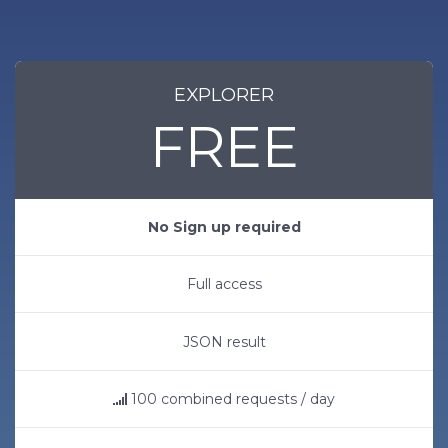
EXPLORER
FREE
No Sign up required
Full access
JSON result
100 combined requests / day