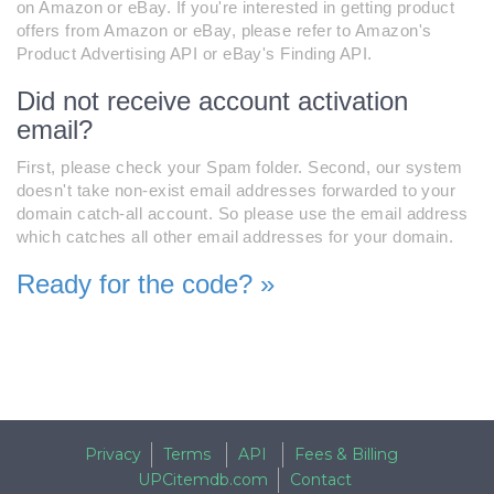
on Amazon or eBay. If you're interested in getting product
offers from Amazon or eBay, please refer to Amazon's
Product Advertising API or eBay's Finding API.
Did not receive account activation
email?
First, please check your Spam folder. Second, our system
doesn't take non-exist email addresses forwarded to your
domain catch-all account. So please use the email address
which catches all other email addresses for your domain.
Ready for the code? »
Privacy
Terms
API
Fees & Billing
UPCitemdb.com
Contact