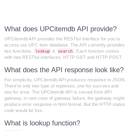
What does UPCitemdb API provide?
UPCitemdb API provides the RESTful interface for you to
access our UPC item database. The API currently provides
two functions,
&
. Each function comes
lookup
search
with two RESTful interfaces, HTTP GET and HTTP POST.
What does the API response look like?
For simplicity, UPCitemdb API produces response in JSON.
There're only two type of reponses, one for success and
one for error. The UPCitemdb API is served from API
gateway, in rare case of gateway failure, the gateway might
produce error response in html format. But the HTTP status
code would be 5xx.
What is lookup function?