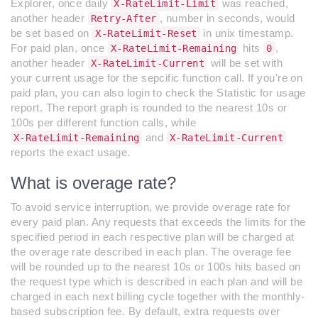
Explorer, once daily
was reached,
X-RateLimit-Limit
another header
, number in seconds, would
Retry-After
be set based on
in unix timestamp.
X-RateLimit-Reset
For paid plan, once
hits
,
X-RateLimit-Remaining
0
another header
will be set with
X-RateLimit-Current
your current usage for the sepcific function call. If you're on
paid plan, you can also login to check the Statistic for usage
report. The report graph is rounded to the nearest 10s or
100s per different function calls, while
and
X-RateLimit-Remaining
X-RateLimit-Current
reports the exact usage.
What is overage rate?
To avoid service interruption, we provide overage rate for
every paid plan. Any requests that exceeds the limits for the
specified period in each respective plan will be charged at
the overage rate described in each plan. The overage fee
will be rounded up to the nearest 10s or 100s hits based on
the request type which is described in each plan and will be
charged in each next billing cycle together with the monthly-
based subscription fee. By default, extra requests over