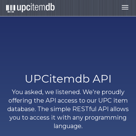
Togg
navig
UPCitemdb API
You asked, we listened. We're proudly
offering the API access to our UPC item
database. The simple RESTful API allows
you to access it with any programming
language.