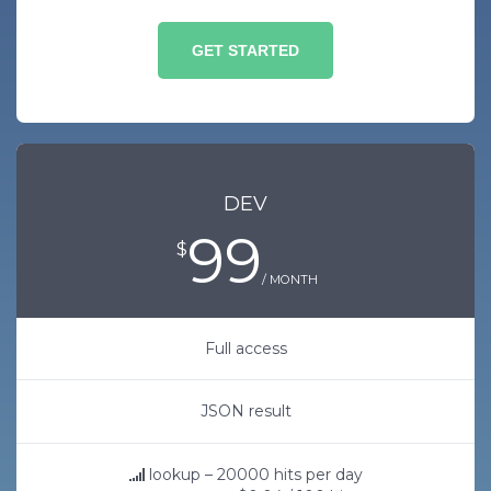
GET STARTED
DEV
99
$
/ MONTH
Full access
JSON result
lookup – 20000 hits per day