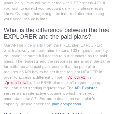
plans' daily limits will be rejected with HTTP status 429. If
you wish to extend your account daily limit, please let us
know. Overage charge might be incurred after increasing
your account's daily limit.
What is the difference between the free
EXPLORER and the paid plans?
Our API service starts from the FREE plan EXPLORER
which allows your application to send 100 requests per day.
You have the same full access to our database as the paid
plans. The requests and the responses are almost the same
for both free and paid plan, except that the paid plan
requires an API key to be set in the request HEADER in
order to access a different url path (
vs
/prod/v1
). The FREE plan doesn't require sign up.
/prod/trial
You can start sending request now. The
API Explorer
serves as an interactive document which helps you
understand the API. For more details on each plan's
capacity, please check the
plan comparison
.