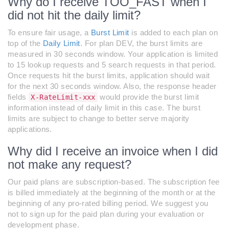
Why do I receive TOO_FAST when I
did not hit the daily limit?
To ensure fair usage, a
Burst Limit
is added to each plan on
top of the
Daily Limit
. For plan DEV, the burst limits are
measured in 30 seconds window. Your application is limited
to 15 lookup requests and 5 search requests in that period.
Once requests hit the burst limits, application should wait
for the next 30 seconds window. Also, the response header
fields
would provide the burst limit
X-RateLimit-xxx
information instead of daily limit in this case. The burst
limits are subject to change to better serve majority
applications.
Why did I receive an invoice when I did
not make any request?
Our paid plans are subscription-based. The subscription fee
is billed immediately at the beginning of the month or at the
beginning of any pro-rated billing period. We suggest you
not to sign up for the paid plan during your evaluation or
development phase.