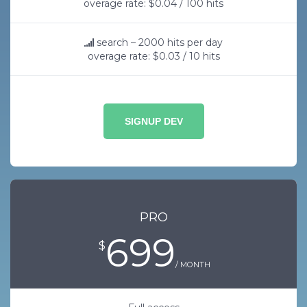
overage rate: $0.04 / 100 hits
search – 2000 hits per day
overage rate: $0.03 / 10 hits
SIGNUP DEV
PRO
699
$
/ MONTH