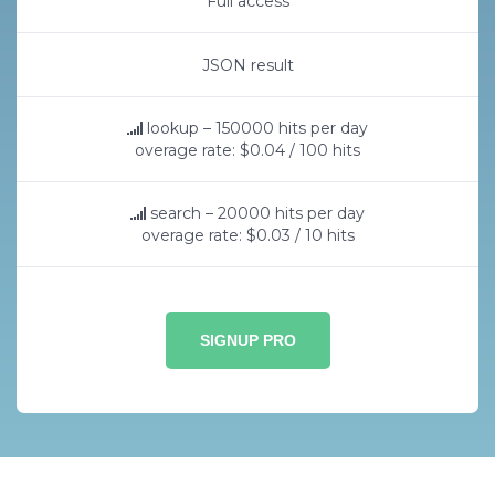
Full access
JSON result
lookup – 150000 hits per day
overage rate: $0.04 / 100 hits
search – 20000 hits per day
overage rate: $0.03 / 10 hits
SIGNUP PRO