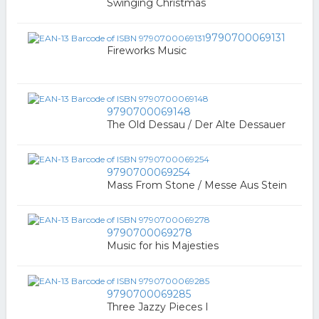
Swinging Christmas
9790700069131
Fireworks Music
9790700069148
The Old Dessau / Der Alte Dessauer
9790700069254
Mass From Stone / Messe Aus Stein
9790700069278
Music for his Majesties
9790700069285
Three Jazzy Pieces I