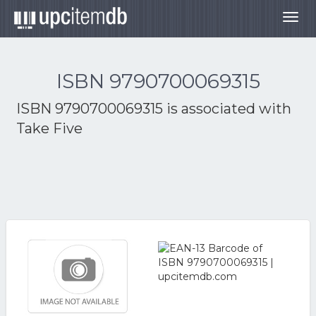
Togg
navig
ISBN 9790700069315
ISBN 9790700069315 is associated with
Take Five