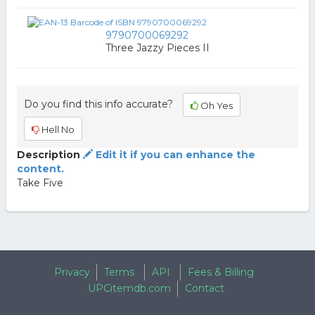
9790700069292
Three Jazzy Pieces II
Do you find this info accurate?
Oh Yes
Hell No
Description
Edit it if you can enhance the
content.
Take Five
Privacy
Terms
API
Fees & Billing
UPCitemdb.com
Contact