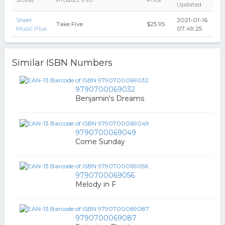
Updated
Sheet
2021-01-16
Take Five
$25.95
Music Plus
07:49:25
Similar ISBN Numbers
9790700069032
Benjamin's Dreams
9790700069049
Come Sunday
9790700069056
Melody in F
9790700069087