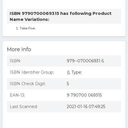
ISBN 9790700069315 has following Product
Name Variations:
Take Five
More Info
ISBN:
979--070006931-5
ISBN Identifier Group:
(), Type:
ISBN Check Digit:
5
EAN-13:
9 790700 069315
Last Scanned:
2021-01-16 07:49:25