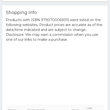
Shopping Info
Products with ISBN 9790700069315 were listed on the
following websites. Product prices are accurate as of the
date/time indicated and are subject to change.
Disclosure: We may earn a commission when you use
one of our links to make a purchase.
Last
Stores
Product Info
Price