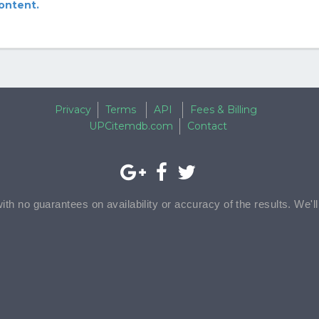
content.
Privacy
Terms
API
Fees & Billing
UPCitemdb.com
Contact
with no guarantees on availability or accuracy of the results. We'l