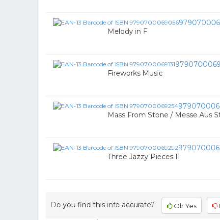
979070006
Melody in F
9790700069
Fireworks Music
979070006
Mass From Stone / Messe Aus S
979070006
Three Jazzy Pieces II
Do you find this info accurate?
Oh Yes