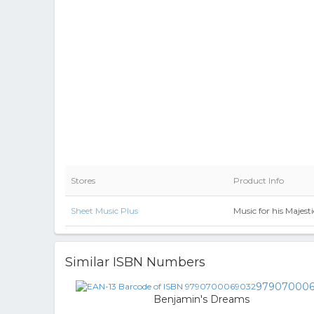
Stores
Product Info
Sheet Music Plus
Music for his Majesti
Similar ISBN Numbers
979070006
Benjamin's Dreams