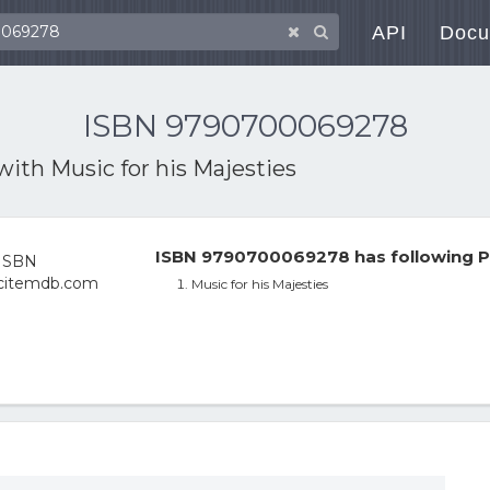
API
Docu
ISBN 9790700069278
 with
Music for his Majesties
ISBN 9790700069278 has following P
Music for his Majesties