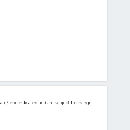
ate/time indicated and are subject to change.