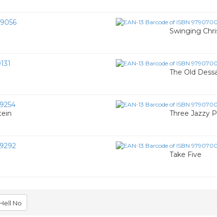
9056
Swinging Chr
131
The Old Dessa
9254
tein
Three Jazzy P
9292
Take Five
Hell No