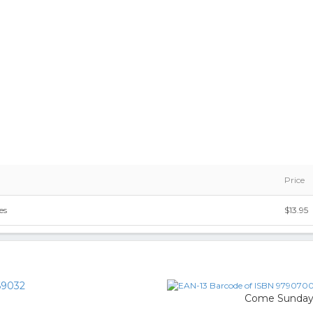
Price
es
$13.95
9032
Come Sunda