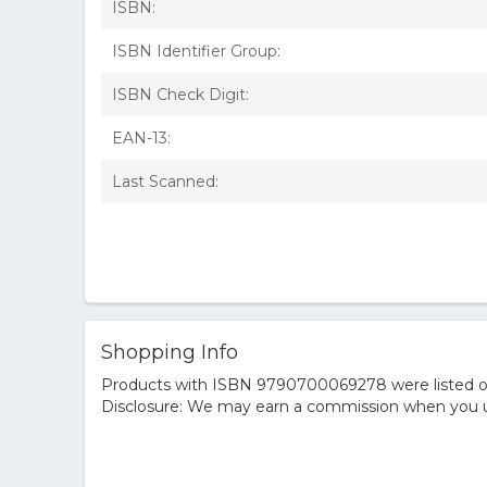
ISBN:
ISBN Identifier Group:
ISBN Check Digit:
EAN-13:
Last Scanned:
Shopping Info
Products with ISBN 9790700069278 were listed on t
Disclosure: We may earn a commission when you us