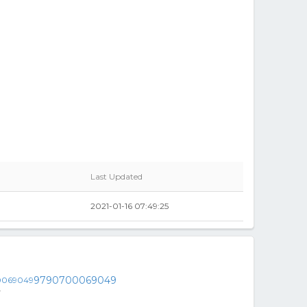
Last Updated
2021-01-16 07:49:25
9790700069049
y