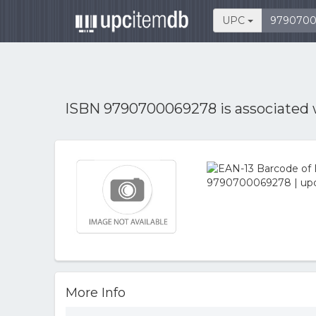
UPC
ISBN 9790700069278 is associated
More Info