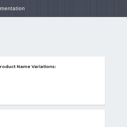
mentation
roduct Name Variations: