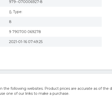
979--070006927-8
(), Type:
8
9 790700 069278
2021-01-16 07:49:25
he following websites. Product prices are accurate as of the d
e one of our links to make a purchase.