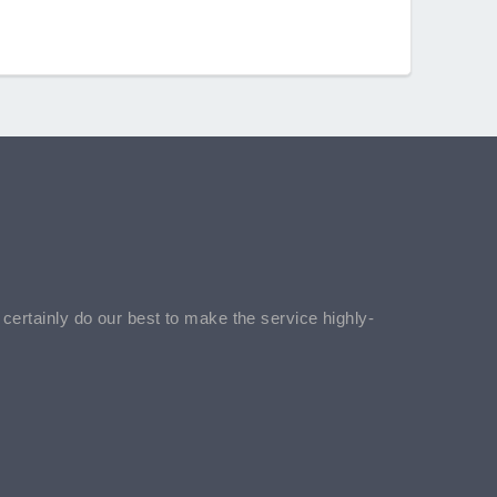
l certainly do our best to make the service highly-