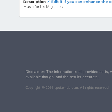
Description
Edit it if you can enhance the 
Music for his Majesties
Disclaimer: The information is all provided as-is, 
available though, and the results accurate.
Copyright @ 2026 upcitemdb.com. All rights reserved.