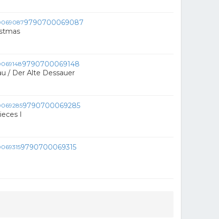
9790700069087
istmas
9790700069148
u / Der Alte Dessauer
9790700069285
ieces I
9790700069315