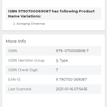
ISBN 9790700069087 has following Product
Name Variations:
Swinging Christmas
More Info
ISBN:
979--070006908-7
ISBN Identifier Group:
(), Type:
ISBN Check Digit:
7
EAN-13:
9 790700 069087
Last Scanned:
2021-01-16 07:54:55