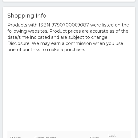
Shopping Info
Products with ISBN 9790700069087 were listed on the
following websites. Product prices are accurate as of the
date/time indicated and are subject to change.
Disclosure: We may earn a commission when you use
one of our links to make a purchase.
Last
Stores
Product Info
Price