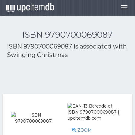
Togg
navig
ISBN 9790700069087
ISBN 9790700069087 is associated with
Swinging Christmas
ZOOM