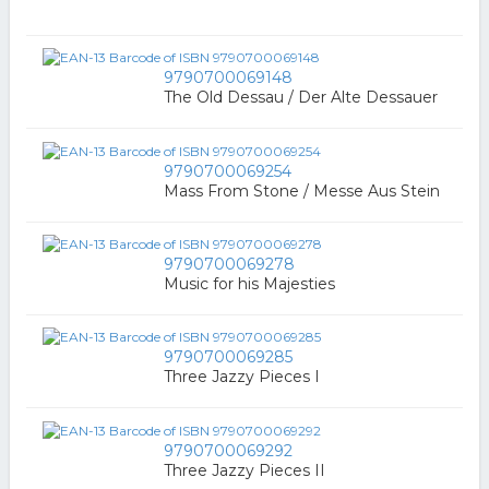
9790700069148
The Old Dessau / Der Alte Dessauer
9790700069254
Mass From Stone / Messe Aus Stein
9790700069278
Music for his Majesties
9790700069285
Three Jazzy Pieces I
9790700069292
Three Jazzy Pieces II