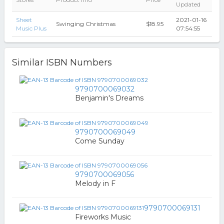
Updated
Sheet
2021-01-16
Swinging Christmas
$18.95
Music Plus
07:54:55
Similar ISBN Numbers
9790700069032
Benjamin's Dreams
9790700069049
Come Sunday
9790700069056
Melody in F
9790700069131
Fireworks Music