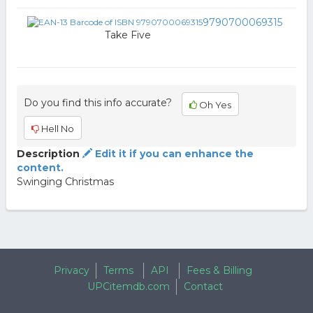
9790700069315
Take Five
Do you find this info accurate?
Oh Yes
Hell No
Description
Edit it if you can enhance the
content.
Swinging Christmas
Privacy
Terms
API
Fees & Billing
UPCitemdb.com
Contact