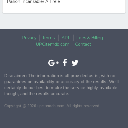
Pasion Incansable/ A Tirele
Privacy
Terms
API
Fees & Billing
UPCitemdb.com
Contact
Disclaimer: The information is all provided as-is, with no
guarantees on availability or accuracy of the results. We'll
certainly do our best to make the service highly-available
though, and the results accurate.
Copyright @ 2026 upcitemdb.com. All rights reserved.