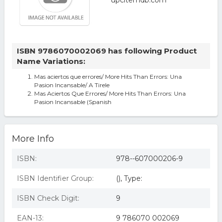
ISBN 9786070002069 has following Product
Name Variations:
Mas aciertos que errores/ More Hits Than Errors: Una
Pasion Incansable/ A Tirele
Mas Aciertos Que Errores/ More Hits Than Errors: Una
Pasion Incansable (Spanish
More Info
ISBN:
978--607000206-9
ISBN Identifier Group:
(), Type:
ISBN Check Digit:
9
EAN-13:
9 786070 002069