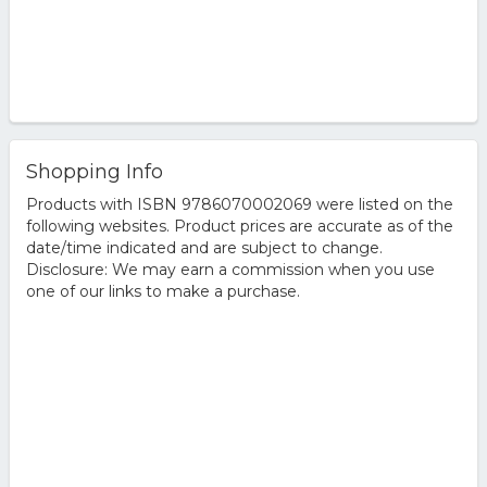
Shopping Info
Products with ISBN 9786070002069 were listed on the
following websites. Product prices are accurate as of the
date/time indicated and are subject to change.
Disclosure: We may earn a commission when you use
one of our links to make a purchase.