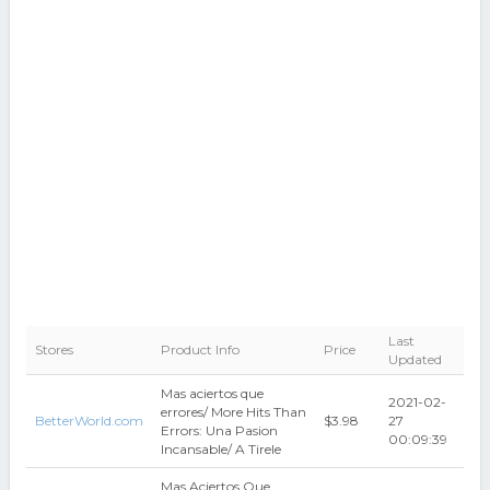
Last
Stores
Product Info
Price
Updated
Mas aciertos que
2021-02-
errores/ More Hits Than
BetterWorld.com
$3.98
27
Errors: Una Pasion
00:09:39
Incansable/ A Tirele
Mas Aciertos Que