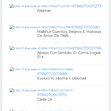
9786070001277
Adamar
9786070001581
Malkhut Cuentos, Relatos E Historias
De Amor De 1968
9786070001796
Abrazo Con Sentido, El: Como Lograr
El a
9786070001888
Evoluci?n, Idioma Y Libertad
9786070001970
Caida La