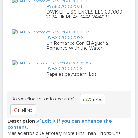
9786070002021
DWK LIFE SCIENCES LLC 607000-
2024 Flk Rb 4n 34/45 24/40 5L
9786070002076
Un Romance Con El Agua/ a
Romance With the Water
9786070002106
Papeles de Aspern, Los
Do you find this info accurate?
Oh Yes
Hell No
Description
Edit it if you can enhance the
content.
Mas aciertos que errores/ More Hits Than Errors: Una