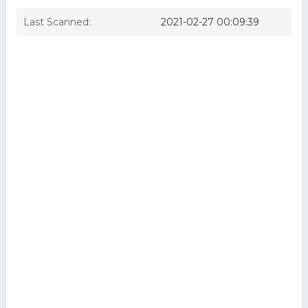
Last Scanned:
2021-02-27 00:09:39