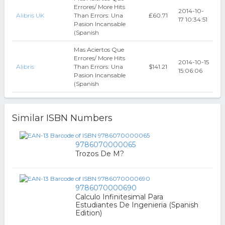
Errores/ More Hits
2014-10-
Alibris UK
Than Errors: Una
₤60.71
17 10:34:51
Pasion Incansable
(Spanish
Mas Aciertos Que
Errores/ More Hits
2014-10-15
Alibris
Than Errors: Una
$141.21
15:06:06
Pasion Incansable
(Spanish
Similar ISBN Numbers
9786070000065
Trozos De M?
9786070000690
Calculo Infinitesimal Para
Estudiantes De Ingenieria (Spanish
Edition)