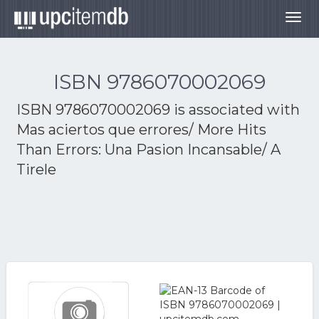
Togg
navig
ISBN 9786070002069
ISBN 9786070002069 is associated with
Mas aciertos que errores/ More Hits
Than Errors: Una Pasion Incansable/ A
Tirele