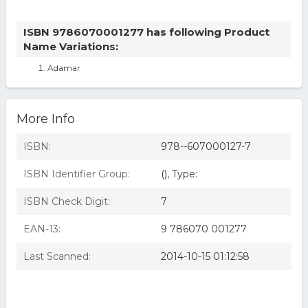
ISBN 9786070001277 has following Product
Name Variations:
Adamar
More Info
ISBN:
978--607000127-7
ISBN Identifier Group:
(), Type:
ISBN Check Digit:
7
EAN-13:
9 786070 001277
Last Scanned:
2014-10-15 01:12:58