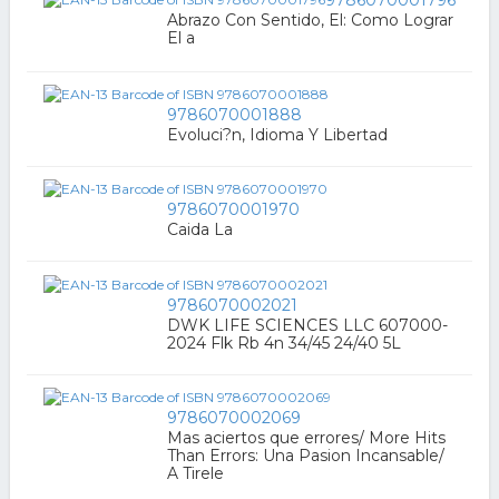
Abrazo Con Sentido, El: Como Lograr
El a
9786070001888
Evoluci?n, Idioma Y Libertad
9786070001970
Caida La
9786070002021
DWK LIFE SCIENCES LLC 607000-
2024 Flk Rb 4n 34/45 24/40 5L
9786070002069
Mas aciertos que errores/ More Hits
Than Errors: Una Pasion Incansable/
A Tirele