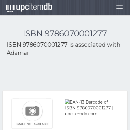
Togg
navig
ISBN 9786070001277
ISBN 9786070001277 is associated with
Adamar