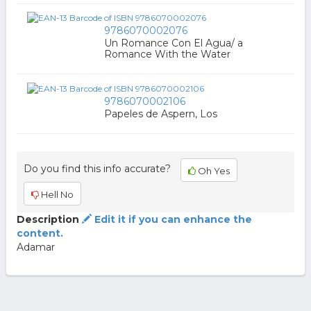
9786070002076
Un Romance Con El Agua/ a
Romance With the Water
9786070002106
Papeles de Aspern, Los
Do you find this info accurate?
Oh Yes
Hell No
Description
Edit it if you can enhance the
content.
Adamar