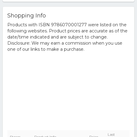
Shopping Info
Products with ISBN 9786070001277 were listed on the
following websites. Product prices are accurate as of the
date/time indicated and are subject to change.
Disclosure: We may earn a commission when you use
one of our links to make a purchase.
Last
Stores
Product Info
Price