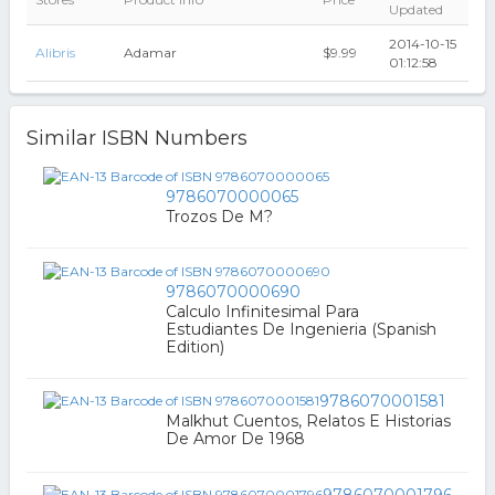
Updated
2014-10-15
Alibris
Adamar
$9.99
01:12:58
Similar ISBN Numbers
9786070000065
Trozos De M?
9786070000690
Calculo Infinitesimal Para
Estudiantes De Ingenieria (Spanish
Edition)
9786070001581
Malkhut Cuentos, Relatos E Historias
De Amor De 1968
9786070001796