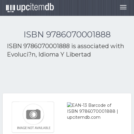
Togg
navig
ISBN 9786070001888
ISBN 9786070001888 is associated with
Evoluci?n, Idioma Y Libertad