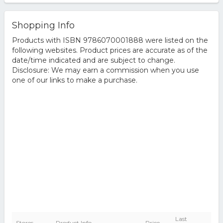
Shopping Info
Products with ISBN 9786070001888 were listed on the
following websites. Product prices are accurate as of the
date/time indicated and are subject to change.
Disclosure: We may earn a commission when you use
one of our links to make a purchase.
Last
Stores
Product Info
Price