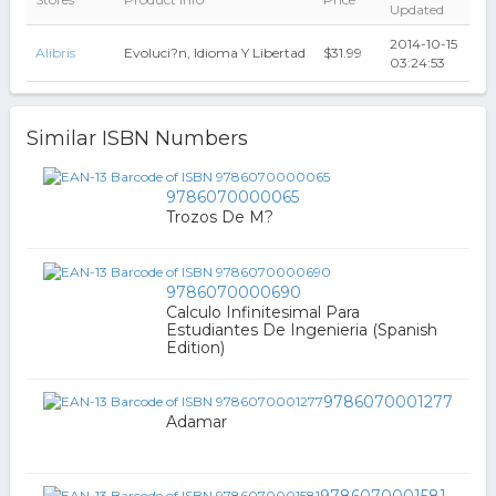
Updated
2014-10-15
Alibris
Evoluci?n, Idioma Y Libertad
$31.99
03:24:53
Similar ISBN Numbers
9786070000065
Trozos De M?
9786070000690
Calculo Infinitesimal Para
Estudiantes De Ingenieria (Spanish
Edition)
9786070001277
Adamar
9786070001581