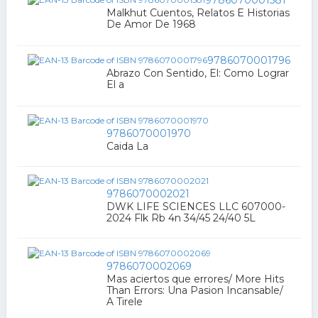
Malkhut Cuentos, Relatos E Historias
De Amor De 1968
9786070001796
Abrazo Con Sentido, El: Como Lograr
El a
9786070001970
Caida La
9786070002021
DWK LIFE SCIENCES LLC 607000-
2024 Flk Rb 4n 34/45 24/40 5L
9786070002069
Mas aciertos que errores/ More Hits
Than Errors: Una Pasion Incansable/
A Tirele