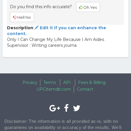
Do you find this info accurate?
Oh Yes
Hell No
Description
Edit it if you can enhance the
content.
Only I Can Change My Life Because I Am Aides
Supervisor : Writing careers journa
Privacy
Terms
API
Fees & Billing
UPCitemdb.com
Contact
Disclaimer: The information is all provided as-is, with no
guarantees on availability or accuracy of the results. We'll