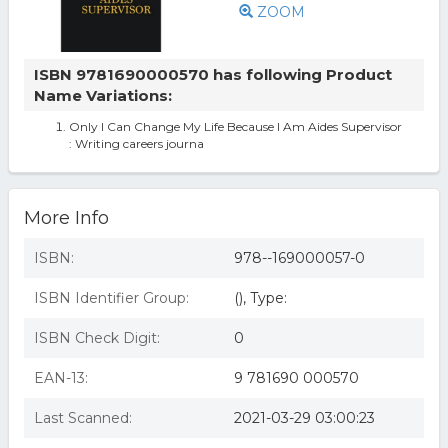
ZOOM
ISBN 9781690000570 has following Product
Name Variations:
Only I Can Change My Life Because I Am Aides Supervisor
: Writing careers journa
More Info
ISBN:
978--169000057-0
ISBN Identifier Group:
(), Type:
ISBN Check Digit:
0
EAN-13:
9 781690 000570
Last Scanned:
2021-03-29 03:00:23