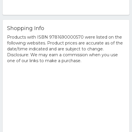
Shopping Info
Products with ISBN 9781690000570 were listed on the
following websites. Product prices are accurate as of the
date/time indicated and are subject to change.
Disclosure: We may earn a commission when you use
one of our links to make a purchase.