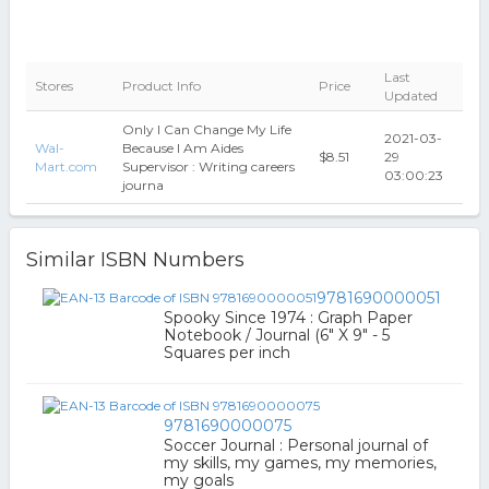
Last
Stores
Product Info
Price
Updated
Only I Can Change My Life
2021-03-
Wal-
Because I Am Aides
$8.51
29
Mart.com
Supervisor : Writing careers
03:00:23
journa
Similar ISBN Numbers
9781690000051
Spooky Since 1974 : Graph Paper
Notebook / Journal (6" X 9" - 5
Squares per inch
9781690000075
Soccer Journal : Personal journal of
my skills, my games, my memories,
my goals