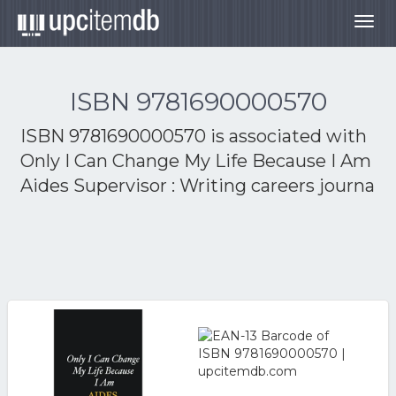
Togg
navig
ISBN 9781690000570
ISBN 9781690000570 is associated with
Only I Can Change My Life Because I Am
Aides Supervisor : Writing careers journa