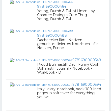
9781690000464
Young, Dumb & Full of Hmm... by
Chapter: Dating a Cute Thug -
Young, Dumb & Full
9781690000488
Dachdecker lädt : Notizen -
gepunktet, liniertes Notizbuch - für
Notizen, Erinne
9781690000549
Proud Bullmastiff Dad : Funny Cool
Bullmastiff Journal - Notebook -
Workbook - D
9781690000594
Italy : diary, notebook, book 100 lined
pages in softcover for everything
you wa