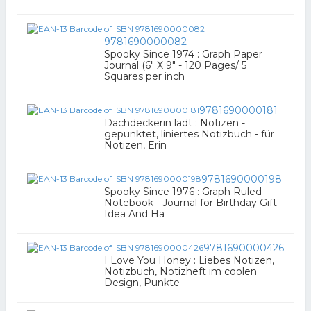
9781690000082
Spooky Since 1974 : Graph Paper
Journal (6" X 9" - 120 Pages/ 5
Squares per inch
9781690000181
Dachdeckerin lädt : Notizen -
gepunktet, liniertes Notizbuch - für
Notizen, Erin
9781690000198
Spooky Since 1976 : Graph Ruled
Notebook - Journal for Birthday Gift
Idea And Ha
9781690000426
I Love You Honey : Liebes Notizen,
Notizbuch, Notizheft im coolen
Design, Punkte