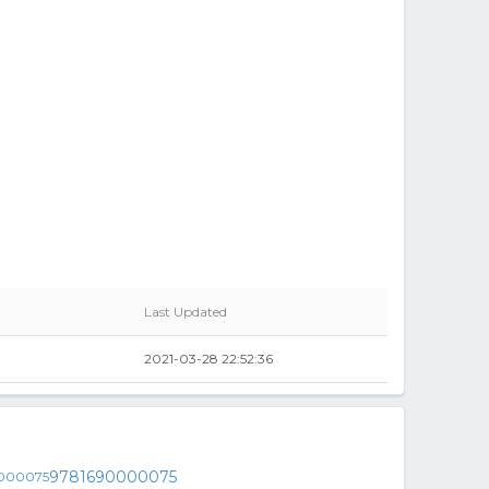
Last Updated
2021-03-28 22:52:36
9781690000075