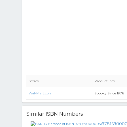
Stores
Product Info
Wal-Mart.com
Spooky Since 1976 :
Similar ISBN Numbers
9781690000