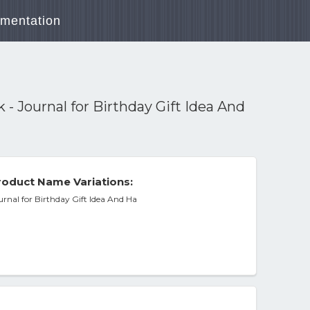
mentation
- Journal for Birthday Gift Idea And
oduct Name Variations:
rnal for Birthday Gift Idea And Ha