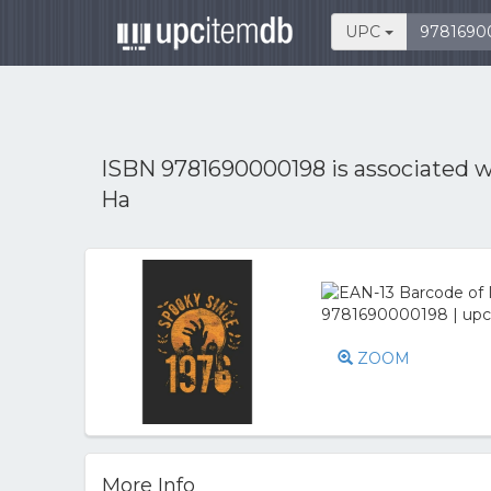
UPC
ISBN 9781690000198 is associated 
Ha
ZOOM
More Info