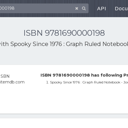
API
Docu
ISBN 9781690000198
with
Spooky Since 1976 : Graph Ruled Notebook 
ISBN 9781690000198 has following Pr
Spooky Since 1976 : Graph Ruled Notebook - Jou