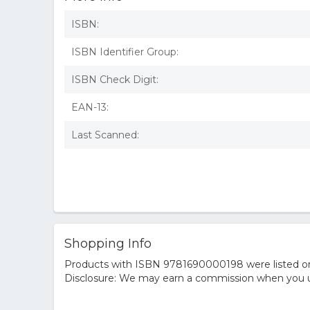
ISBN:
ISBN Identifier Group:
ISBN Check Digit:
EAN-13:
Last Scanned:
Shopping Info
Products with ISBN 9781690000198 were listed on t
Disclosure: We may earn a commission when you us