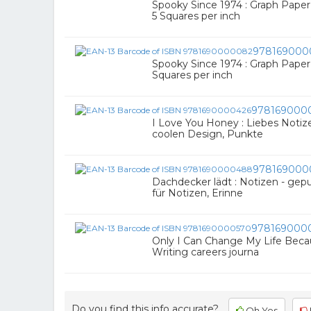
Spooky Since 1974 : Graph Paper 
5 Squares per inch
978169000
Spooky Since 1974 : Graph Paper J
Squares per inch
978169000
I Love You Honey : Liebes Notiz
coolen Design, Punkte
978169000
Dachdecker lädt : Notizen - gepu
für Notizen, Erinne
978169000
Only I Can Change My Life Becau
Writing careers journa
Do you find this info accurate?
Oh Yes