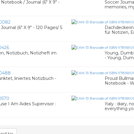
Notebook / Journal (6" X 9" -
Soccer Journal
memories, my
0082
ournal (6" X 9" - 120 Pages/ 5
Dachdeckerin l
für Notizen, E
0426
en, Notizbuch, Notizheft im
Young, Dumb &
- Young, Dumb
0488
nktet, liniertes Notizbuch -
Proud Bullmast
Notebook - W
0570
se I Am Aides Supervisor :
Italy : diary,
everything y
Hell No