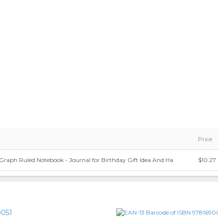
Price
 Graph Ruled Notebook - Journal for Birthday Gift Idea And Ha
$10.27
051