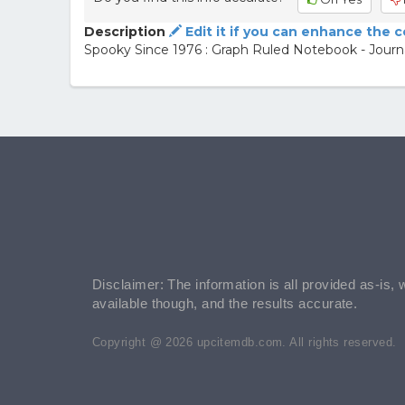
Description
Edit it if you can enhance the 
Spooky Since 1976 : Graph Ruled Notebook - Journa
Disclaimer: The information is all provided as-is, 
available though, and the results accurate.
Copyright @ 2026 upcitemdb.com. All rights reserved.