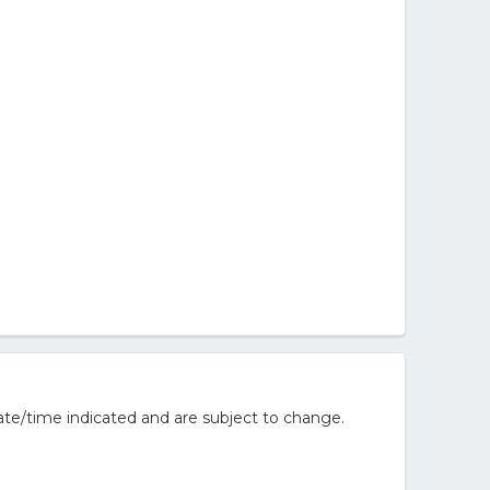
te/time indicated and are subject to change.