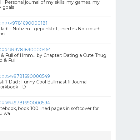
 : Personal journal of my skills, my games, my
 goals
9781690000181
ädt : Notizen - gepunktet, liniertes Notizbuch -
rin
9781690000464
 Full of Hmm... by Chapter: Dating a Cute Thug
 & Full
9781690000549
iff Dad : Funny Cool Bullmastiff Journal -
orkbook - D
9781690000594
 notebook, book 100 lined pages in softcover for
ou wa