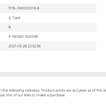
978--169000019-8
(), Type:
8
9 781690 000198
2021-03-28 22:52:36
he following websites. Product prices are accurate as of the da
e one of our links to make a purchase.