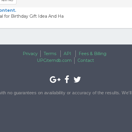
content.
l for Birthday Gift Idea And Ha
Privacy
Terms
API
Fees & Billing
UPCitemdb.com
Contact
with no guarantees on availability or accuracy of the results. We'l