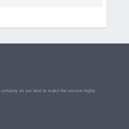
l certainly do our best to make the service highly-