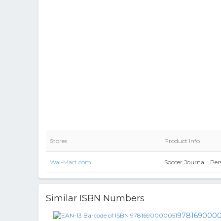
Stores
Product Info
Wal-Mart.com
Soccer Journal : Pe
Similar ISBN Numbers
9781690000