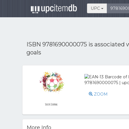
UPC
ISBN 9781690000075 is associated 
goals
ZOOM
More Info