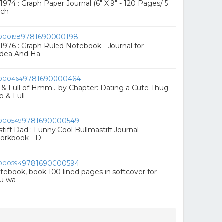
974 : Graph Paper Journal (6" X 9" - 120 Pages/ 5
nch
9781690000198
1976 : Graph Ruled Notebook - Journal for
 Idea And Ha
9781690000464
 Full of Hmm... by Chapter: Dating a Cute Thug
 & Full
9781690000549
iff Dad : Funny Cool Bullmastiff Journal -
orkbook - D
9781690000594
 notebook, book 100 lined pages in softcover for
ou wa