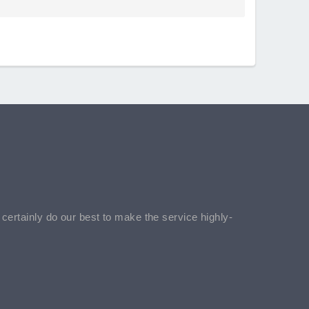
l certainly do our best to make the service highly-