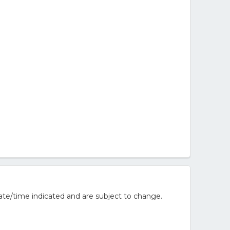
ate/time indicated and are subject to change.