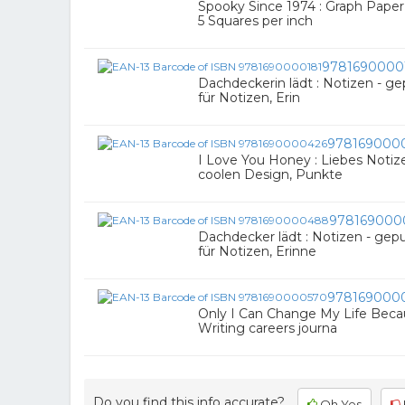
Spooky Since 1974 : Graph Paper 
5 Squares per inch
9781690000
Dachdeckerin lädt : Notizen - gep
für Notizen, Erin
978169000
I Love You Honey : Liebes Notiz
coolen Design, Punkte
978169000
Dachdecker lädt : Notizen - gepu
für Notizen, Erinne
978169000
Only I Can Change My Life Becau
Writing careers journa
Do you find this info accurate?
Oh Yes