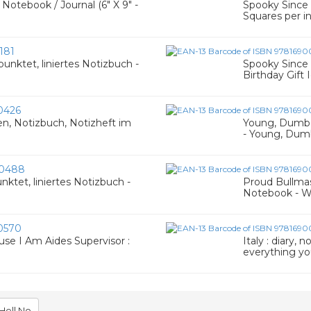
Notebook / Journal (6" X 9" -
Spooky Since 1
Squares per i
181
unktet, liniertes Notizbuch -
Spooky Since 
Birthday Gift
0426
en, Notizbuch, Notizheft im
Young, Dumb &
- Young, Dumb
0488
nktet, liniertes Notizbuch -
Proud Bullmast
Notebook - W
0570
se I Am Aides Supervisor :
Italy : diary,
everything y
Hell No