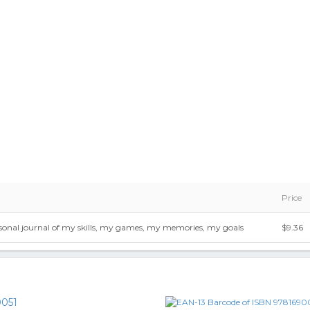
Price
rsonal journal of my skills, my games, my memories, my goals
$9.36
051