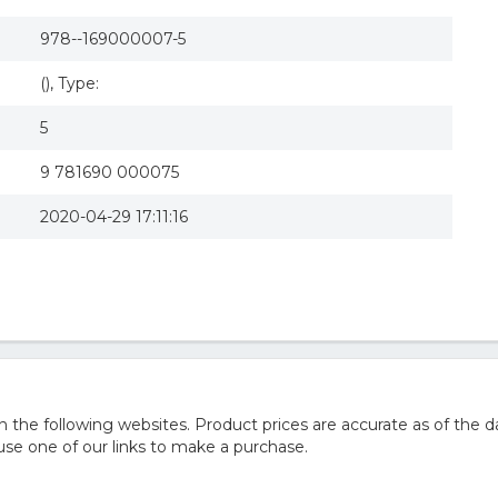
978--169000007-5
(), Type:
5
9 781690 000075
2020-04-29 17:11:16
he following websites. Product prices are accurate as of the d
e one of our links to make a purchase.