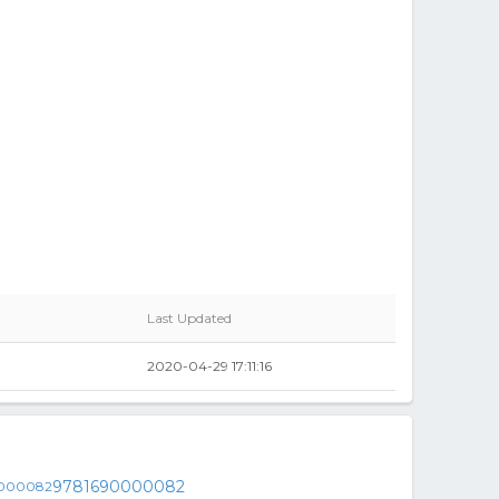
Last Updated
2020-04-29 17:11:16
9781690000082