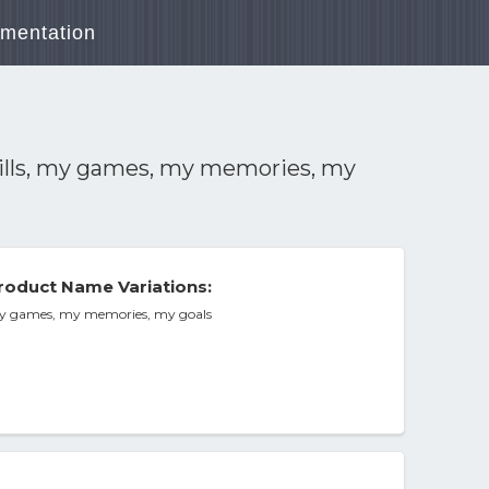
mentation
skills, my games, my memories, my
roduct Name Variations:
, my games, my memories, my goals