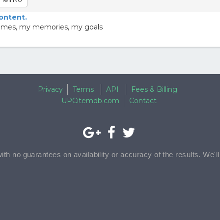
content.
y games, my memories, my goals
Privacy
Terms
API
Fees & Billing
UPCitemdb.com
Contact
with no guarantees on availability or accuracy of the results. We'l