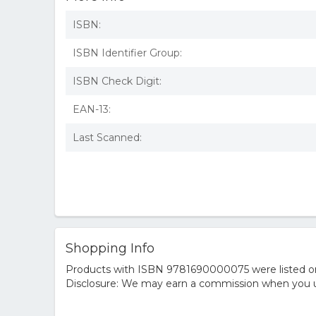
ISBN:
ISBN Identifier Group:
ISBN Check Digit:
EAN-13:
Last Scanned:
Shopping Info
Products with ISBN 9781690000075 were listed on t
Disclosure: We may earn a commission when you us