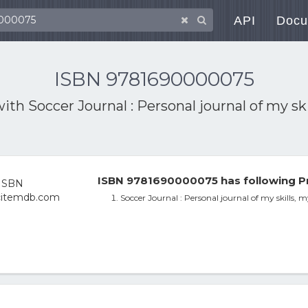
API
Docu
ISBN 9781690000075
with
Soccer Journal : Personal journal of my 
ISBN 9781690000075 has following P
Soccer Journal : Personal journal of my skills