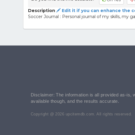
Description
Edit it if you can enhance the 
Soccer Journal : Personal journal of my skills, m
Disclaimer: The information is all provided as-is, 
available though, and the results accurate.
Copyright @ 2026 upcitemdb.com. All rights reserved.