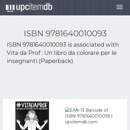
Togg
navig
ISBN 9781640010093
ISBN 9781640010093 is associated with
Vita da Prof : Un libro da colorare per le
insegnanti (Paperback)