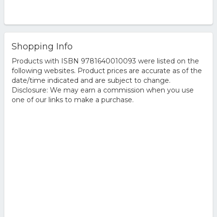
Shopping Info
Products with ISBN 9781640010093 were listed on the
following websites. Product prices are accurate as of the
date/time indicated and are subject to change.
Disclosure: We may earn a commission when you use
one of our links to make a purchase.