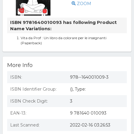
ZOOM
ISBN 9781640010093 has following Product
Name Variations:
Vita da Prof : Un libro da colorare per le insegnanti
(Paperback)
More Info
ISBN:
978--164001009-3
ISBN Identifier Group:
(), Type:
ISBN Check Digit:
3
EAN-13:
9 781640 010093
Last Scanned:
2022-02-16 03:26:53