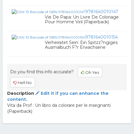
9781640010147
Vie De Papa: Un Livre De Coloriage
Pour Homme Viril (Paperback)
9781640010154
Verheiratet Sein: Ein Spitzz?ngiges
Ausmalbuch F?r Erwachsene
Do you find this info accurate?
Oh Yes
Hell No
Description
Edit it if you can enhance the
content.
Vita da Prof : Un libro da colorare per le insegnanti
(Paperback)