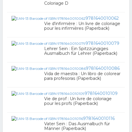
Coloriage D
9781640010062
Vie d'infirmière : Un livre de coloriage
pour les infirmières (Paperback)
9781640010079
Lehrer Sein : Ein Spitzzüngiges
Ausmalbuch für Lehrer (Paperback)
9781640010086
Vida de maestra : Un libro de colorear
para profesoras (Paperback)
9781640010109
Vie de prof : Un livre de coloriage
pour les profs (Paperback)
9781640010116
Vater Sein : Das Ausmalbuch für
Männer (Paperback)