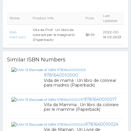
Last
Stores
Product Info
Price
Updated
Vita da Prof : Un libro da
Wal-
2022-02-
colorare per le insegnanti
$8.99
Mart.com
16 03:26:53
(Paperback)
Similar ISBN Numbers
9781640010000
Vida de mamá : Un libro de colorear
para madres (Paperback)
9781640010017
Vita da Mamma : Un libro da colorare
per le mamme (Paperback)
9781640010024
Vie de Maman : Un Livre de