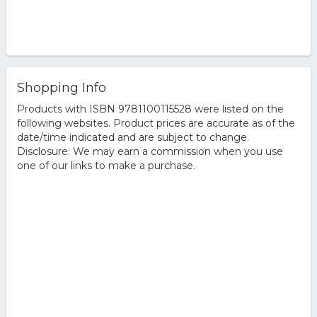
Shopping Info
Products with ISBN 9781100115528 were listed on the
following websites. Product prices are accurate as of the
date/time indicated and are subject to change.
Disclosure: We may earn a commission when you use
one of our links to make a purchase.