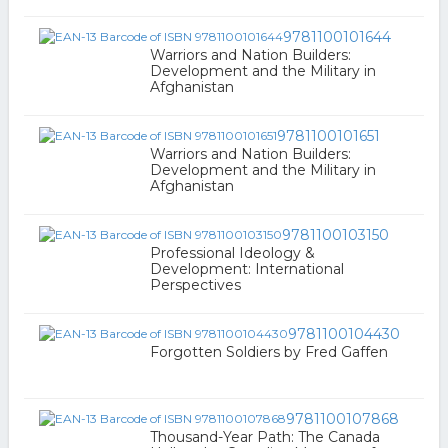
9781100101644
Warriors and Nation Builders:
Development and the Military in
Afghanistan
9781100101651
Warriors and Nation Builders:
Development and the Military in
Afghanistan
9781100103150
Professional Ideology &
Development: International
Perspectives
9781100104430
Forgotten Soldiers by Fred Gaffen
9781100107868
Thousand-Year Path: The Canada