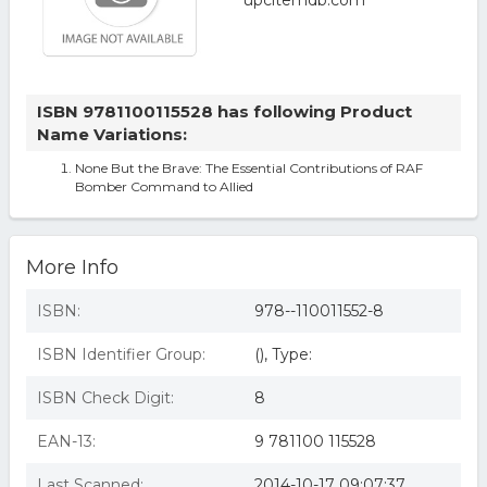
ISBN 9781100115528 has following Product
Name Variations:
None But the Brave: The Essential Contributions of RAF
Bomber Command to Allied
More Info
ISBN:
978--110011552-8
ISBN Identifier Group:
(), Type:
ISBN Check Digit:
8
EAN-13:
9 781100 115528
Last Scanned:
2014-10-17 09:07:37