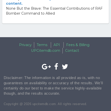
content.
None But the Brave: The Essential Contributions of RAF
Bomber Command to Allied
Privacy
Terms
API
Fees & Billing
UPCitemdb.com
Contact
Disclaimer: The information is all provided as-is, with no
guarantees on availability or accuracy of the results. We'll
certainly do our best to make the service highly-available
though, and the results accurate.
Copyright @ 2026 upcitemdb.com. All rights reserved.