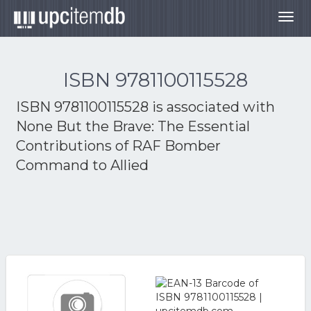
Togg
navig
ISBN 9781100115528
ISBN 9781100115528 is associated with
None But the Brave: The Essential
Contributions of RAF Bomber
Command to Allied