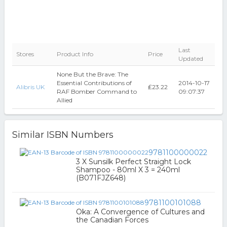
Last
Stores
Product Info
Price
Updated
None But the Brave: The
Essential Contributions of
2014-10-17
Alibris UK
₤23.22
RAF Bomber Command to
09:07:37
Allied
Similar ISBN Numbers
9781100000022
3 X Sunsilk Perfect Straight Lock
Shampoo - 80ml X 3 = 240ml
(B071FJZ648)
9781100101088
Oka: A Convergence of Cultures and
the Canadian Forces