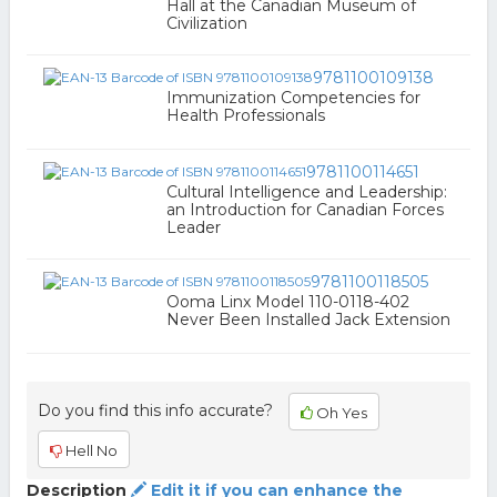
Hall at the Canadian Museum of
Civilization
9781100109138
Immunization Competencies for
Health Professionals
9781100114651
Cultural Intelligence and Leadership:
an Introduction for Canadian Forces
Leader
9781100118505
Ooma Linx Model 110-0118-402
Never Been Installed Jack Extension
Do you find this info accurate?
Oh Yes
Hell No
Description
Edit it if you can enhance the