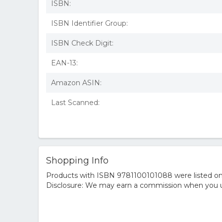
ISBN:
ISBN Identifier Group:
ISBN Check Digit:
EAN-13:
Amazon ASIN:
Last Scanned:
Shopping Info
Products with ISBN 9781100101088 were listed on t
Disclosure: We may earn a commission when you us