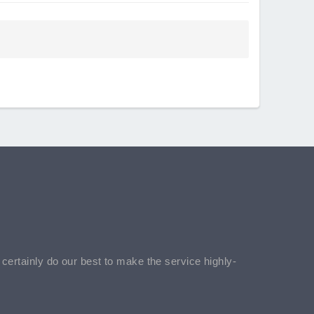
l certainly do our best to make the service highly-