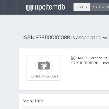
UPC
ISBN 9781100101088 is associated w
More Info