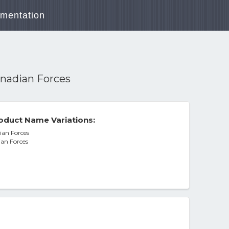
mentation
anadian Forces
oduct Name Variations:
ian Forces
ian Forces