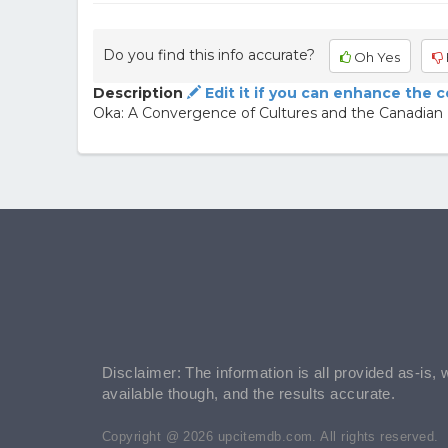
Do you find this info accurate?
Oh Yes
Description
Edit it if you can enhance the 
Oka: A Convergence of Cultures and the Canadian
Disclaimer: The information is all provided as-is, 
available though, and the results accurate.
Copyright @ 2026 upcitemdb.com. All rights reserved.