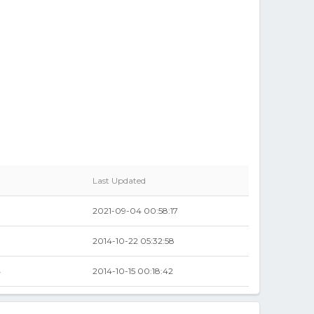
Last Updated
2021-09-04 00:58:17
2014-10-22 05:32:58
4
2014-10-15 00:18:42