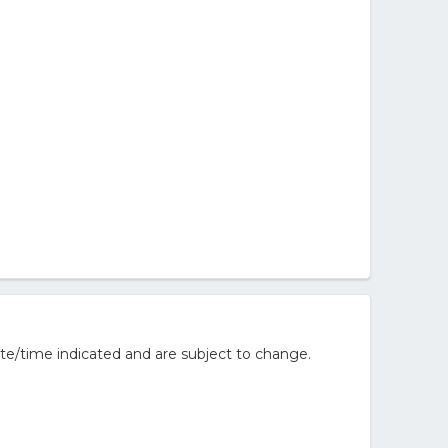
te/time indicated and are subject to change.