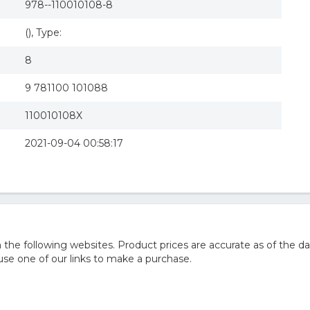
978--110010108-8
(), Type:
8
9 781100 101088
110010108X
2021-09-04 00:58:17
he following websites. Product prices are accurate as of the da
e one of our links to make a purchase.