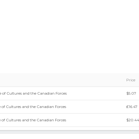
Price
 of Cultures and the Canadian Forces
$5.07
 of Cultures and the Canadian Forces
₤16.47
 of Cultures and the Canadian Forces
$20.4