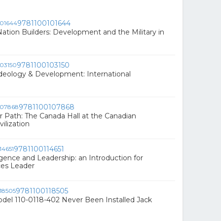
9781100101644
Nation Builders: Development and the Military in
9781100103150
Ideology & Development: International
9781100107868
 Path: The Canada Hall at the Canadian
ilization
9781100114651
ligence and Leadership: an Introduction for
ces Leader
9781100118505
el 110-0118-402 Never Been Installed Jack