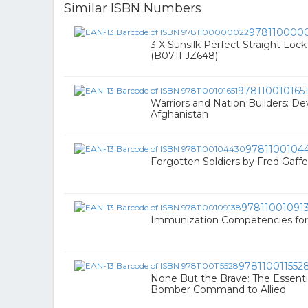
Similar ISBN Numbers
978110000
3 X Sunsilk Perfect Straight Lo
(B071FJZ648)
978110010165
Warriors and Nation Builders: De
Afghanistan
9781100104
Forgotten Soldiers by Fred Gaff
97811001091
Immunization Competencies for 
978110011552
None But the Brave: The Essenti
Bomber Command to Allied