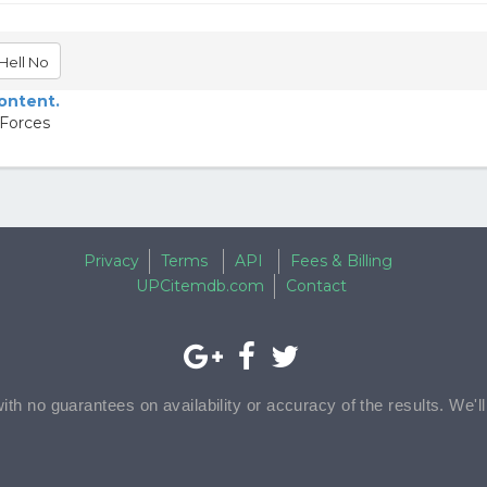
Hell No
content.
 Forces
Privacy
Terms
API
Fees & Billing
UPCitemdb.com
Contact
with no guarantees on availability or accuracy of the results. We'l