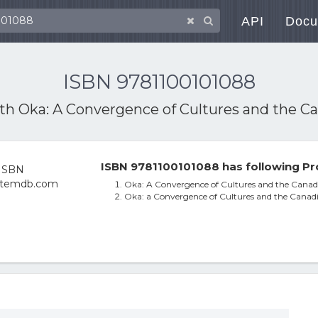
API
Docu
ISBN 9781100101088
ith
Oka: A Convergence of Cultures and the C
ISBN 9781100101088 has following Pr
Oka: A Convergence of Cultures and the Canad
Oka: a Convergence of Cultures and the Canad