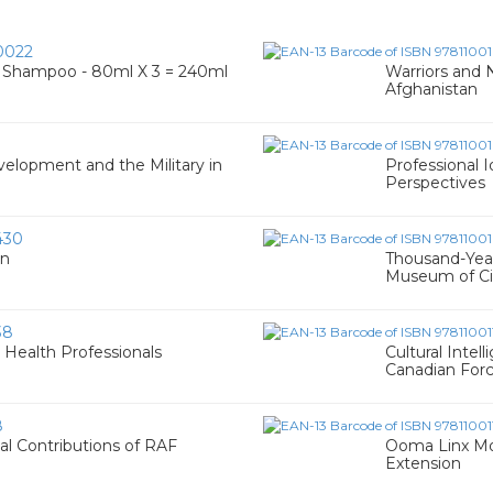
0022
ck Shampoo - 80ml X 3 = 240ml
Warriors and 
Afghanistan
1
velopment and the Military in
Professional 
Perspectives
430
en
Thousand-Year
Museum of Civ
38
Health Professionals
Cultural Intel
Canadian For
8
al Contributions of RAF
Ooma Linx Mod
Extension