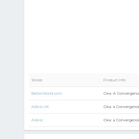
Stores
Product Info
BetterWorld.com
Oka: A Convergence
Alibris UK
Oka: a Convergence
Alibris
Oka: a Convergence