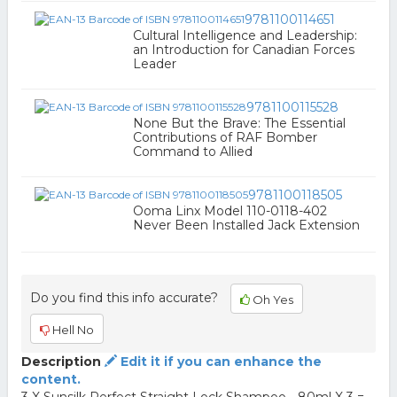
9781100114651
Cultural Intelligence and Leadership:
an Introduction for Canadian Forces
Leader
9781100115528
None But the Brave: The Essential
Contributions of RAF Bomber
Command to Allied
9781100118505
Ooma Linx Model 110-0118-402
Never Been Installed Jack Extension
Do you find this info accurate?
Oh Yes
Hell No
Description
Edit it if you can enhance the
content.