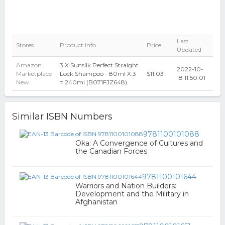
Last
Stores
Product Info
Price
Updated
Amazon
3 X Sunsilk Perfect Straight
2022-10-
Marketplace
Lock Shampoo - 80ml X 3
$11.03
18 11:50:01
New
= 240ml (B071FJZ648)
Similar ISBN Numbers
9781100101088
Oka: A Convergence of Cultures and
the Canadian Forces
9781100101644
Warriors and Nation Builders:
Development and the Military in
Afghanistan