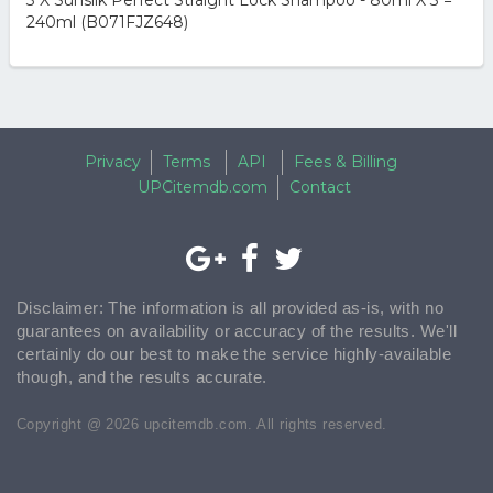
3 X Sunsilk Perfect Straight Lock Shampoo - 80ml X 3 =
240ml (B071FJZ648)
Privacy
Terms
API
Fees & Billing
UPCitemdb.com
Contact
Disclaimer: The information is all provided as-is, with no
guarantees on availability or accuracy of the results. We'll
certainly do our best to make the service highly-available
though, and the results accurate.
Copyright @ 2026 upcitemdb.com. All rights reserved.