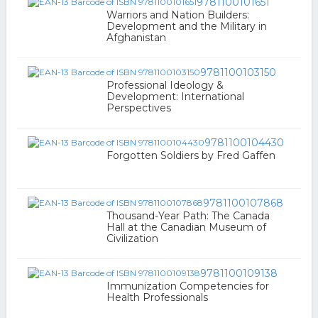
9781100101651
Warriors and Nation Builders:
Development and the Military in
Afghanistan
9781100103150
Professional Ideology &
Development: International
Perspectives
9781100104430
Forgotten Soldiers by Fred Gaffen
9781100107868
Thousand-Year Path: The Canada
Hall at the Canadian Museum of
Civilization
9781100109138
Immunization Competencies for
Health Professionals