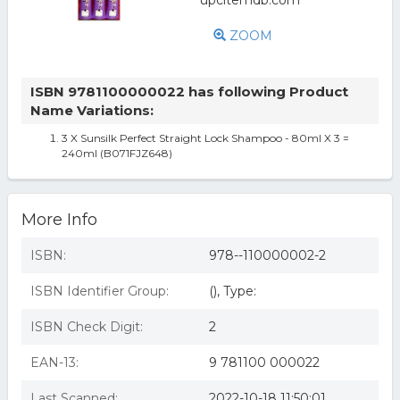
ZOOM
ISBN 9781100000022 has following Product
Name Variations:
3 X Sunsilk Perfect Straight Lock Shampoo - 80ml X 3 =
240ml (B071FJZ648)
More Info
ISBN:
978--110000002-2
ISBN Identifier Group:
(), Type:
ISBN Check Digit:
2
EAN-13:
9 781100 000022
Last Scanned:
2022-10-18 11:50:01