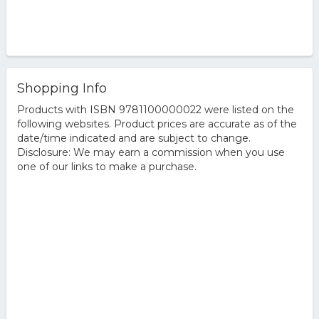
Shopping Info
Products with ISBN 9781100000022 were listed on the
following websites. Product prices are accurate as of the
date/time indicated and are subject to change.
Disclosure: We may earn a commission when you use
one of our links to make a purchase.