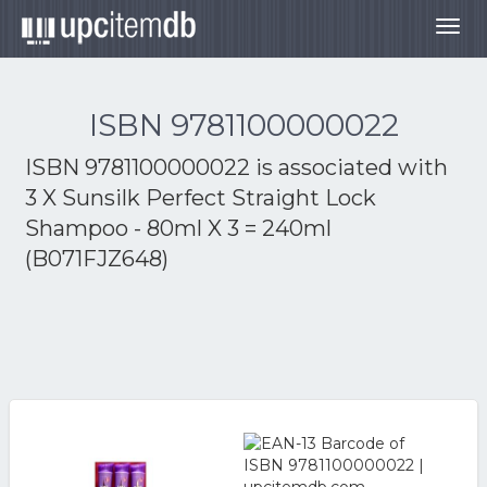
Togg
navig
ISBN 9781100000022
ISBN 9781100000022 is associated with
3 X Sunsilk Perfect Straight Lock
Shampoo - 80ml X 3 = 240ml
(B071FJZ648)