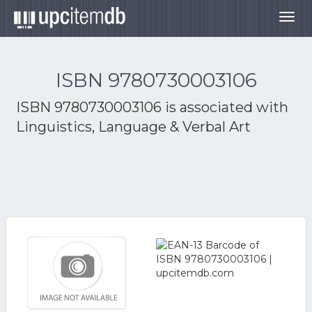
Togg
navig
ISBN 9780730003106
ISBN 9780730003106 is associated with
Linguistics, Language & Verbal Art