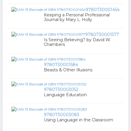
9780730001454
Keeping a Personal Professional
Journal by Mary L. Holly
9780730001577
Is Seeing Believing? by David W.
Chambers
9780730001584
Beasts & Other Illusions
9780730003052
Language Education
9780730003083
Using Language in the Classroom