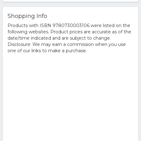
Shopping Info
Products with ISBN 9780730003106 were listed on the
following websites. Product prices are accurate as of the
date/time indicated and are subject to change.
Disclosure: We may earn a commission when you use
one of our links to make a purchase.