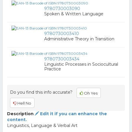
9780730003090
Spoken & Written Language
9780730003410
Administrative Theory in Transition
9780730003434
Linguistic Processes in Sociocultural
Practice
Do you find this info accurate?
Oh Yes
Hell No
Description
Edit it if you can enhance the
content.
Linguistics, Language & Verbal Art