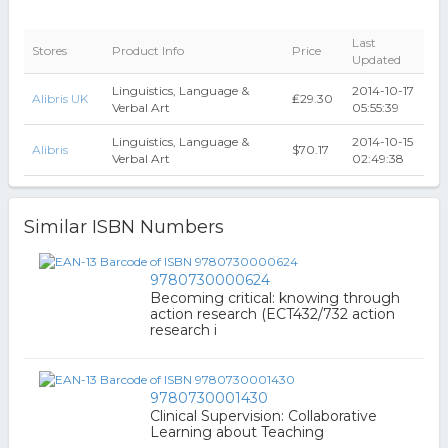
Last
Stores
Product Info
Price
Updated
Linguistics, Language &
2014-10-17
Alibris UK
₤29.30
Verbal Art
05:55:39
Linguistics, Language &
2014-10-15
Alibris
$70.17
Verbal Art
02:49:38
Similar ISBN Numbers
9780730000624
Becoming critical: knowing through
action research (ECT432/732 action
research i
9780730001430
Clinical Supervision: Collaborative
Learning about Teaching