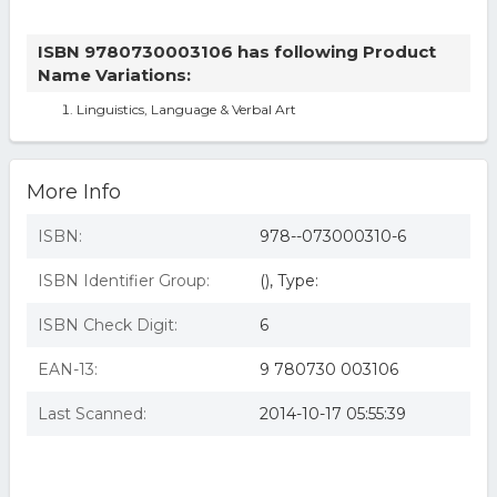
ISBN 9780730003106 has following Product
Name Variations:
Linguistics, Language & Verbal Art
More Info
ISBN:
978--073000310-6
ISBN Identifier Group:
(), Type:
ISBN Check Digit:
6
EAN-13:
9 780730 003106
Last Scanned:
2014-10-17 05:55:39