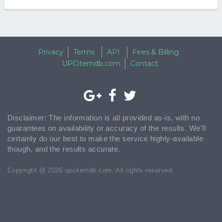
Privacy
Terms
API
Fees & Billing
UPCitemdb.com
Contact
Disclaimer: The information is all provided as-is, with no
guarantees on availability or accuracy of the results. We'll
certainly do our best to make the service highly-available
though, and the results accurate.
Copyright @ 2026 upcitemdb.com. All rights reserved.