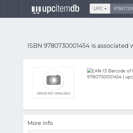
UPC
ISBN 9780730001454 is associated 
More Info