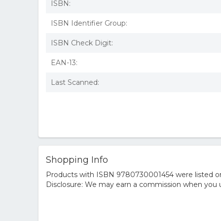
ISBN:
ISBN Identifier Group:
ISBN Check Digit:
EAN-13:
Last Scanned:
Shopping Info
Products with ISBN 9780730001454 were listed on t
Disclosure: We may earn a commission when you us