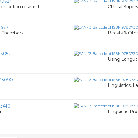
00624
ugh action research
Clinical Super
1577
W. Chambers
Beasts & Other
3052
Using Langua
03090
Linguistics, 
3410
on
Linguistic Pro