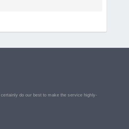
l certainly do our best to make the service highly-