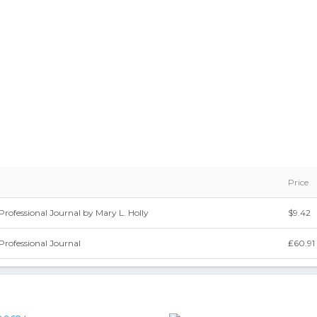
Price
Professional Journal by Mary L. Holly
$9.42
Professional Journal
₤60.91