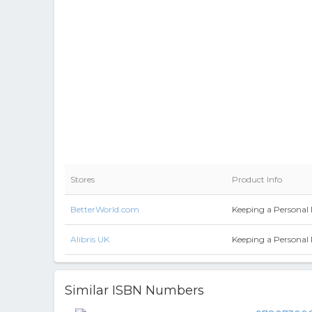
Stores
Product Info
BetterWorld.com
Keeping a Personal 
Alibris UK
Keeping a Personal 
Similar ISBN Numbers