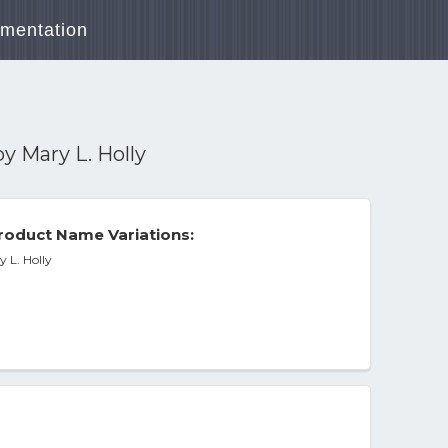
mentation
y Mary L. Holly
roduct Name Variations:
 L. Holly