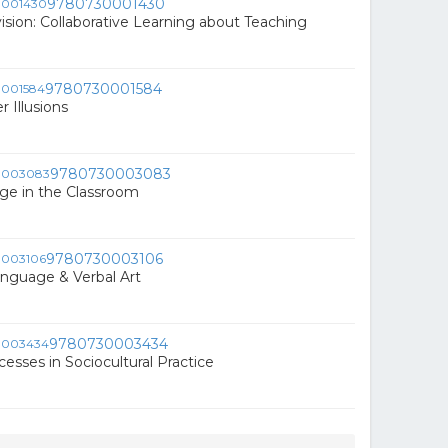
9780730001430
vision: Collaborative Learning about Teaching
9780730001584
 Illusions
9780730003083
ge in the Classroom
9780730003106
Language & Verbal Art
9780730003434
cesses in Sociocultural Practice