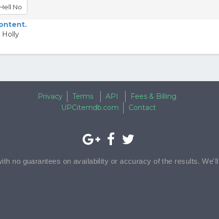
Hell No
content.
 Holly
Privacy
Terms
API
Fees & Billing
UPCitemdb.com
Contact
with no guarantees on availability or accuracy of the results. We'l