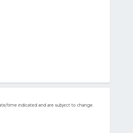
te/time indicated and are subject to change.