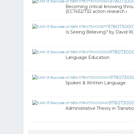
97807300
Becoming critical: knowing thro
(ECT432/732 action research i
978073000
Is Seeing Believing? by David 
978073000
Language Education
97807300
Spoken & Written Language
978073000
Administrative Theory in Transiti