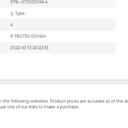
978--073000145-4
(), Type:
4
9 780730 001454
2022-10-13 20:22:33
he following websites. Product prices are accurate as of the da
e one of our links to make a purchase.