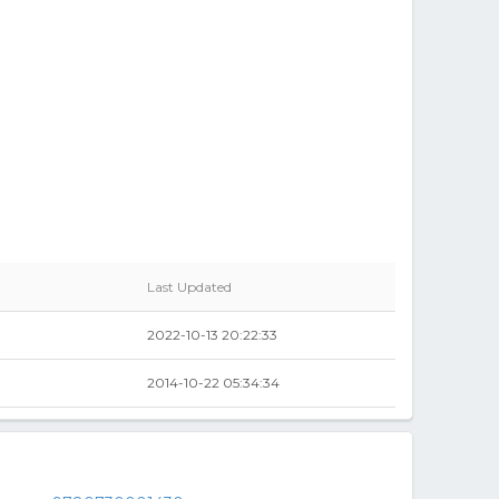
Last Updated
2022-10-13 20:22:33
2014-10-22 05:34:34