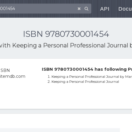
API
Docu
ISBN 9780730001454
with
Keeping a Personal Professional Journal b
ISBN 9780730001454 has following P
Keeping a Personal Professional Journal by Mary
Keeping a Personal Professional Journal