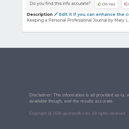
Do you find this info accurate?
Oh Yes
Description
Edit it if you can enhance the 
Keeping a Personal Professional Journal by Mary L.
Disclaimer: The information is all provided as-is, 
available though, and the results accurate.
Copyright @ 2026 upcitemdb.com. All rights reserved.