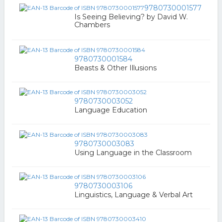
9780730001577
Is Seeing Believing? by David W.
Chambers
9780730001584
Beasts & Other Illusions
9780730003052
Language Education
9780730003083
Using Language in the Classroom
9780730003106
Linguistics, Language & Verbal Art