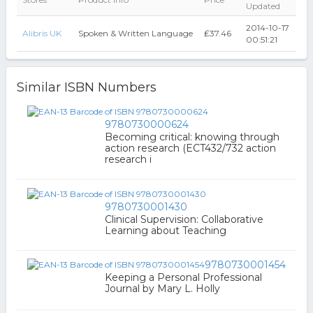
Updated
2014-10-17
Alibris UK
Spoken & Written Language
₤37.46
00:51:21
Similar ISBN Numbers
9780730000624
Becoming critical: knowing through
action research (ECT432/732 action
research i
9780730001430
Clinical Supervision: Collaborative
Learning about Teaching
9780730001454
Keeping a Personal Professional
Journal by Mary L. Holly