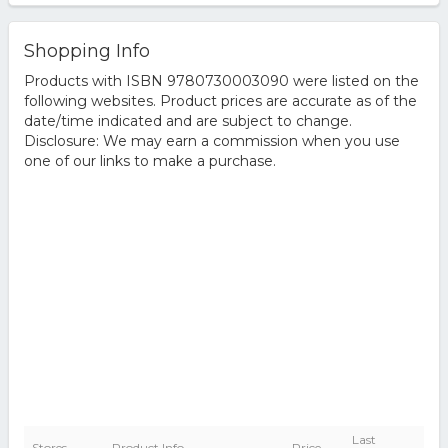
Shopping Info
Products with ISBN 9780730003090 were listed on the
following websites. Product prices are accurate as of the
date/time indicated and are subject to change.
Disclosure: We may earn a commission when you use
one of our links to make a purchase.
Last
Stores
Product Info
Price