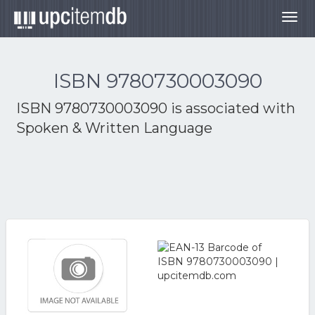
Togg
navig
ISBN 9780730003090
ISBN 9780730003090 is associated with
Spoken & Written Language