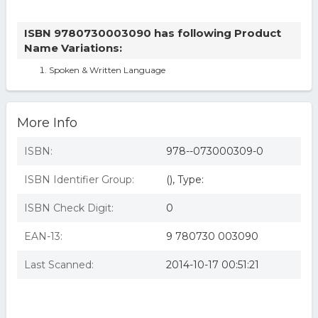
ISBN 9780730003090 has following Product
Name Variations:
Spoken & Written Language
More Info
ISBN:
978--073000309-0
ISBN Identifier Group:
(), Type:
ISBN Check Digit:
0
EAN-13:
9 780730 003090
Last Scanned:
2014-10-17 00:51:21