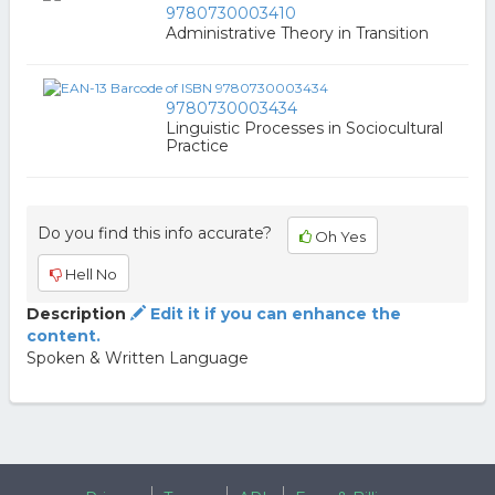
9780730003410
Administrative Theory in Transition
9780730003434
Linguistic Processes in Sociocultural
Practice
Do you find this info accurate?
Oh Yes
Hell No
Description
Edit it if you can enhance the
content.
Spoken & Written Language