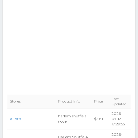
Last
Stores
Product Info
Price
Updated
2026-
harlem shuffle a
Alibris
$2.81
07-12
novel
17:29:55
2026-
Harlem Shuffle A