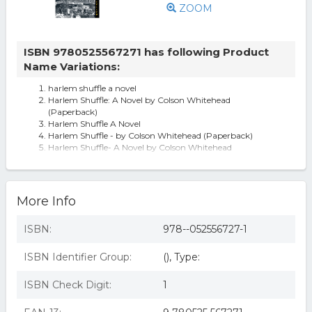
ZOOM
ISBN 9780525567271 has following Product
Name Variations:
harlem shuffle a novel
Harlem Shuffle: A Novel by Colson Whitehead
(Paperback)
Harlem Shuffle A Novel
Harlem Shuffle - by Colson Whitehead (Paperback)
Harlem Shuffle- A Novel by Colson Whitehead
Harlem Shuffle, by Colson Whitehead
More Info
ISBN:
978--052556727-1
ISBN Identifier Group:
(), Type:
ISBN Check Digit:
1