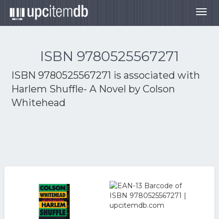
Togg
navig
ISBN 9780525567271
ISBN 9780525567271 is associated with
Harlem Shuffle- A Novel by Colson
Whitehead