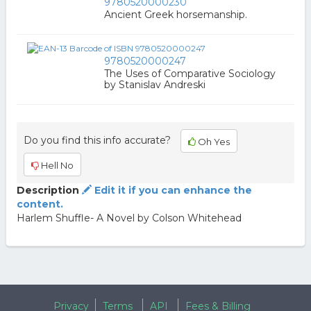
9780520000230
Ancient Greek horsemanship.
9780520000247
The Uses of Comparative Sociology
by Stanislav Andreski
Do you find this info accurate?
Oh Yes
Hell No
Description
Edit it if you can enhance the
content.
Harlem Shuffle- A Novel by Colson Whitehead
Privacy
Terms
API
Fees & Billing