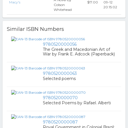
Macy's
$17.00
09-12
Colson
20:15:02
Whitehead
Similar ISBN Numbers
9780520000056
The Greek and Macedonian Art of
War by Frank E. Adcock (Paperback)
9780520000063
Selected poems
9780520000070
Selected Poems by Rafael. Alberti
9780520000087
Royal Government in Colonial Brazil;