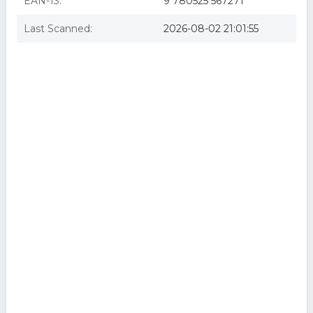
EAN-13:
9 780525 567271
Last Scanned:
2026-08-02 21:01:55