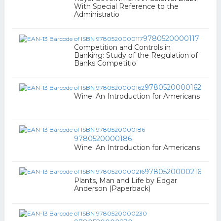
With Special Reference to the
Administratio
9780520000117
Competition and Controls in
Banking: Study of the Regulation of
Banks Competitio
9780520000162
Wine: An Introduction for Americans
9780520000186
Wine: An Introduction for Americans
9780520000216
Plants, Man and Life by Edgar
Anderson (Paperback)