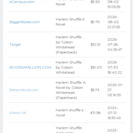
eCampus.com
$9.50
08-02
Novel
15:05:59
2026-
Harlem Shuffle A
BiggerBooks.com
$9.79
08-02
Novel
21:01:55
Harlem Shuffle -
2026-
by Colson
Target
$10.51
07-28
Whitehead
04:55:47
(Paperback)
Harlem Shuffle,
2026-
BOOKSAMILLION.COM
by Colson
$19.00
07-30
Whitehead
18:40:22
Harlem Shuffle: A
2026-01-
Novel by Colson
BetterWorld.com
$5.73
27
Whitehead
05:16:39
(Paperback)
2024-
harlem shuffle a
Alibris UK
₤11.38
07-12
novel
16:59:43
Harlem Shuffle-
2023-
A Novel by