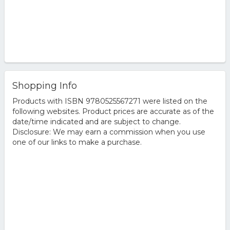
Shopping Info
Products with ISBN 9780525567271 were listed on the
following websites. Product prices are accurate as of the
date/time indicated and are subject to change.
Disclosure: We may earn a commission when you use
one of our links to make a purchase.