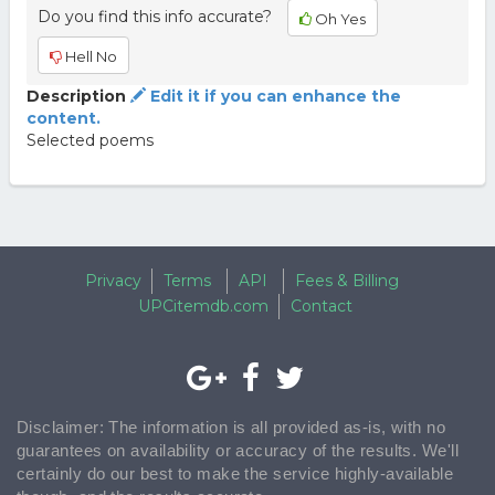
Do you find this info accurate?
Oh Yes
Hell No
Description
Edit it if you can enhance the
content.
Selected poems
Privacy
Terms
API
Fees & Billing
UPCitemdb.com
Contact
Disclaimer: The information is all provided as-is, with no
guarantees on availability or accuracy of the results. We'll
certainly do our best to make the service highly-available