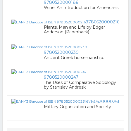
9780520000186
Wine: An Introduction for Americans
9780520000216
Plants, Man and Life by Edgar
Anderson (Paperback)
9780520000230
Ancient Greek horsemanship.
9780520000247
The Uses of Comparative Sociology
by Stanislav Andreski
9780520000261
Military Organization and Society