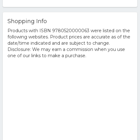
Shopping Info
Products with ISBN 9780520000063 were listed on the
following websites. Product prices are accurate as of the
date/time indicated and are subject to change.
Disclosure: We may earn a commission when you use
one of our links to make a purchase.