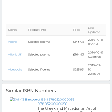
Last
Stores
Product Info
Price
Updated
2014-10-15
Alibris
Selected poems
$143.05
11:29:31
2014-10-17
Alibris UK
Selected poems
₤164.93
03:58:48
2018-02-
Abebooks
Selected Poems
$255.93
10
20:55:05
Similar ISBN Numbers
9780520000056
The Greek and Macedonian Art of