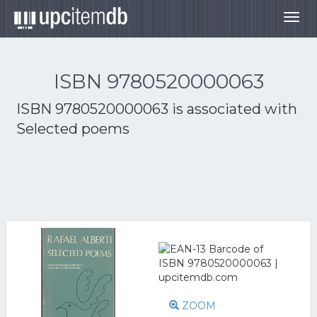
Togg
navig
ISBN 9780520000063
ISBN 9780520000063 is associated with
Selected poems
ZOOM