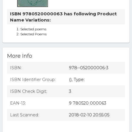
ISBN 9780520000063 has following Product
Name Variations:
Selected poems
Selected Poems
More Info
ISBN:
978--052000006-3
ISBN Identifier Group:
(), Type:
ISBN Check Digit:
3
EAN-13:
9 780520 000063
Last Scanned:
2018-02-10 20:55:05