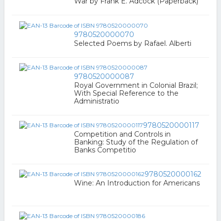
War by Frank E. Adcock (Paperback)
9780520000070
Selected Poems by Rafael. Alberti
9780520000087
Royal Government in Colonial Brazil;
With Special Reference to the
Administratio
9780520000117
Competition and Controls in
Banking: Study of the Regulation of
Banks Competitio
9780520000162
Wine: An Introduction for Americans