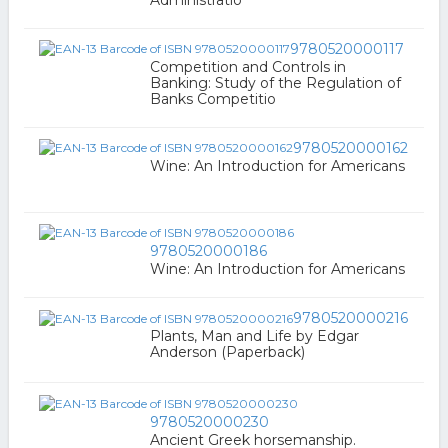
Administratio
9780520000117
Competition and Controls in
Banking: Study of the Regulation of
Banks Competitio
9780520000162
Wine: An Introduction for Americans
9780520000186
Wine: An Introduction for Americans
9780520000216
Plants, Man and Life by Edgar
Anderson (Paperback)
9780520000230
Ancient Greek horsemanship.