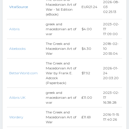
2026-08-
Macedonian Art of
VitalSource
EUR21.24
03
War - 1st Edition
02:25:13
(eBook)
greek and
2023-02-
Alibris
macedonian art of
$4.00
17
war
17:09:00
The Greek and
2018-02-
Abebooks
Macedonian Art of
$4.30
10
War
20:55:04
The Greek and
Macedonian Art of
2026-01-
BetterWorld.com
War by Frank E.
$7.92
24
Adcock
20:03:20
(Paperback)
greek and
2023-02-
Alibris UK
macedonian art of
₤11.00
17
war
16:38:28
The Greek and
2016-11-15
Wordery
Macedonian Art of
₤11.69
17:40:26
War