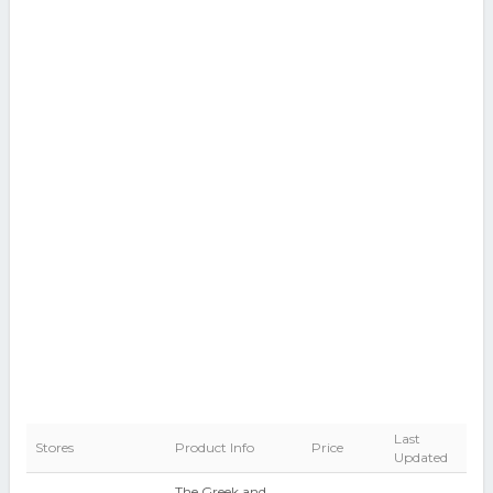
Last
Stores
Product Info
Price
Updated
The Greek and