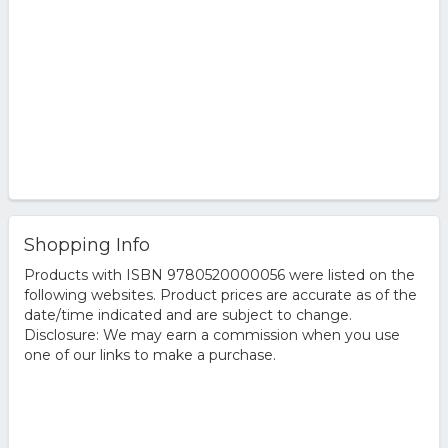
Shopping Info
Products with ISBN 9780520000056 were listed on the
following websites. Product prices are accurate as of the
date/time indicated and are subject to change.
Disclosure: We may earn a commission when you use
one of our links to make a purchase.