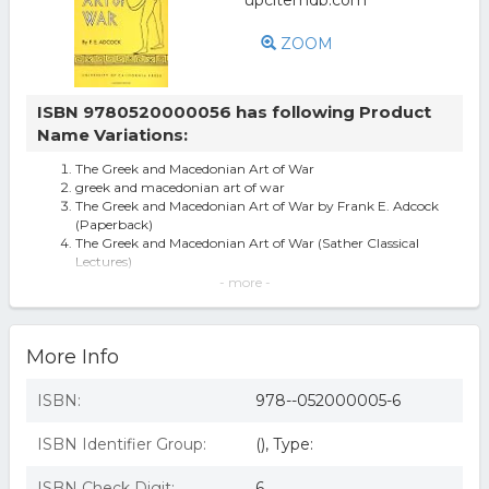
ZOOM
ISBN 9780520000056 has following Product
Name Variations:
The Greek and Macedonian Art of War
greek and macedonian art of war
The Greek and Macedonian Art of War by Frank E. Adcock
(Paperback)
The Greek and Macedonian Art of War (Sather Classical
Lectures)
Sather Classical Lectures: The Greek And Macedonian Art
- more -
Of War 30 By F E Adcock
The Greek And Macedonian Art Of War (sather Classical
Lectures).
More Info
The Greek And Macedonian Art Of War (sather Classical
Lectures) By Sir Frank E.
Greek and Macedonian Art of War
ISBN:
978--052000005-6
Sather Classical Lectures: The Greek and Macedonian Art
of War, Volume 30 (Serie
ISBN Identifier Group:
(), Type:
The Greek and Macedonian Art of War - (Sather Classical
Lectures) by Frank E Adc
The Greek and Macedonian Art of War - 1st Edition (eBook)
ISBN Check Digit:
6