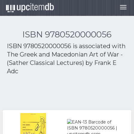
Togg
navig
ISBN 9780520000056
ISBN 9780520000056 is associated with
The Greek and Macedonian Art of War -
(Sather Classical Lectures) by Frank E
Adc