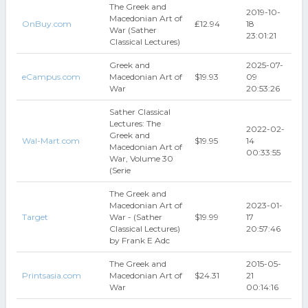
The Greek and
2019-10-
Macedonian Art of
OnBuy.com
₤12.94
18
War (Sather
23:01:21
Classical Lectures)
Greek and
2025-07-
eCampus.com
Macedonian Art of
$19.93
09
War
20:53:26
Sather Classical
Lectures: The
2022-02-
Greek and
Wal-Mart.com
$19.95
14
Macedonian Art of
00:33:55
War, Volume 30
(Serie
The Greek and
Macedonian Art of
2023-01-
Target
War - (Sather
$19.99
17
Classical Lectures)
20:57:46
by Frank E Adc
The Greek and
2015-05-
Printsasia.com
Macedonian Art of
$24.31
21
War
00:14:16