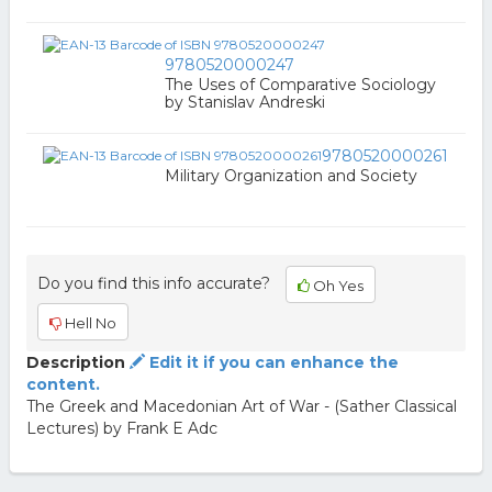
9780520000247
The Uses of Comparative Sociology
by Stanislav Andreski
9780520000261
Military Organization and Society
Do you find this info accurate?
Oh Yes
Hell No
Description
Edit it if you can enhance the
content.
The Greek and Macedonian Art of War - (Sather Classical
Lectures) by Frank E Adc