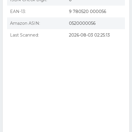
The Greek And Macedonian Art Of War
EAN-13:
9 780520 000056
Amazon ASIN:
0520000056
Last Scanned:
2026-08-03 02:25:13