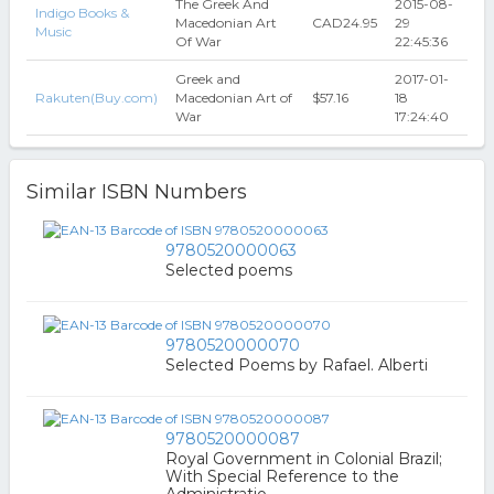
The Greek And
2015-08-
Indigo Books &
Macedonian Art
CAD24.95
29
Music
Of War
22:45:36
Greek and
2017-01-
Rakuten(Buy.com)
Macedonian Art of
$57.16
18
War
17:24:40
Similar ISBN Numbers
9780520000063
Selected poems
9780520000070
Selected Poems by Rafael. Alberti
9780520000087
Royal Government in Colonial Brazil;
With Special Reference to the