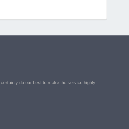
l certainly do our best to make the service highly-