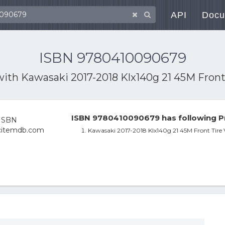
API
Docu
ISBN 9780410090679
with
Kawasaki 2017-2018 Klx140g 21 45M Fron
ISBN 9780410090679 has following P
Kawasaki 2017-2018 Klx140g 21 45M Front Tir