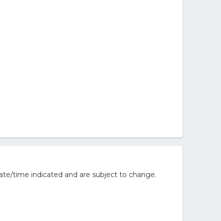
ate/time indicated and are subject to change.