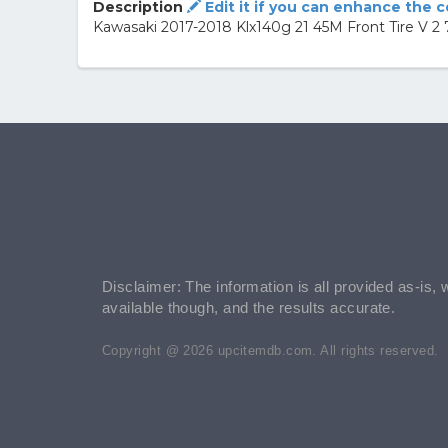
Description
Edit it if you can enhance the 
Kawasaki 2017-2018 Klx140g 21 45M Front Tire V
Disclaimer: The information is all provided as-is, 
available though, and the results accurate.
Copyright @ 2026 upcitemdb.com. All rights reserved.