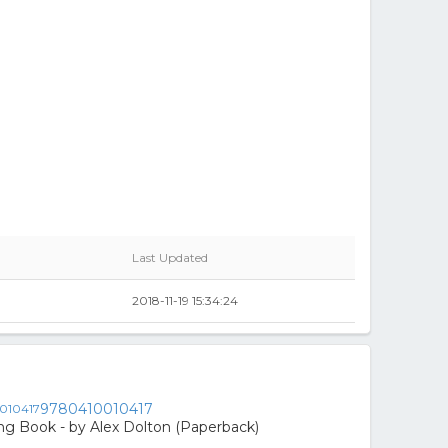
Last Updated
2018-11-19 15:34:24
9780410010417
ing Book - by Alex Dolton (Paperback)