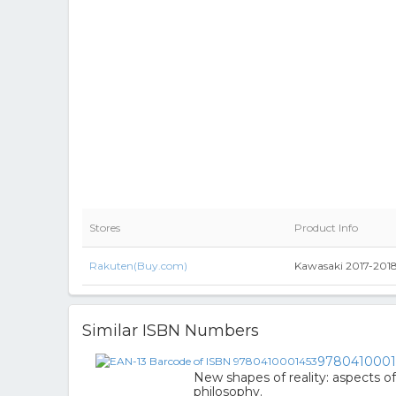
Stores
Product Info
Rakuten(Buy.com)
Kawasaki 2017-2018
Similar ISBN Numbers
9780410001
New shapes of reality: aspects o
philosophy.