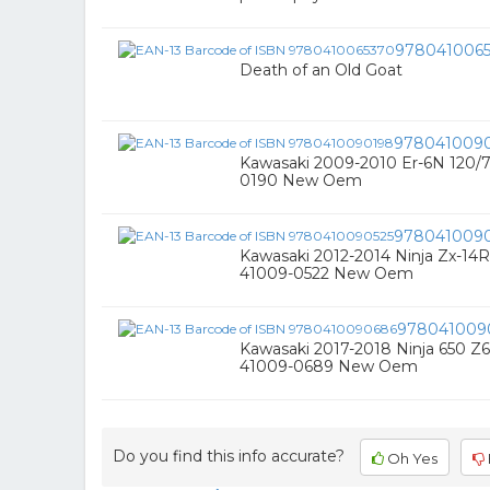
978041006
Death of an Old Goat
978041009
Kawasaki 2009-2010 Er-6N 120/7
0190 New Oem
9780410090
Kawasaki 2012-2014 Ninja Zx-14R
41009-0522 New Oem
978041009
Kawasaki 2017-2018 Ninja 650 Z6
41009-0689 New Oem
Do you find this info accurate?
Oh Yes