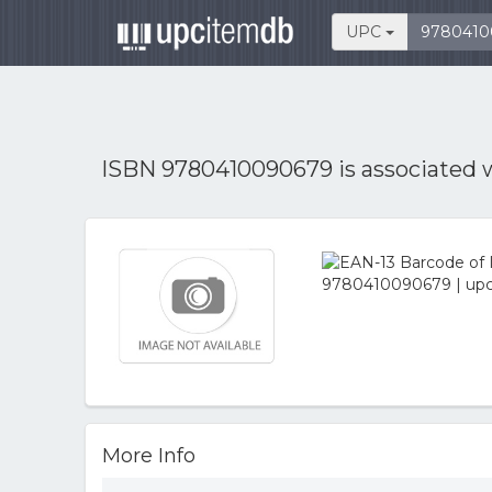
UPC
ISBN 9780410090679 is associated 
More Info