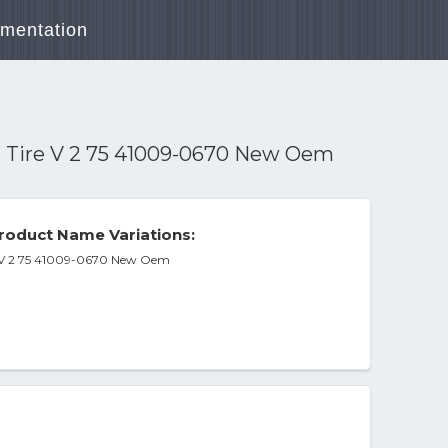
mentation
t Tire V 2 75 41009-0670 New Oem
roduct Name Variations:
e V 2 75 41009-0670 New Oem