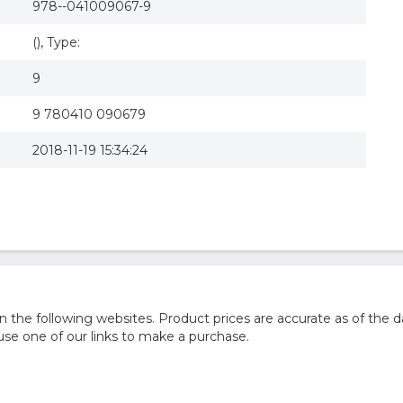
978--041009067-9
(), Type:
9
9 780410 090679
2018-11-19 15:34:24
he following websites. Product prices are accurate as of the d
e one of our links to make a purchase.