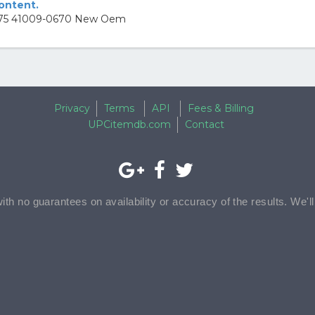
content.
 2 75 41009-0670 New Oem
Privacy
Terms
API
Fees & Billing
UPCitemdb.com
Contact
with no guarantees on availability or accuracy of the results. We'l