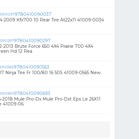
9780410090037
4-2009 Kfx700 10 Rear Tire At22x11 41009-0034
9780410090297
-2013 Brute Force 650 4X4 Prairie 700 4X4
een Hd 12 Rea
9780410090563
7 Ninja Tire Fr 100/80 16 50S 41009-0565 New
9780410090693
-2018 Mule Pro-Dx Mule Pro-Dxt Eps Le 26X11
re 41009-06