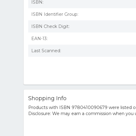
ISBN:
ISBN Identifier Group:
ISBN Check Digit:
EAN-13:
Last Scanned:
Shopping Info
Products with ISBN 9780410090679 were listed on t
Disclosure: We may earn a commission when you us