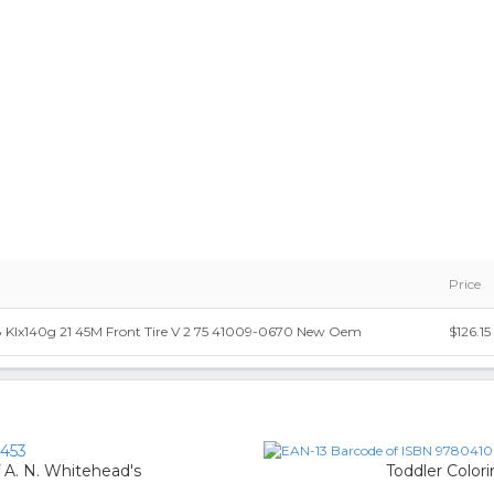
Price
 Klx140g 21 45M Front Tire V 2 75 41009-0670 New Oem
$126.15
453
f A. N. Whitehead's
Toddler Color