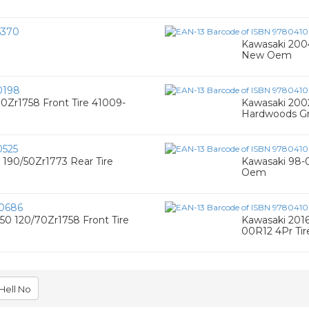
5370
Kawasaki 200
New Oem
0198
0Zr1758 Front Tire 41009-
Kawasaki 2002
Hardwoods Gr
525
 190/50Zr1773 Rear Tire
Kawasaki 98-0
Oem
0686
50 120/70Zr1758 Front Tire
Kawasaki 2016
00R12 4Pr Ti
Hell No