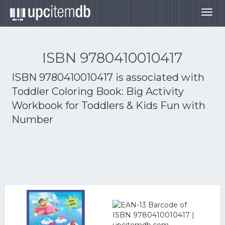
Togg
navig
ISBN 9780410010417
ISBN 9780410010417 is associated with
Toddler Coloring Book: Big Activity
Workbook for Toddlers & Kids Fun with
Number