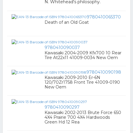
N. Whitehead's philosophy.
9780410065370
Death of an Old Goat
9780410090037
Kawasaki 2004-2009 Kfx700 10 Rear
Tire At22x11 41009-0034 New Oem
9780410090198
Kawasaki 2009-2010 Er-6N
120/70Zr1758 Front Tire 41009-0190
New Oem
9780410090297
Kawasaki 2002-2013 Brute Force 650
4X4 Prairie 700 4X4 Hardwoods
Green Hd 12 Rea