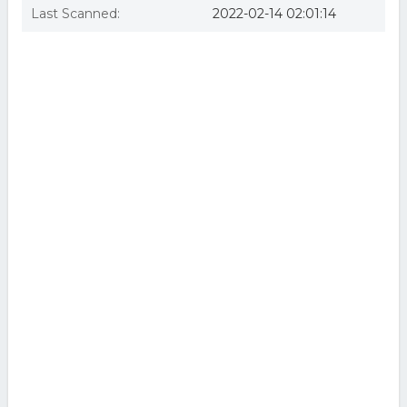
Last Scanned:
2022-02-14 02:01:14