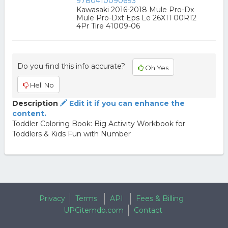
9780410090693
Kawasaki 2016-2018 Mule Pro-Dx
Mule Pro-Dxt Eps Le 26X11 00R12
4Pr Tire 41009-06
Do you find this info accurate?
Oh Yes
Hell No
Description
Edit it if you can enhance the
content.
Toddler Coloring Book: Big Activity Workbook for
Toddlers & Kids Fun with Number
Privacy
Terms
API
Fees & Billing
UPCitemdb.com
Contact