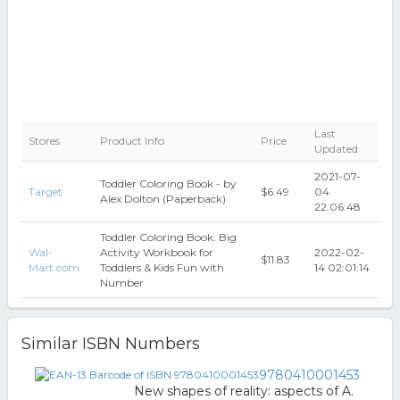
Last
Stores
Product Info
Price
Updated
2021-07-
Toddler Coloring Book - by
Target
$6.49
04
Alex Dolton (Paperback)
22:06:48
Toddler Coloring Book: Big
Wal-
Activity Workbook for
2022-02-
$11.83
Mart.com
Toddlers & Kids Fun with
14 02:01:14
Number
Similar ISBN Numbers
9780410001453
New shapes of reality: aspects of A.