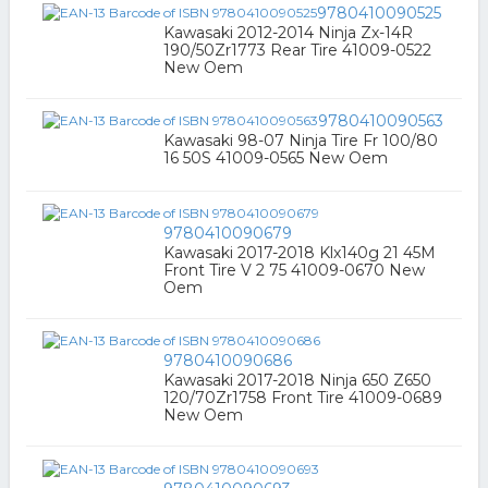
9780410090525
Kawasaki 2012-2014 Ninja Zx-14R
190/50Zr1773 Rear Tire 41009-0522
New Oem
9780410090563
Kawasaki 98-07 Ninja Tire Fr 100/80
16 50S 41009-0565 New Oem
9780410090679
Kawasaki 2017-2018 Klx140g 21 45M
Front Tire V 2 75 41009-0670 New
Oem
9780410090686
Kawasaki 2017-2018 Ninja 650 Z650
120/70Zr1758 Front Tire 41009-0689
New Oem