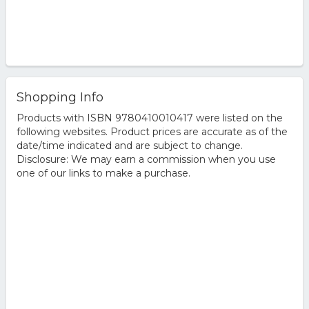
Shopping Info
Products with ISBN 9780410010417 were listed on the
following websites. Product prices are accurate as of the
date/time indicated and are subject to change.
Disclosure: We may earn a commission when you use
one of our links to make a purchase.