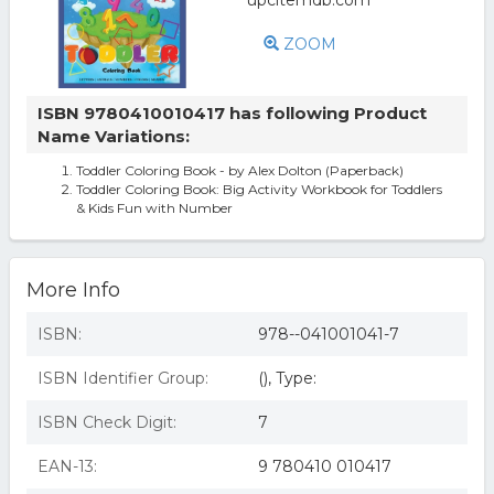
ZOOM
ISBN 9780410010417 has following Product
Name Variations:
Toddler Coloring Book - by Alex Dolton (Paperback)
Toddler Coloring Book: Big Activity Workbook for Toddlers
& Kids Fun with Number
More Info
ISBN:
978--041001041-7
ISBN Identifier Group:
(), Type:
ISBN Check Digit:
7
EAN-13:
9 780410 010417