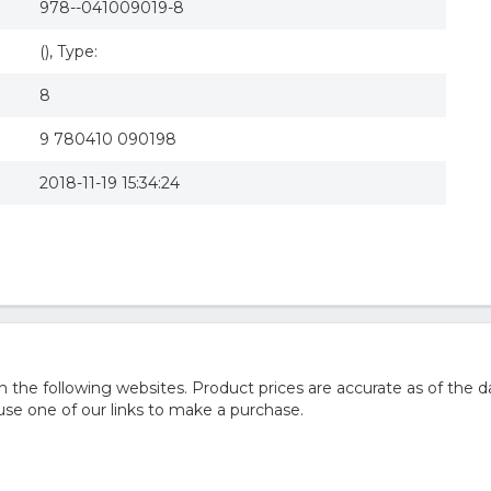
978--041009019-8
(), Type:
8
9 780410 090198
2018-11-19 15:34:24
he following websites. Product prices are accurate as of the d
e one of our links to make a purchase.