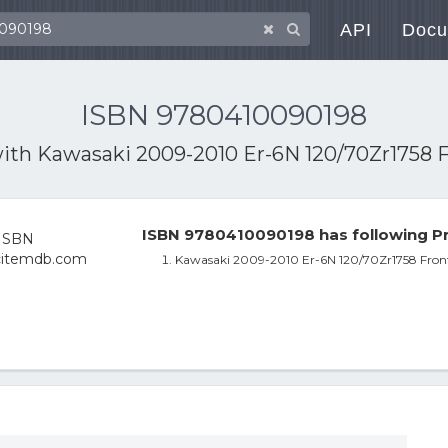
API
Docu
ISBN 9780410090198
with
Kawasaki 2009-2010 Er-6N 120/70Zr1758 
ISBN 9780410090198 has following Pr
Kawasaki 2009-2010 Er-6N 120/70Zr1758 Fro