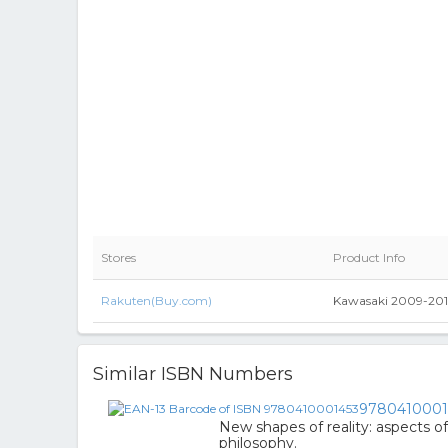
Stores
Product Info
Rakuten(Buy.com)
Kawasaki 2009-201
Similar ISBN Numbers
9780410001
New shapes of reality: aspects o
philosophy.