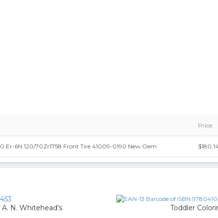
Price
0 Er-6N 120/70Zr1758 Front Tire 41009-0190 New Oem
$180.1
453
f A. N. Whitehead's
Toddler Color