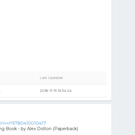
Last Updated
4
2018-11-19 15:34:24
9780410010417
ing Book - by Alex Dolton (Paperback)