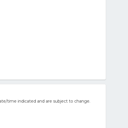
ate/time indicated and are subject to change.