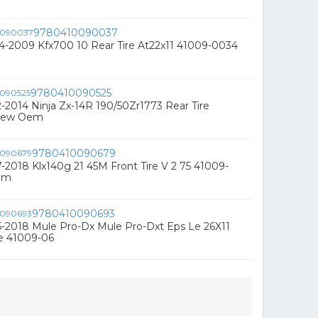
9780410090037
4-2009 Kfx700 10 Rear Tire At22x11 41009-0034
9780410090525
-2014 Ninja Zx-14R 190/50Zr1773 Rear Tire
New Oem
9780410090679
-2018 Klx140g 21 45M Front Tire V 2 75 41009-
em
9780410090693
-2018 Mule Pro-Dx Mule Pro-Dxt Eps Le 26X11
re 41009-06