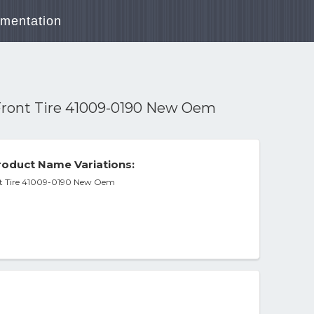
mentation
Front Tire 41009-0190 New Oem
oduct Name Variations:
nt Tire 41009-0190 New Oem