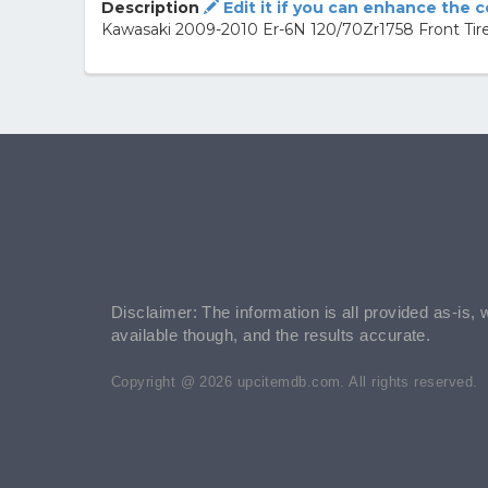
Description
Edit it if you can enhance the 
Kawasaki 2009-2010 Er-6N 120/70Zr1758 Front T
Disclaimer: The information is all provided as-is, 
available though, and the results accurate.
Copyright @ 2026 upcitemdb.com. All rights reserved.