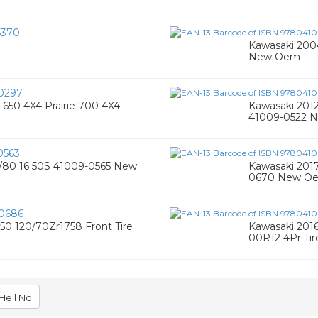
5370
Kawasaki 200
New Oem
0297
650 4X4 Prairie 700 4X4
Kawasaki 2012
41009-0522 
0563
00/80 16 50S 41009-0565 New
Kawasaki 2017
0670 New O
0686
50 120/70Zr1758 Front Tire
Kawasaki 2016
00R12 4Pr Ti
Hell No