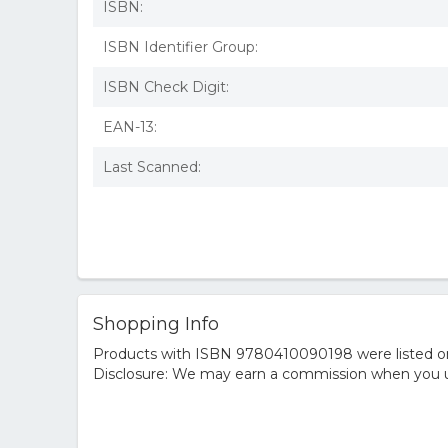
ISBN:
ISBN Identifier Group:
ISBN Check Digit:
EAN-13:
Last Scanned:
Shopping Info
Products with ISBN 9780410090198 were listed on t
Disclosure: We may earn a commission when you us