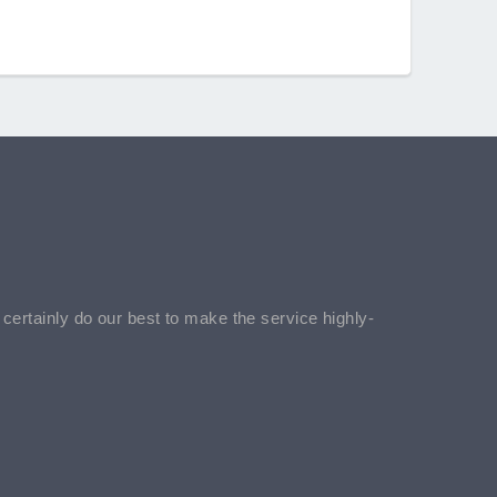
l certainly do our best to make the service highly-