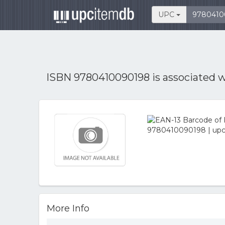
UPC
ISBN 9780410090198 is associated 
More Info