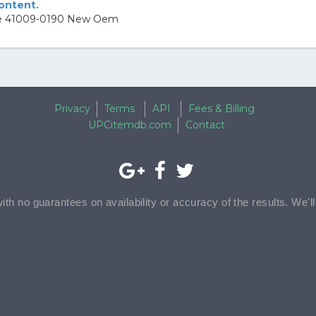
content.
ire 41009-0190 New Oem
Privacy
Terms
API
Fees & Billing
UPCitemdb.com
Contact
with no guarantees on availability or accuracy of the results. We'l