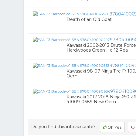
978041006
Death of an Old Goat
978041009
Kawasaki 2002-2013 Brute Force 
Hardwoods Green Hd 12 Rea
978041009
Kawasaki 98-07 Ninja Tire Fr 1
Oem
978041009
Kawasaki 2017-2018 Ninja 650 Z6
41009-0689 New Oem
Do you find this info accurate?
Oh Yes