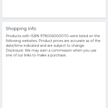
Shopping Info
Products with ISBN 9780060000110 were listed on the
following websites. Product prices are accurate as of the
date/time indicated and are subject to change.
Disclosure: We may earn a commission when you use
one of our links to make a purchase.