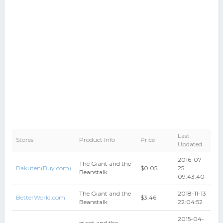
Last
Stores
Product Info
Price
Updated
2016-07-
The Giant and the
Rakuten(Buy.com)
$0.05
25
Beanstalk
09:43:40
The Giant and the
2018-11-13
BetterWorld.com
$3.46
Beanstalk
22:04:52
2015-04-
giant and the