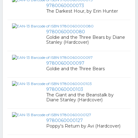
9780060000073
The Darkest Hour, by Erin Hunter
9780060000080
Goldie and the Three Bears by Diane
Stanley (Hardcover)
9780060000097
Goldie and the Three Bears
9780060000103
The Giant and the Beanstalk by
Diane Stanley (Hardcover)
9780060000127
Poppy's Return by Avi (Hardcover)