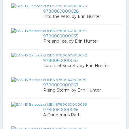
9780060000028
Into the Wild, by Erin Hunter
9780060000035
Fire and Ice, by Erin Hunter
9780060000042
Forest of Secrets, by Erin Hunter
9780060000059
Rising Storm, by Erin Hunter
9780060000066
A Dangerous Path