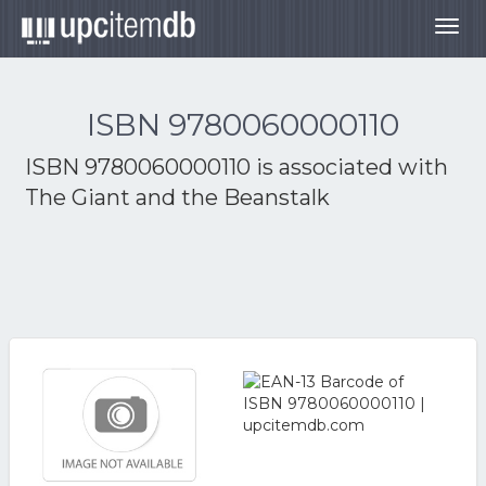
Togg
navig
ISBN 9780060000110
ISBN 9780060000110 is associated with
The Giant and the Beanstalk