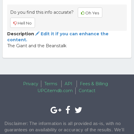
Do you find this info accurate?
Oh Yes
Hell No
Description
Edit it if you can enhance the
content.
The Giant and the Beanstalk
Privacy
Terms
API
Fees & Billing
UPCitemdb.com
Contact
Disclaimer: The information is all provided as-is, with no
guarantees on availability or accuracy of the results. We'll