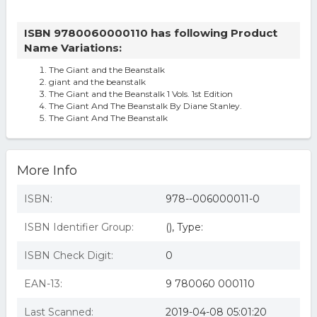
ISBN 9780060000110 has following Product
Name Variations:
The Giant and the Beanstalk
giant and the beanstalk
The Giant and the Beanstalk 1 Vols. 1st Edition
The Giant And The Beanstalk By Diane Stanley.
The Giant And The Beanstalk
More Info
ISBN:
978--006000011-0
ISBN Identifier Group:
(), Type:
ISBN Check Digit:
0
EAN-13:
9 780060 000110
Last Scanned:
2019-04-08 05:01:20