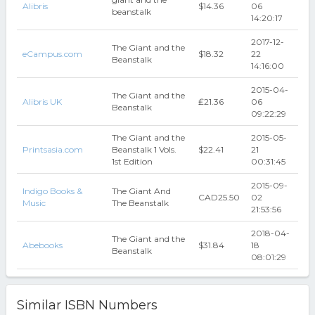
Alibris
$14.36
06
beanstalk
14:20:17
2017-12-
The Giant and the
eCampus.com
$18.32
22
Beanstalk
14:16:00
2015-04-
The Giant and the
Alibris UK
₤21.36
06
Beanstalk
09:22:29
The Giant and the
2015-05-
Printsasia.com
Beanstalk 1 Vols.
$22.41
21
1st Edition
00:31:45
2015-09-
Indigo Books &
The Giant And
CAD25.50
02
Music
The Beanstalk
21:53:56
2018-04-
The Giant and the
Abebooks
$31.84
18
Beanstalk
08:01:29
Similar ISBN Numbers