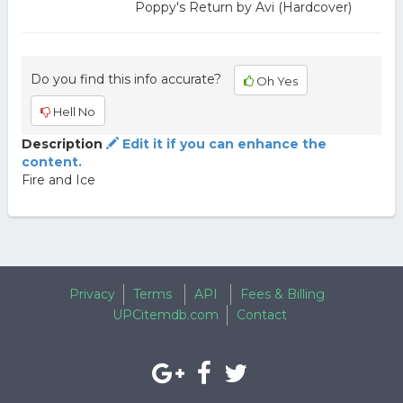
Poppy's Return by Avi (Hardcover)
Do you find this info accurate?
Oh Yes
Hell No
Description
Edit it if you can enhance the
content.
Fire and Ice
Privacy
Terms
API
Fees & Billing
UPCitemdb.com
Contact