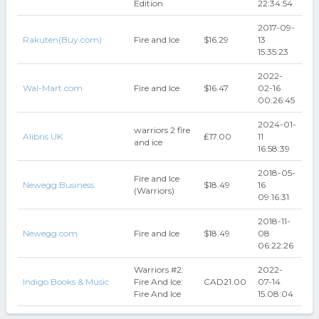
Edition
22:34:54
2017-09-
Rakuten(Buy.com)
Fire and Ice
$16.29
13
15:35:23
2022-
Wal-Mart.com
Fire and Ice
$16.47
02-16
00:26:45
2024-01-
warriors 2 fire
Alibris UK
₤17.00
11
and ice
16:58:39
2018-05-
Fire and Ice
Newegg Business
$18.49
16
(Warriors)
09:16:31
2018-11-
Newegg.com
Fire and Ice
$18.49
08
06:22:26
Warriors #2:
2022-
Indigo Books & Music
Fire And Ice:
CAD21.00
07-14
Fire And Ice
15:08:04