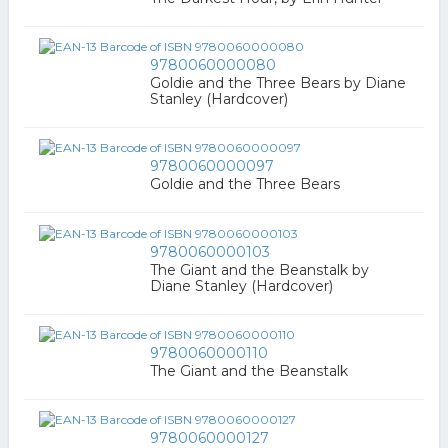
9780060000080
Goldie and the Three Bears by Diane
Stanley (Hardcover)
9780060000097
Goldie and the Three Bears
9780060000103
The Giant and the Beanstalk by
Diane Stanley (Hardcover)
9780060000110
The Giant and the Beanstalk
9780060000127