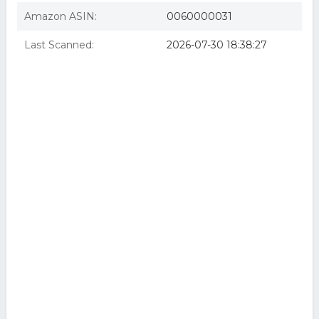
Amazon ASIN:
0060000031
Last Scanned:
2026-07-30 18:38:27