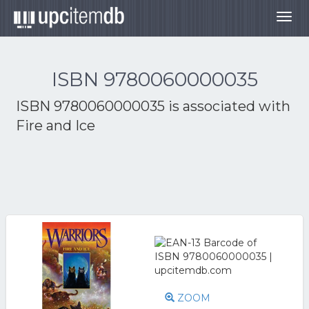
Togg
navig
ISBN 9780060000035
ISBN 9780060000035 is associated with
Fire and Ice
ZOOM