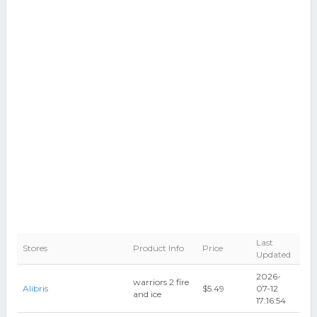
Last
Stores
Product Info
Price
Updated
2026-
warriors 2 fire
Alibris
$5.49
07-12
and ice
17:16:54