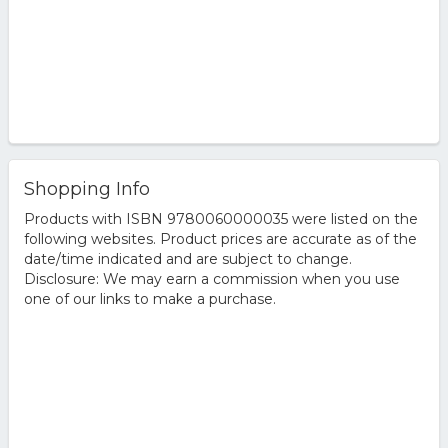
Shopping Info
Products with ISBN 9780060000035 were listed on the
following websites. Product prices are accurate as of the
date/time indicated and are subject to change.
Disclosure: We may earn a commission when you use
one of our links to make a purchase.