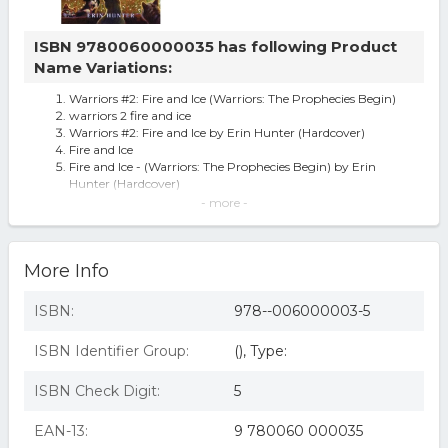
ISBN 9780060000035 has following Product
Name Variations:
Warriors #2: Fire and Ice (Warriors: The Prophecies Begin)
warriors 2 fire and ice
Warriors #2: Fire and Ice by Erin Hunter (Hardcover)
Fire and Ice
Fire and Ice - (Warriors: The Prophecies Begin) by Erin
Hunter (Hardcover)
Warriors #2 Fire and Ice 1st Edition
- more -
Fire And Ice (warriors S.) By Erin W Hunter
Warriors 2: Fire And Ice (warriors) By Hunter, Erin.
Fire and Ice (Warriors)
More Info
Fire and Ice, by Erin Hunter
Warriors #2: Fire And Ice: Fire And Ice
ISBN:
978--006000003-5
ISBN Identifier Group:
(), Type:
ISBN Check Digit:
5
EAN-13:
9 780060 000035