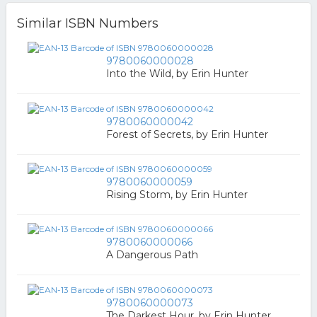
Similar ISBN Numbers
9780060000028
Into the Wild, by Erin Hunter
9780060000042
Forest of Secrets, by Erin Hunter
9780060000059
Rising Storm, by Erin Hunter
9780060000066
A Dangerous Path
9780060000073
The Darkest Hour, by Erin Hunter