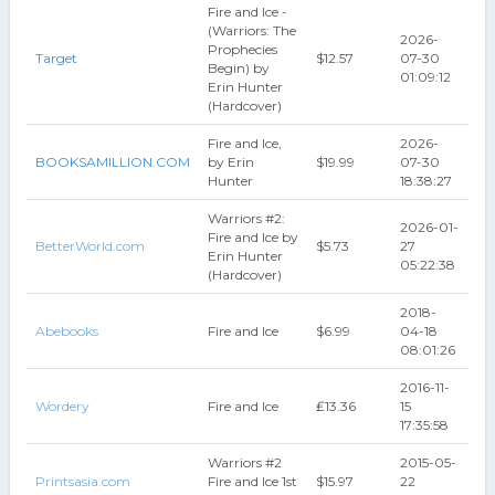
Fire and Ice -
(Warriors: The
2026-
Prophecies
Target
$12.57
07-30
Begin) by
01:09:12
Erin Hunter
(Hardcover)
Fire and Ice,
2026-
BOOKSAMILLION.COM
by Erin
$19.99
07-30
Hunter
18:38:27
Warriors #2:
2026-01-
Fire and Ice by
BetterWorld.com
$5.73
27
Erin Hunter
05:22:38
(Hardcover)
2018-
Abebooks
Fire and Ice
$6.99
04-18
08:01:26
2016-11-
Wordery
Fire and Ice
₤13.36
15
17:35:58
Warriors #2
2015-05-
Printsasia.com
Fire and Ice 1st
$15.97
22