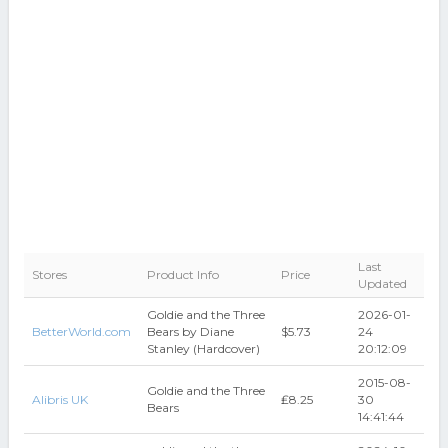
Last
Stores
Product Info
Price
Updated
Goldie and the Three
2026-01-
BetterWorld.com
Bears by Diane
$5.73
24
Stanley (Hardcover)
20:12:09
2015-08-
Goldie and the Three
Alibris UK
₤8.25
30
Bears
14:41:44