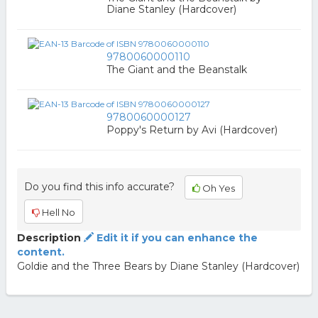
Diane Stanley (Hardcover)
9780060000110
The Giant and the Beanstalk
9780060000127
Poppy's Return by Avi (Hardcover)
Do you find this info accurate?
Oh Yes
Hell No
Description
Edit it if you can enhance the
content.
Goldie and the Three Bears by Diane Stanley (Hardcover)