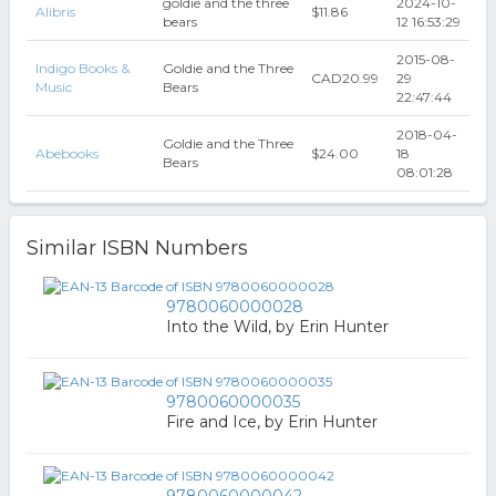
goldie and the three
2024-10-
Alibris
$11.86
bears
12 16:53:29
2015-08-
Indigo Books &
Goldie and the Three
CAD20.99
29
Music
Bears
22:47:44
2018-04-
Goldie and the Three
Abebooks
$24.00
18
Bears
08:01:28
Similar ISBN Numbers
9780060000028
Into the Wild, by Erin Hunter
9780060000035
Fire and Ice, by Erin Hunter