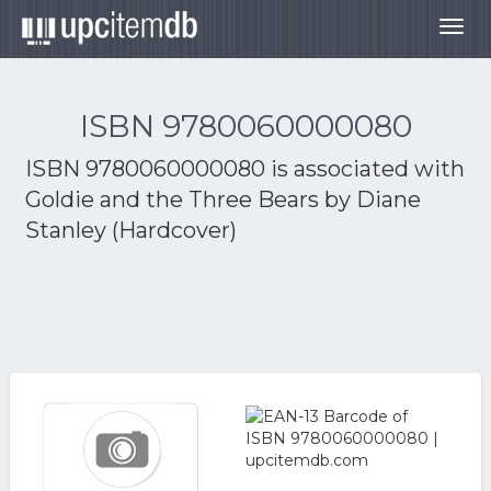
Togg
navig
ISBN 9780060000080
ISBN 9780060000080 is associated with
Goldie and the Three Bears by Diane
Stanley (Hardcover)