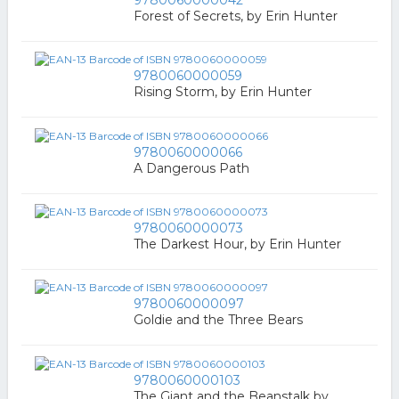
9780060000042
Forest of Secrets, by Erin Hunter
9780060000059
Rising Storm, by Erin Hunter
9780060000066
A Dangerous Path
9780060000073
The Darkest Hour, by Erin Hunter
9780060000097
Goldie and the Three Bears
9780060000103
The Giant and the Beanstalk by