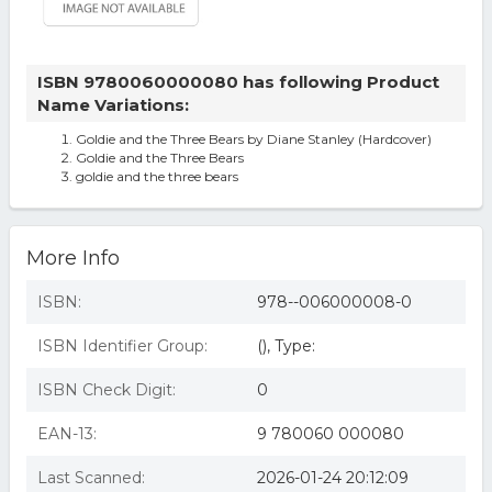
ISBN 9780060000080 has following Product
Name Variations:
Goldie and the Three Bears by Diane Stanley (Hardcover)
Goldie and the Three Bears
goldie and the three bears
More Info
ISBN:
978--006000008-0
ISBN Identifier Group:
(), Type:
ISBN Check Digit:
0
EAN-13:
9 780060 000080
Last Scanned:
2026-01-24 20:12:09