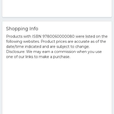
Shopping Info
Products with ISBN 9780060000080 were listed on the
following websites. Product prices are accurate as of the
date/time indicated and are subject to change.
Disclosure: We may earn a commission when you use
one of our links to make a purchase.